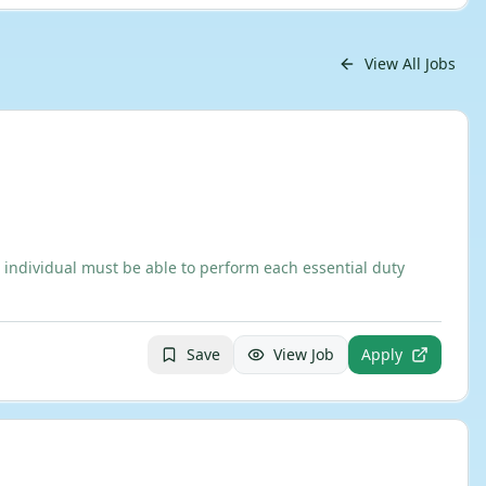
View All Jobs
 individual must be able to perform each essential duty
Save
View Job
Apply