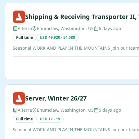
Shipping & Receiving Transporter II,
Alterra
Enumclaw, Washington, US
6 days ago
Full time
USD 49,920 - 54,080
Seasonal WORK AND PLAY IN THE MOUNTAINS Join our team of b
Server, Winter 26/27
Alterra
Enumclaw, Washington, US
6 days ago
Full time
USD 17 - 19
Seasonal WORK AND PLAY IN THE MOUNTAINS Join our team of b