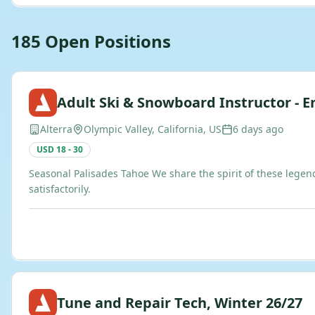
185
Open
Positions
Adult Ski & Snowboard Instructor - En
Alterra
Olympic Valley, California, US
6 days ago
USD 18 - 30
Seasonal Palisades Tahoe We share the spirit of these legen
satisfactorily.
Tune and Repair Tech, Winter 26/27