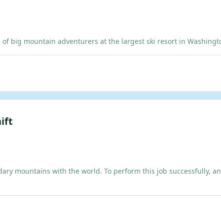
ig mountain adventurers at the largest ski resort in Washington!
ift
dary mountains with the world. To perform this job successfully, an