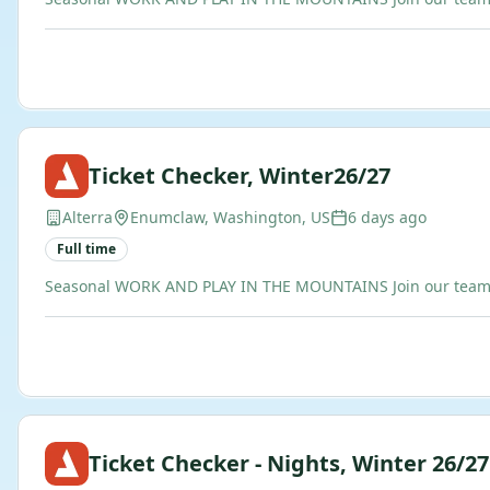
Ticket Checker, Winter26/27
Alterra
Enumclaw, Washington, US
6 days ago
Full time
Seasonal WORK AND PLAY IN THE MOUNTAINS Join our team of b
Ticket Checker - Nights, Winter 26/27