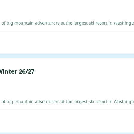
ig mountain adventurers at the largest ski resort in Washington!
Winter 26/27
ig mountain adventurers at the largest ski resort in Washington!