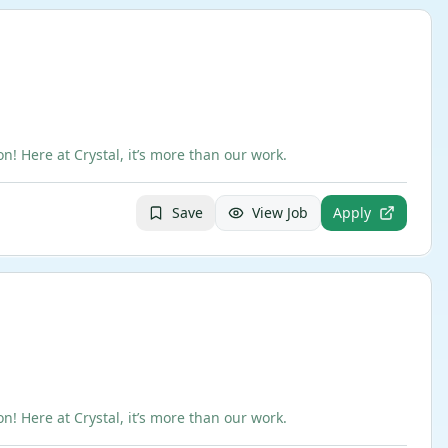
 Here at Crystal, it’s more than our work.
Save
View Job
Apply
 Here at Crystal, it’s more than our work.