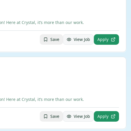
 Here at Crystal, it’s more than our work.
Save
View Job
Apply
 Here at Crystal, it’s more than our work.
Save
View Job
Apply