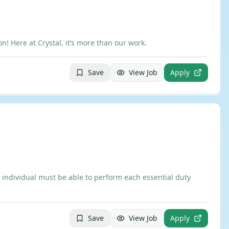
 Here at Crystal, it’s more than our work.
Save
View Job
Apply
 individual must be able to perform each essential duty
Save
View Job
Apply