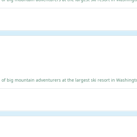
ig mountain adventurers at the largest ski resort in Washington!