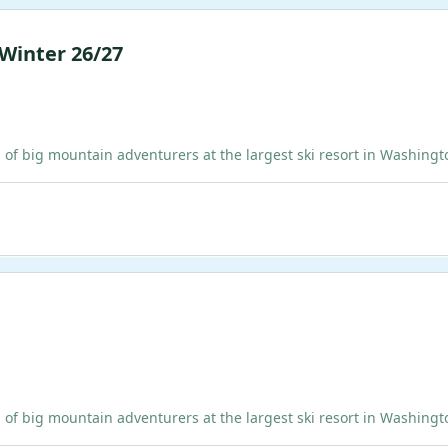
 Winter 26/27
ig mountain adventurers at the largest ski resort in Washington!
ig mountain adventurers at the largest ski resort in Washington!