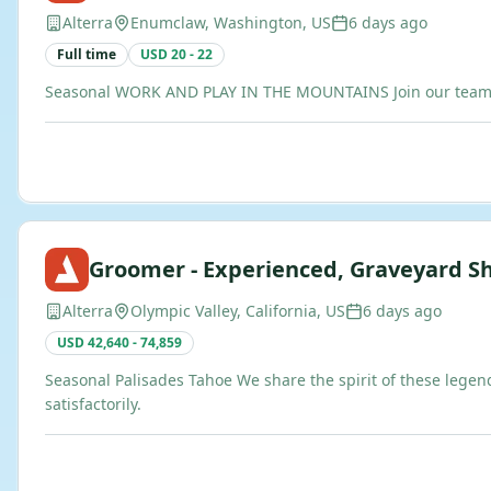
Alterra
Enumclaw, Washington, US
6 days ago
Full time
USD 20 - 22
Seasonal WORK AND PLAY IN THE MOUNTAINS Join our team of b
Groomer - Experienced, Graveyard Sh
Alterra
Olympic Valley, California, US
6 days ago
USD 42,640 - 74,859
Seasonal Palisades Tahoe We share the spirit of these legen
satisfactorily.