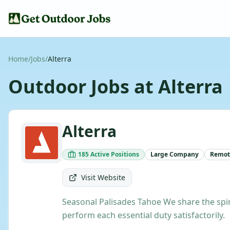
Home
/
Jobs
/
Alterra
Outdoor Jobs at
Alterra
Alterra
185
Active
Positions
Large
Company
Remot
Visit Website
Seasonal Palisades Tahoe We share the spiri
perform each essential duty satisfactorily.