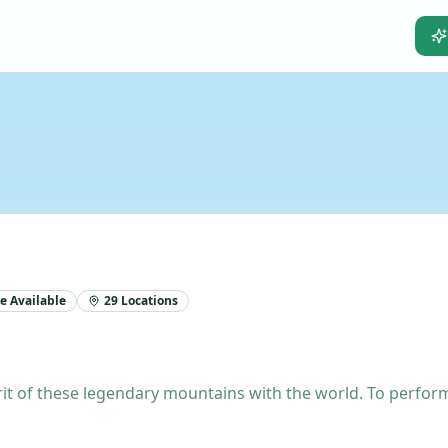
e Available
29
Locations
t of these legendary mountains with the world. To perform t