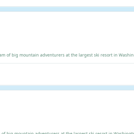
 big mountain adventurers at the largest ski resort in Washingto
ig mountain adventurers at the largest ski resort in Washington!