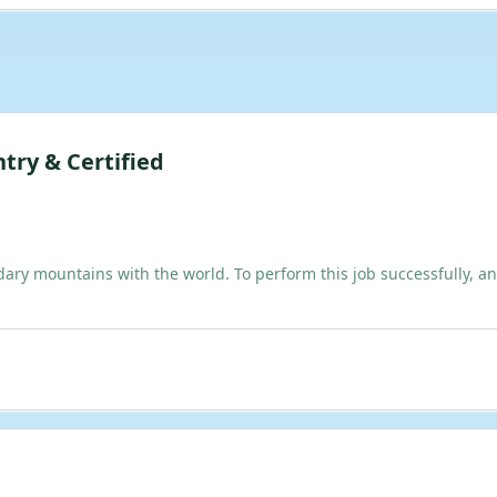
try & Certified
dary mountains with the world. To perform this job successfully, an