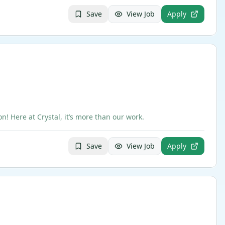
Save
View Job
Apply
 Here at Crystal, it’s more than our work.
Save
View Job
Apply