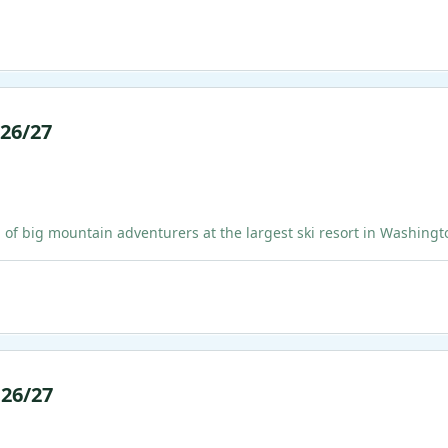
 26/27
ig mountain adventurers at the largest ski resort in Washington!
 26/27