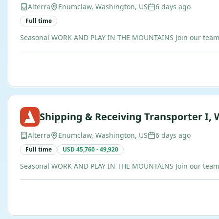
Alterra
Enumclaw, Washington, US
6 days ago
Full time
Seasonal WORK AND PLAY IN THE MOUNTAINS Join our team of b
Shipping & Receiving Transporter I, 
Alterra
Enumclaw, Washington, US
6 days ago
Full time
USD 45,760 - 49,920
Seasonal WORK AND PLAY IN THE MOUNTAINS Join our team of b