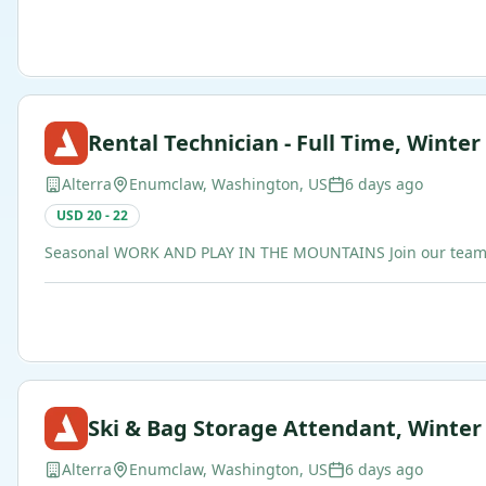
Rental Technician - Full Time, Winter
Alterra
Enumclaw, Washington, US
6 days ago
USD 20 - 22
Seasonal WORK AND PLAY IN THE MOUNTAINS Join our team of b
Ski & Bag Storage Attendant, Winter
Alterra
Enumclaw, Washington, US
6 days ago