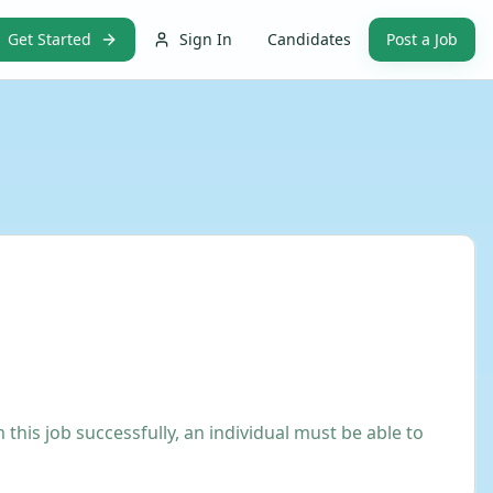
Get Started
Sign In
Candidates
Post a Job
his job successfully, an individual must be able to