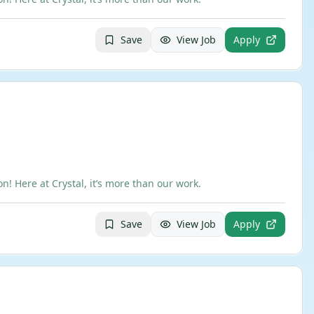
Save
View Job
Apply
 Here at Crystal, it’s more than our work.
Save
View Job
Apply