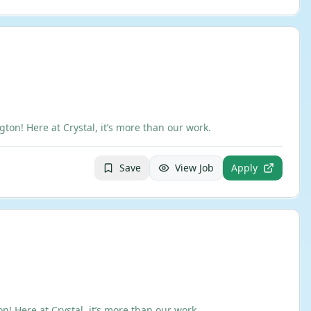
n! Here at Crystal, it’s more than our work.
Save
View Job
Apply
 Here at Crystal, it’s more than our work.