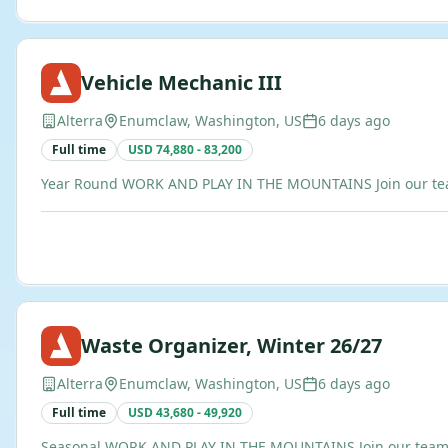
Vehicle Mechanic III
Alterra
Enumclaw, Washington, US
6 days ago
Full time
USD 74,880 - 83,200
Year Round WORK AND PLAY IN THE MOUNTAINS Join our team of
Waste Organizer, Winter 26/27
Alterra
Enumclaw, Washington, US
6 days ago
Full time
USD 43,680 - 49,920
Seasonal WORK AND PLAY IN THE MOUNTAINS Join our team of b