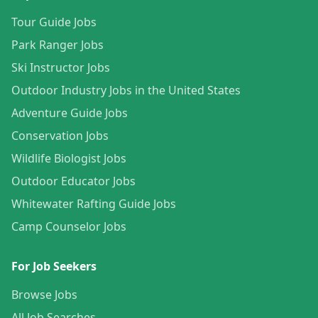
Tour Guide Jobs
Park Ranger Jobs
Ski Instructor Jobs
Outdoor Industry Jobs in the United States
Adventure Guide Jobs
Conservation Jobs
Wildlife Biologist Jobs
Outdoor Educator Jobs
Whitewater Rafting Guide Jobs
Camp Counselor Jobs
For Job Seekers
Browse Jobs
All Job Searches