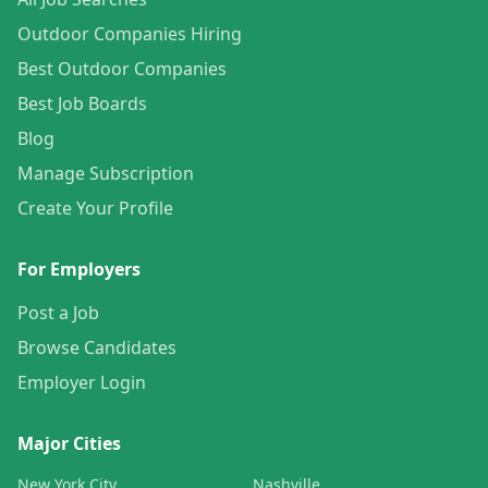
Outdoor Companies Hiring
Best Outdoor Companies
Best Job Boards
Blog
Manage Subscription
Create Your Profile
For Employers
Post a Job
Browse Candidates
Employer Login
Major Cities
New York City
Nashville