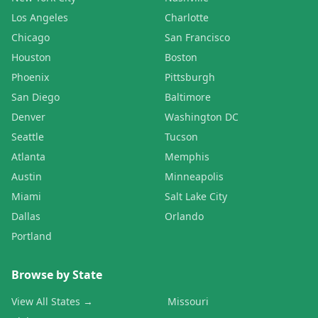
Los Angeles
Charlotte
Chicago
San Francisco
Houston
Boston
Phoenix
Pittsburgh
San Diego
Baltimore
Denver
Washington DC
Seattle
Tucson
Atlanta
Memphis
Austin
Minneapolis
Miami
Salt Lake City
Dallas
Orlando
Portland
Browse by State
View All States →
Missouri