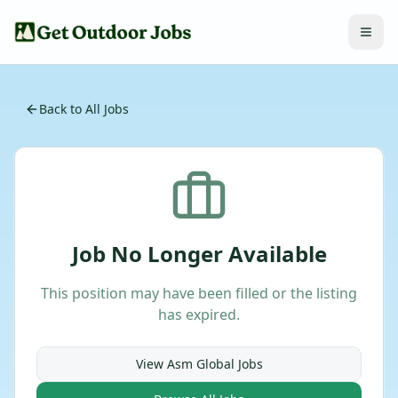
Back to All Jobs
Job No Longer Available
This position may have been filled or the listing
has expired.
View
Asm Global
Jobs