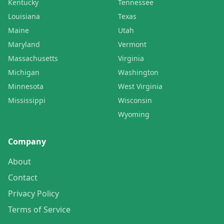
Kentucky
Tennessee
Louisiana
Texas
Maine
Utah
Maryland
Vermont
Massachusetts
Virginia
Michigan
Washington
Minnesota
West Virginia
Mississippi
Wisconsin
Wyoming
Company
About
Contact
Privacy Policy
Terms of Service