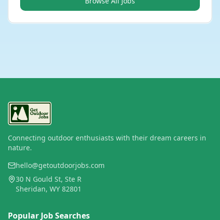
Browse All Jobs
Connecting outdoor enthusiasts with their dream careers in
nature.
hello@getoutdoorjobs.com
30 N Gould St, Ste R
Sheridan, WY 82801
Popular Job Searches