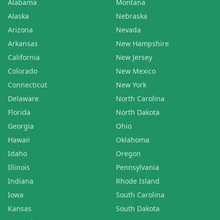
Alabama
Montana
Alaska
Nebraska
Arizona
Nevada
Arkansas
New Hampshire
California
New Jersey
Colorado
New Mexico
Connecticut
New York
Delaware
North Carolina
Florida
North Dakota
Georgia
Ohio
Hawaii
Oklahoma
Idaho
Oregon
Illinois
Pennsylvania
Indiana
Rhode Island
Iowa
South Carolina
Kansas
South Dakota