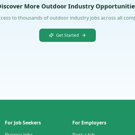
Discover More Outdoor Industry Opportunitie
ccess to thousands of outdoor industry jobs across all com
Get Started
For Job Seekers
For Employers
Browse Jobs
Post a Job