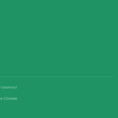
y DataFast
pe Climate