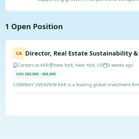
1
Open
Position
Director, Real Estate Sustainability 
CA
Careers at KKR
New York, New York, US
3 weeks ago
USD 260,000 - 300,000
COMPANY OVERVIEW KKR is a leading global investment firm t