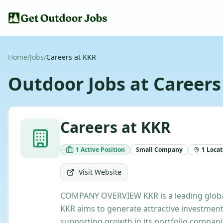
Home
/
Jobs
/
Careers at KKR
Outdoor Jobs at
Careers
Careers at KKR
1
Active
Position
Small
Company
1
Locat
Visit Website
COMPANY OVERVIEW KKR is a leading global 
KKR aims to generate attractive investment
supporting growth in its portfolio compan