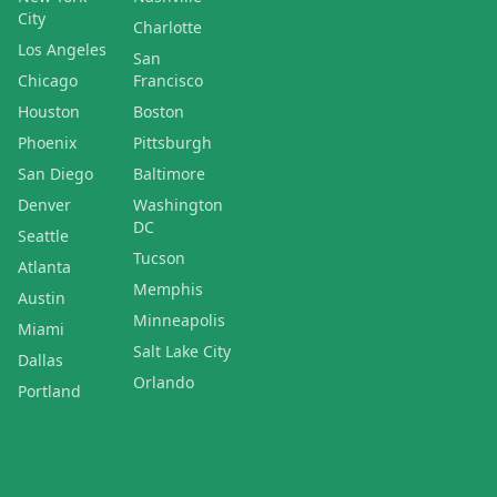
City
Charlotte
Los Angeles
San
Chicago
Francisco
Houston
Boston
Phoenix
Pittsburgh
San Diego
Baltimore
Denver
Washington
DC
Seattle
Tucson
Atlanta
Memphis
Austin
Minneapolis
Miami
Salt Lake City
Dallas
Orlando
Portland