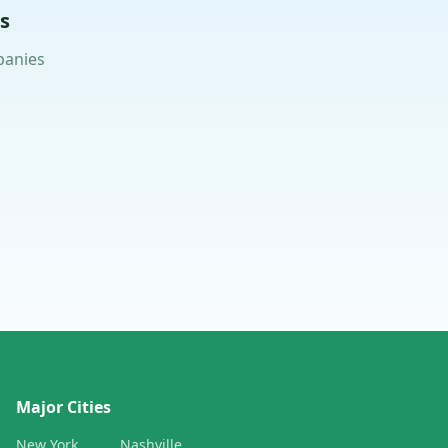
s
panies
Major Cities
New York
Nashville