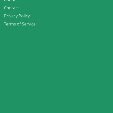
Contact
Privacy Policy
Terms of Service