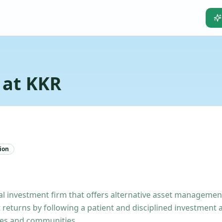
 at KKR
ion
investment firm that offers alternative asset management 
 returns by following a patient and disciplined investment
ies and communities.