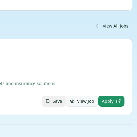
View All Jobs
ts and insurance solutions.
Save
View Job
Apply