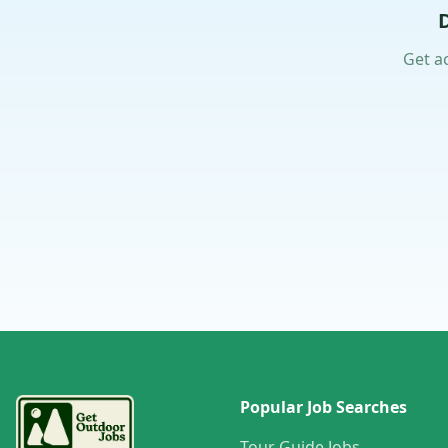
Get a
Popular Job Searches
Tour Guide Jobs