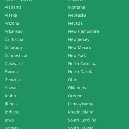
Alabama
Montana
Alaska
Nebraska
Arizona
Nevada
Arkansas
New Hampshire
California
New Jersey
Colorado
New Mexico
Connecticut
New York
Delaware
North Carolina
Florida
North Dakota
Georgia
Ohio
Hawaii
Oklahoma
Idaho
Oregon
Illinois
Pennsylvania
Indiana
Rhode Island
Iowa
South Carolina
Kansas
South Dakota