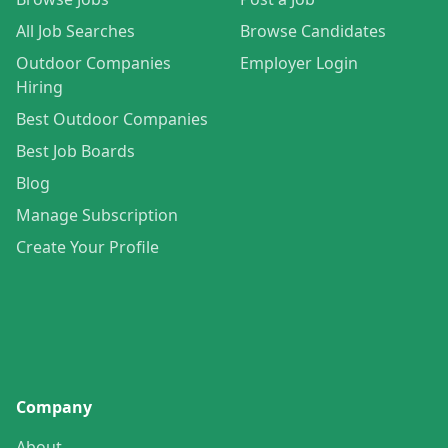
All Job Searches
Browse Candidates
Outdoor Companies
Employer Login
Hiring
Best Outdoor Companies
Best Job Boards
Blog
Manage Subscription
Create Your Profile
Company
About