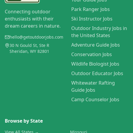
Park Ranger Jobs
Connecting outdoor
enthusiasts with their
Ski Instructor Jobs
dream careers in nature.
Outdoor Industry Jobs in
the United States
hello@getoutdoorjobs.com
Adventure Guide Jobs
30 N Gould St, Ste R
Sheridan, WY 82801
Conservation Jobs
Wildlife Biologist Jobs
Outdoor Educator Jobs
Whitewater Rafting
Guide Jobs
Camp Counselor Jobs
Browse by State
View All States →
Missouri