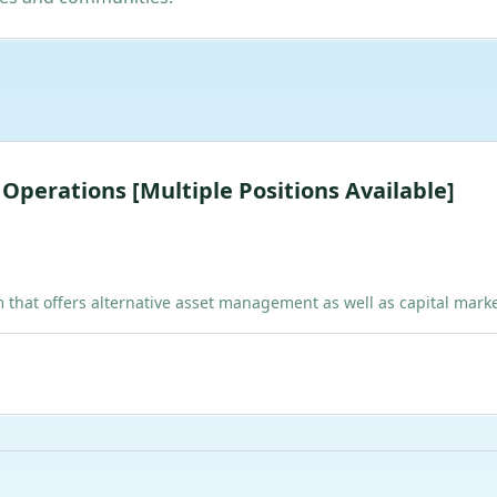
& Operations [Multiple Positions Available]
hat offers alternative asset management as well as capital marke