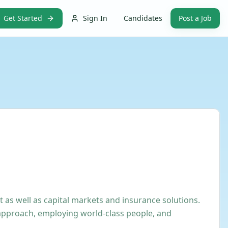
Get Started
Sign In
Candidates
Post a Job
as well as capital markets and insurance solutions.
 approach, employing world-class people, and