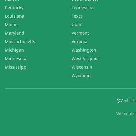
Kentucky
Tennessee
Louisiana
Texas
Maine
Utah
Maryland
Vermont
Massachusetts
Virginia
Michigan
Washington
Minnesota
West Virginia
Mississippi
Wisconsin
Wyoming
Verified t
We contri