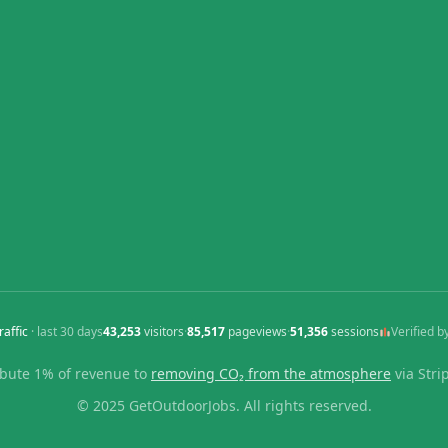
raffic
· last
30
days
43,253
visitors
·
85,517
pageviews
·
51,356
sessions
Verified b
bute 1% of revenue to
removing CO₂ from the atmosphere
via Stri
© 2025 GetOutdoorJobs. All rights reserved.