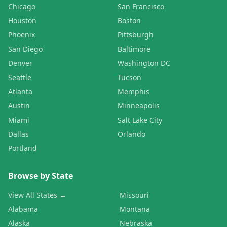
Chicago
San Francisco
Houston
Boston
Phoenix
Pittsburgh
San Diego
Baltimore
Denver
Washington DC
Seattle
Tucson
Atlanta
Memphis
Austin
Minneapolis
Miami
Salt Lake City
Dallas
Orlando
Portland
Browse by State
View All States →
Missouri
Alabama
Montana
Alaska
Nebraska