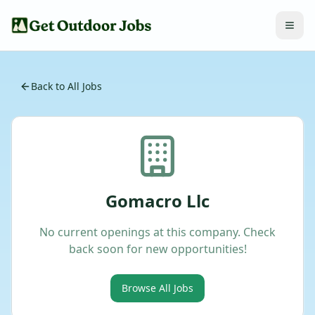
Back to All Jobs
Gomacro Llc
No current openings at this company. Check
back soon for new opportunities!
Browse All Jobs