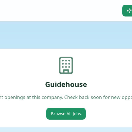
Guidehouse
t openings at this company. Check back soon for new oppo
Browse All Jobs