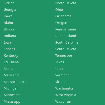
Florida
North Dakota
Georgia
Ohio
Hawaii
Oklahoma
Idaho
Oregon
Illinois
Pennsylvania
Indiana
Rhode Island
Iowa
South Carolina
Kansas
South Dakota
Kentucky
Tennessee
Louisiana
Texas
Maine
Utah
Maryland
Vermont
Massachusetts
Virginia
Michigan
Washington
Minnesota
West Virginia
Mississippi
Wisconsin