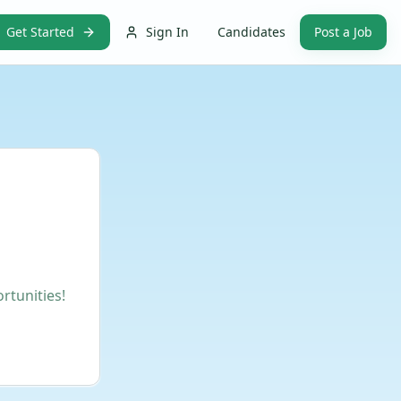
Get Started
Sign In
Candidates
Post a Job
rtunities!