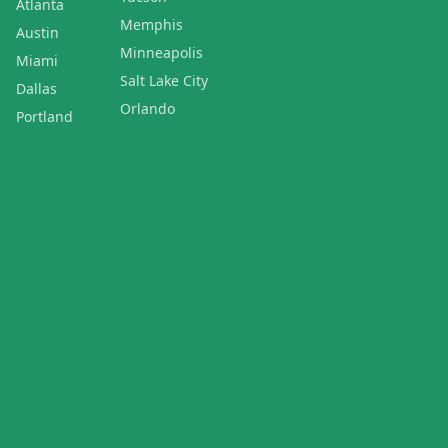
Atlanta
Memphis
Austin
Minneapolis
Miami
Salt Lake City
Dallas
Orlando
Portland