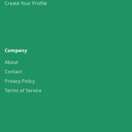
Create Your Profile
Company
About
Contact
Privacy Policy
Terms of Service