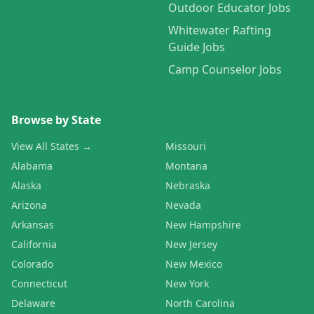
Outdoor Educator Jobs
Whitewater Rafting
Guide Jobs
Camp Counselor Jobs
Browse by State
View All States →
Missouri
Alabama
Montana
Alaska
Nebraska
Arizona
Nevada
Arkansas
New Hampshire
California
New Jersey
Colorado
New Mexico
Connecticut
New York
Delaware
North Carolina