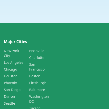
Major Cities
New York
Nashville
City
Charlotte
Los Angeles
San
Chicago
Francisco
Houston
Boston
Phoenix
Pittsburgh
San Diego
Baltimore
Denver
Washington
DC
Seattle
Tucson