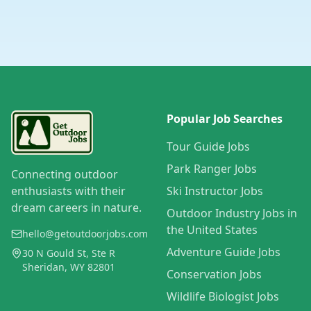
Popular Job Searches
Tour Guide Jobs
Park Ranger Jobs
Connecting outdoor
enthusiasts with their
Ski Instructor Jobs
dream careers in nature.
Outdoor Industry Jobs in
the United States
hello@getoutdoorjobs.com
Adventure Guide Jobs
30 N Gould St, Ste R
Sheridan, WY 82801
Conservation Jobs
Wildlife Biologist Jobs