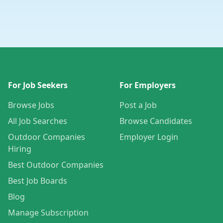
For Job Seekers
For Employers
Browse Jobs
Post a Job
All Job Searches
Browse Candidates
Outdoor Companies
Employer Login
Hiring
Best Outdoor Companies
Best Job Boards
Blog
Manage Subscription