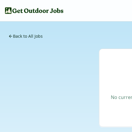
Back to All Jobs
No curren