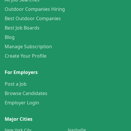
Outdoor Companies Hiring
Best Outdoor Companies
Best Job Boards
Blog
Manage Subscription
Create Your Profile
For Employers
Post a Job
Browse Candidates
Employer Login
Major Cities
New York City
Nashville