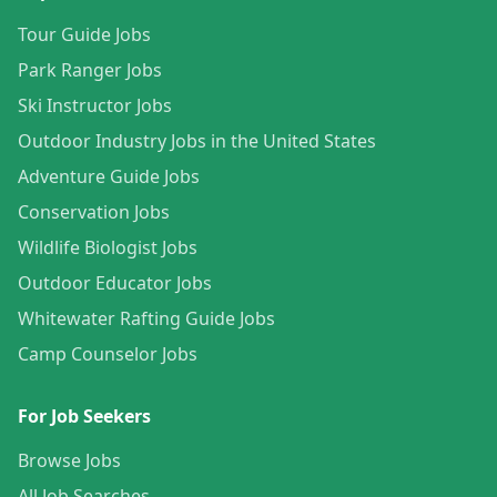
Tour Guide Jobs
Park Ranger Jobs
Ski Instructor Jobs
Outdoor Industry Jobs in the United States
Adventure Guide Jobs
Conservation Jobs
Wildlife Biologist Jobs
Outdoor Educator Jobs
Whitewater Rafting Guide Jobs
Camp Counselor Jobs
For Job Seekers
Browse Jobs
All Job Searches