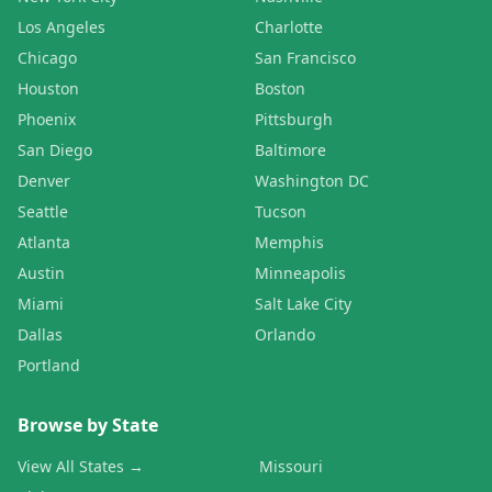
Los Angeles
Charlotte
Chicago
San Francisco
Houston
Boston
Phoenix
Pittsburgh
San Diego
Baltimore
Denver
Washington DC
Seattle
Tucson
Atlanta
Memphis
Austin
Minneapolis
Miami
Salt Lake City
Dallas
Orlando
Portland
Browse by State
View All States →
Missouri