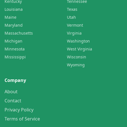
Kentucky
Tennessee
Louisiana
Texas
Maine
Utah
Maryland
Vermont
Massachusetts
Virginia
Michigan
Washington
Minnesota
West Virginia
Mississippi
Wisconsin
Wyoming
Company
About
Contact
Privacy Policy
Terms of Service