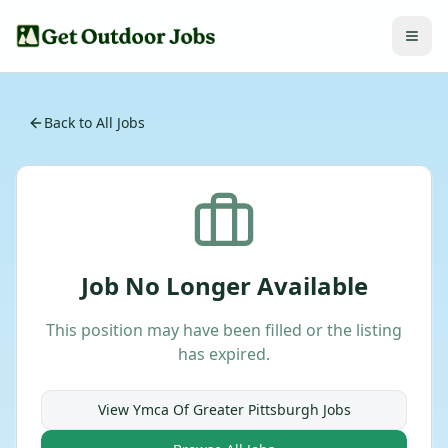
Back to All Jobs
Job No Longer Available
This position may have been filled or the listing
has expired.
View
Ymca Of Greater Pittsburgh
Jobs