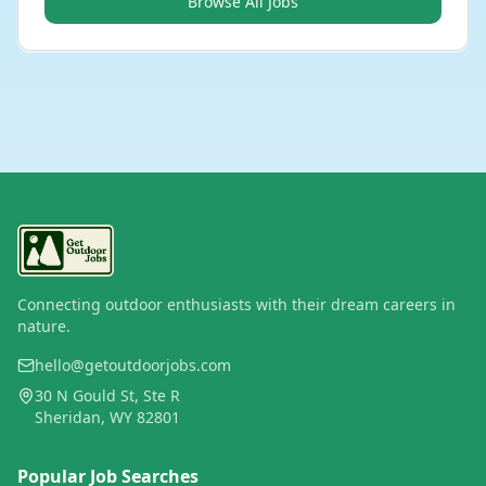
Browse All Jobs
Connecting outdoor enthusiasts with their dream careers in
nature.
hello@getoutdoorjobs.com
30 N Gould St, Ste R
Sheridan, WY 82801
Popular Job Searches