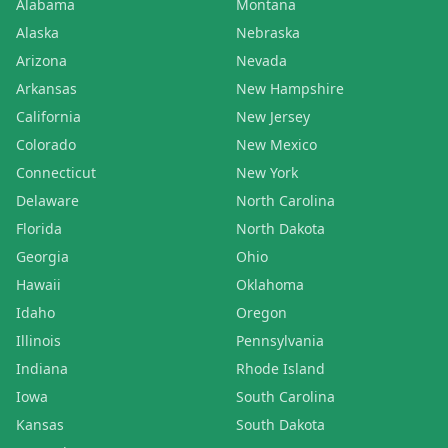
Alabama
Montana
Alaska
Nebraska
Arizona
Nevada
Arkansas
New Hampshire
California
New Jersey
Colorado
New Mexico
Connecticut
New York
Delaware
North Carolina
Florida
North Dakota
Georgia
Ohio
Hawaii
Oklahoma
Idaho
Oregon
Illinois
Pennsylvania
Indiana
Rhode Island
Iowa
South Carolina
Kansas
South Dakota