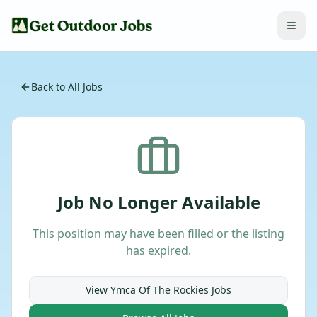
Back to All Jobs
Job No Longer Available
This position may have been filled or the listing
has expired.
View
Ymca Of The Rockies
Jobs