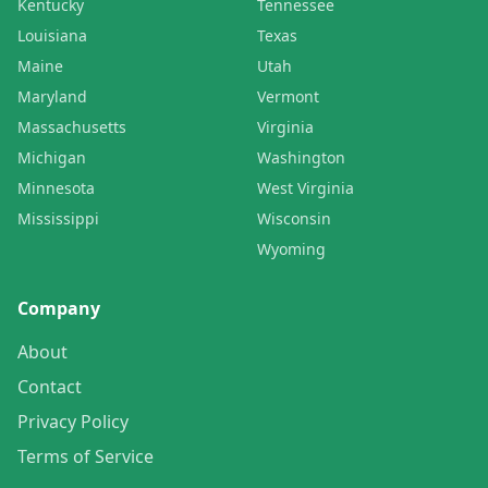
Kentucky
Tennessee
Louisiana
Texas
Maine
Utah
Maryland
Vermont
Massachusetts
Virginia
Michigan
Washington
Minnesota
West Virginia
Mississippi
Wisconsin
Wyoming
Company
About
Contact
Privacy Policy
Terms of Service