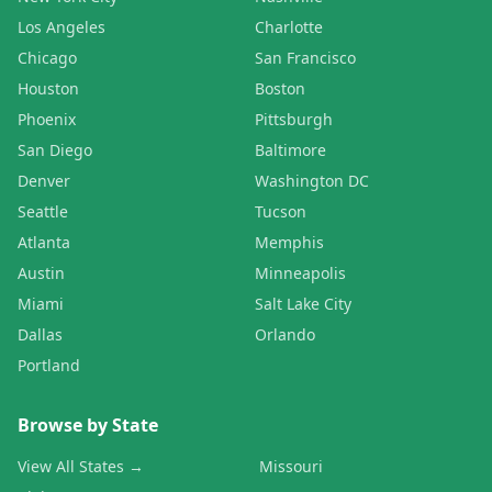
Los Angeles
Charlotte
Chicago
San Francisco
Houston
Boston
Phoenix
Pittsburgh
San Diego
Baltimore
Denver
Washington DC
Seattle
Tucson
Atlanta
Memphis
Austin
Minneapolis
Miami
Salt Lake City
Dallas
Orlando
Portland
Browse by State
View All States →
Missouri