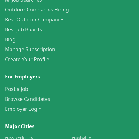
Outdoor Companies Hiring
Best Outdoor Companies
Best Job Boards
Blog
Manage Subscription
Create Your Profile
For Employers
Post a Job
Browse Candidates
Employer Login
Major Cities
New York City
Nashville