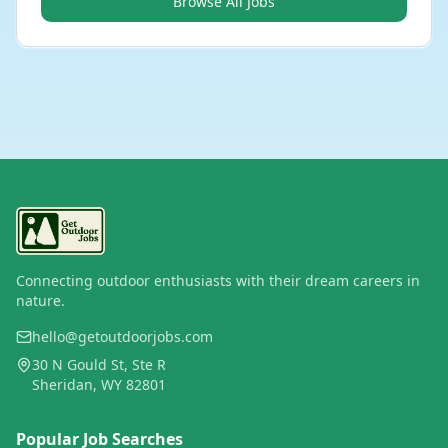
Browse All Jobs
Connecting outdoor enthusiasts with their dream careers in
nature.
hello@getoutdoorjobs.com
30 N Gould St, Ste R
Sheridan, WY 82801
Popular Job Searches