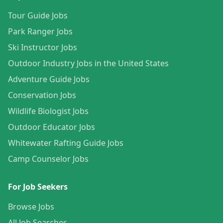
Tour Guide Jobs
Park Ranger Jobs
Ski Instructor Jobs
Outdoor Industry Jobs in the United States
Adventure Guide Jobs
Conservation Jobs
Wildlife Biologist Jobs
Outdoor Educator Jobs
Whitewater Rafting Guide Jobs
Camp Counselor Jobs
For Job Seekers
Browse Jobs
All Job Searches