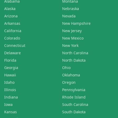
Alabama
Montana
Alaska
Nebraska
Arizona
Nevada
Arkansas
New Hampshire
California
New Jersey
Colorado
New Mexico
Connecticut
New York
Delaware
North Carolina
Florida
North Dakota
Georgia
Ohio
Hawaii
Oklahoma
Idaho
Oregon
Illinois
Pennsylvania
Indiana
Rhode Island
Iowa
South Carolina
Kansas
South Dakota