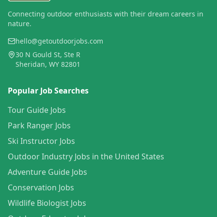
Connecting outdoor enthusiasts with their dream careers in
nature.
hello@getoutdoorjobs.com
30 N Gould St, Ste R
Sheridan, WY 82801
Popular Job Searches
Tour Guide Jobs
Park Ranger Jobs
Ski Instructor Jobs
Outdoor Industry Jobs in the United States
Adventure Guide Jobs
Conservation Jobs
Wildlife Biologist Jobs