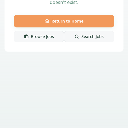
doesn't exist.
Return to Home
Browse Jobs
Search Jobs