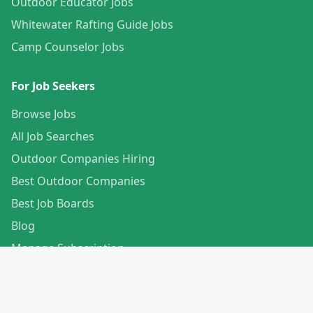
Outdoor Educator Jobs
Whitewater Rafting Guide Jobs
Camp Counselor Jobs
For Job Seekers
Browse Jobs
All Job Searches
Outdoor Companies Hiring
Best Outdoor Companies
Best Job Boards
Blog
Manage Subscription
Create Your Profile
For Employers