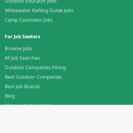
Outdoor Educator Jobs
Whitewater Rafting Guide Jobs
Camp Counselor Jobs
For Job Seekers
Browse Jobs
All Job Searches
Outdoor Companies Hiring
Best Outdoor Companies
Best Job Boards
Blog
Manage Subscription
Create Your Profile
For Employers