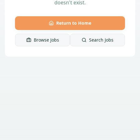
doesn't exist.
Return to Home
Browse Jobs
Search Jobs