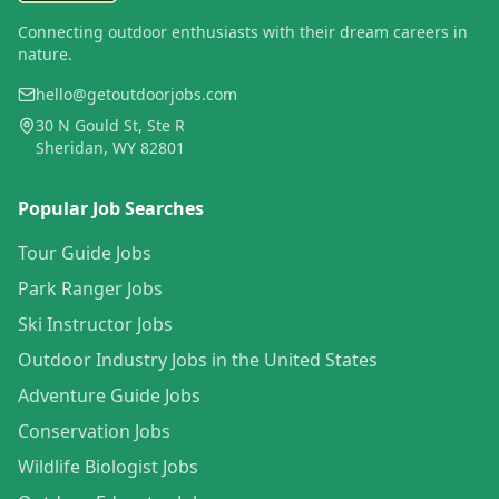
Connecting outdoor enthusiasts with their dream careers in
nature.
hello@getoutdoorjobs.com
30 N Gould St, Ste R
Sheridan, WY 82801
Popular Job Searches
Tour Guide Jobs
Park Ranger Jobs
Ski Instructor Jobs
Outdoor Industry Jobs in the United States
Adventure Guide Jobs
Conservation Jobs
Wildlife Biologist Jobs