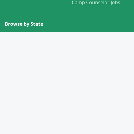
Camp Counselor Jobs
Browse by State
View All States →
Missouri
Alabama
Montana
Alaska
Nebraska
Arizona
Nevada
Arkansas
New Hampshire
California
New Jersey
Colorado
New Mexico
Connecticut
New York
Delaware
North Carolina
Florida
North Dakota
Georgia
Ohio
Hawaii
Oklahoma