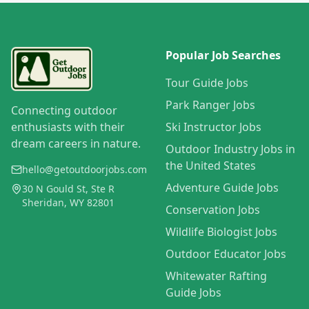
Popular Job Searches
Tour Guide Jobs
Park Ranger Jobs
Connecting outdoor
enthusiasts with their
Ski Instructor Jobs
dream careers in nature.
Outdoor Industry Jobs in
the United States
hello@getoutdoorjobs.com
Adventure Guide Jobs
30 N Gould St, Ste R
Sheridan, WY 82801
Conservation Jobs
Wildlife Biologist Jobs
Outdoor Educator Jobs
Whitewater Rafting
Guide Jobs