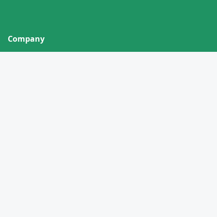
Company
About
Contact
Privacy Policy
Terms of Service