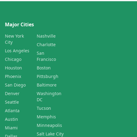
Major Cities
New York
Nashville
City
Charlotte
Los Angeles
San
Chicago
Francisco
Houston
Boston
Phoenix
Pittsburgh
San Diego
Baltimore
Denver
Washington
DC
Seattle
Tucson
Atlanta
Memphis
Austin
Minneapolis
Miami
Salt Lake City
Dallas