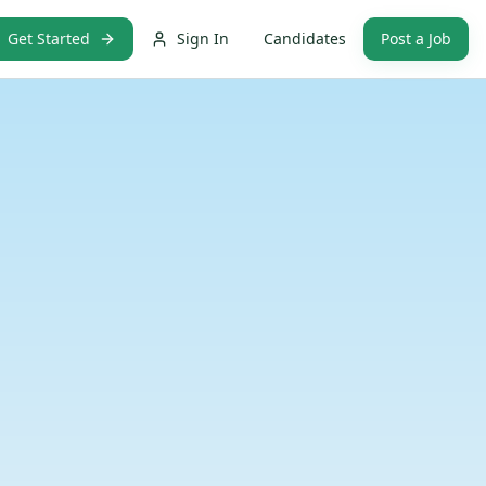
Get Started
Sign In
Candidates
Post a Job