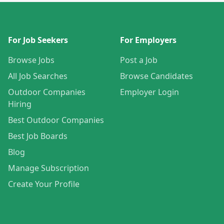
For Job Seekers
For Employers
Browse Jobs
Post a Job
All Job Searches
Browse Candidates
Outdoor Companies
Employer Login
Hiring
Best Outdoor Companies
Best Job Boards
Blog
Manage Subscription
Create Your Profile