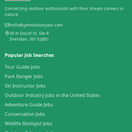
Connecting outdoor enthusiasts with their dream careers in
nature.
hello@getoutdoorjobs.com
30 N Gould St, Ste R
Sheridan, WY 82801
Popular Job Searches
Tour Guide Jobs
Park Ranger Jobs
Ski Instructor Jobs
Outdoor Industry Jobs in the United States
Adventure Guide Jobs
Conservation Jobs
Wildlife Biologist Jobs