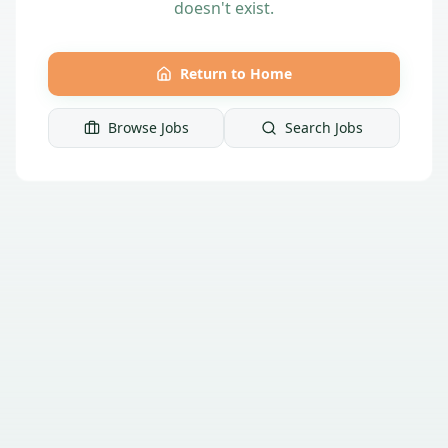
doesn't exist.
Return to Home
Browse Jobs
Search Jobs