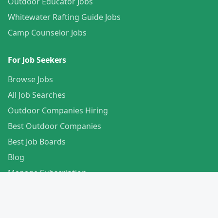
Outdoor Educator Jobs
Whitewater Rafting Guide Jobs
Camp Counselor Jobs
For Job Seekers
Browse Jobs
All Job Searches
Outdoor Companies Hiring
Best Outdoor Companies
Best Job Boards
Blog
Manage Subscription
Create Your Profile
For Employers