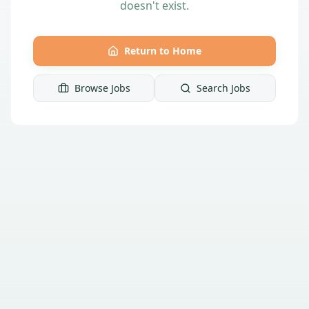
doesn't exist.
Return to Home
Browse Jobs
Search Jobs