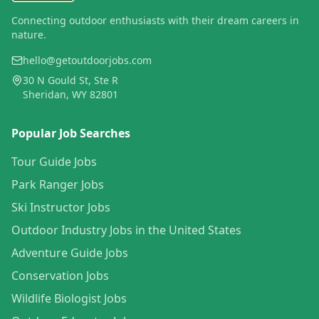
Connecting outdoor enthusiasts with their dream careers in
nature.
hello@getoutdoorjobs.com
30 N Gould St, Ste R
Sheridan, WY 82801
Popular Job Searches
Tour Guide Jobs
Park Ranger Jobs
Ski Instructor Jobs
Outdoor Industry Jobs in the United States
Adventure Guide Jobs
Conservation Jobs
Wildlife Biologist Jobs