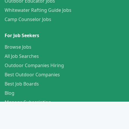
Outdoor Educator Jobs
Whitewater Rafting Guide Jobs
Camp Counselor Jobs
For Job Seekers
Browse Jobs
All Job Searches
Outdoor Companies Hiring
Best Outdoor Companies
Best Job Boards
Blog
Manage Subscription
Create Your Profile
For Employers