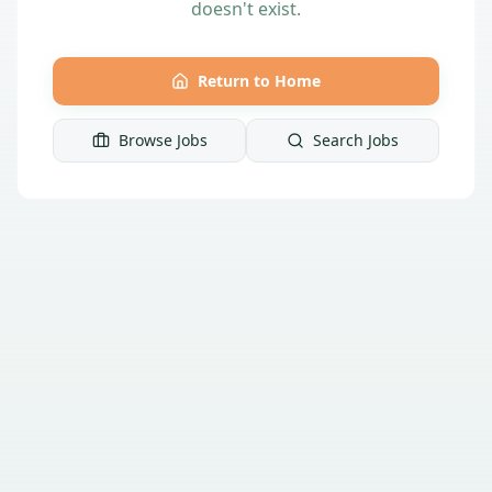
doesn't exist.
Return to Home
Browse Jobs
Search Jobs