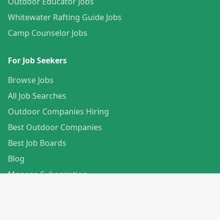
Outdoor Educator Jobs
Whitewater Rafting Guide Jobs
Camp Counselor Jobs
For Job Seekers
Browse Jobs
All Job Searches
Outdoor Companies Hiring
Best Outdoor Companies
Best Job Boards
Blog
Manage Subscription
Create Your Profile
For Employers