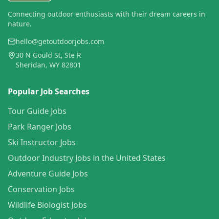
Connecting outdoor enthusiasts with their dream careers in
nature.
hello@getoutdoorjobs.com
30 N Gould St, Ste R
Sheridan, WY 82801
Popular Job Searches
Tour Guide Jobs
Park Ranger Jobs
Ski Instructor Jobs
Outdoor Industry Jobs in the United States
Adventure Guide Jobs
Conservation Jobs
Wildlife Biologist Jobs