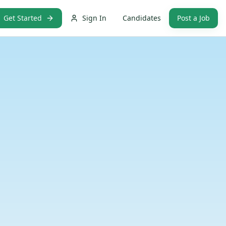
Get Started
Sign In
Candidates
Post a Job