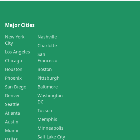
Major Cities
New York
Nashville
City
Charlotte
Los Angeles
San
Chicago
Francisco
Houston
Boston
Phoenix
Pittsburgh
San Diego
Baltimore
Denver
Washington
DC
Seattle
Tucson
Atlanta
Memphis
Austin
Minneapolis
Miami
Salt Lake City
Dallas