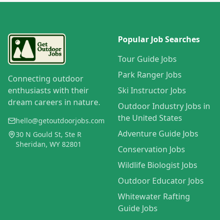
Popular Job Searches
Tour Guide Jobs
Park Ranger Jobs
Connecting outdoor
enthusiasts with their
Ski Instructor Jobs
dream careers in nature.
Outdoor Industry Jobs in
the United States
hello@getoutdoorjobs.com
Adventure Guide Jobs
30 N Gould St, Ste R
Sheridan, WY 82801
Conservation Jobs
Wildlife Biologist Jobs
Outdoor Educator Jobs
Whitewater Rafting
Guide Jobs