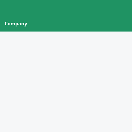
Company
About
Contact
Privacy Policy
Terms of Service