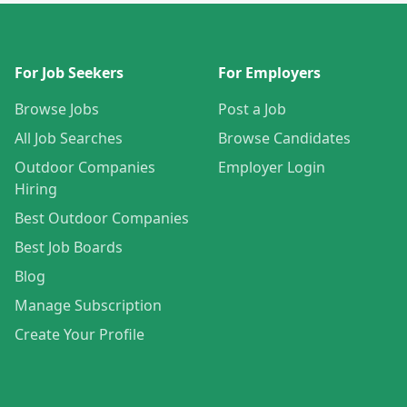
For Job Seekers
For Employers
Browse Jobs
Post a Job
All Job Searches
Browse Candidates
Outdoor Companies
Employer Login
Hiring
Best Outdoor Companies
Best Job Boards
Blog
Manage Subscription
Create Your Profile