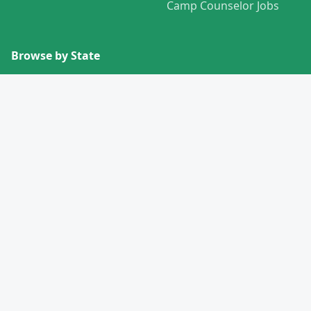
Camp Counselor Jobs
Browse by State
View All States →
Missouri
Alabama
Montana
Alaska
Nebraska
Arizona
Nevada
Arkansas
New Hampshire
California
New Jersey
Colorado
New Mexico
Connecticut
New York
Delaware
North Carolina
Florida
North Dakota
Georgia
Ohio
Hawaii
Oklahoma