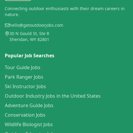
Connecting outdoor enthusiasts with their dream careers in
nature.
hello@getoutdoorjobs.com
30 N Gould St, Ste R
Sheridan, WY 82801
Popular Job Searches
Tour Guide Jobs
Park Ranger Jobs
Ski Instructor Jobs
Outdoor Industry Jobs in the United States
Adventure Guide Jobs
Conservation Jobs
Wildlife Biologist Jobs