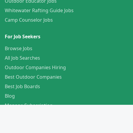
Outdoor Educator Jobs
Whitewater Rafting Guide Jobs
Camp Counselor Jobs
For Job Seekers
Browse Jobs
All Job Searches
Outdoor Companies Hiring
Best Outdoor Companies
Best Job Boards
Blog
Manage Subscription
Create Your Profile
For Employers