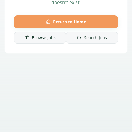
doesn't exist.
Return to Home
Browse Jobs
Search Jobs