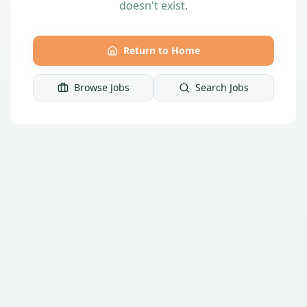
doesn't exist.
Return to Home
Browse Jobs
Search Jobs