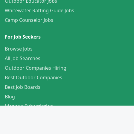
Outdoor Educator Jobs
Whitewater Rafting Guide Jobs
Camp Counselor Jobs
For Job Seekers
Browse Jobs
All Job Searches
Outdoor Companies Hiring
Best Outdoor Companies
Best Job Boards
Blog
Manage Subscription
Create Your Profile
For Employers