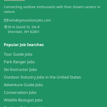
Connecting outdoor enthusiasts with their dream careers in
nature.
hello@getoutdoorjobs.com
30 N Gould St, Ste R
Sheridan, WY 82801
Popular Job Searches
Tour Guide Jobs
Park Ranger Jobs
Ski Instructor Jobs
Outdoor Industry Jobs in the United States
Adventure Guide Jobs
Conservation Jobs
Wildlife Biologist Jobs