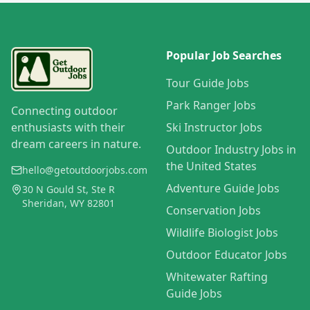
Popular Job Searches
Tour Guide Jobs
Park Ranger Jobs
Connecting outdoor
enthusiasts with their
Ski Instructor Jobs
dream careers in nature.
Outdoor Industry Jobs in
the United States
hello@getoutdoorjobs.com
Adventure Guide Jobs
30 N Gould St, Ste R
Sheridan, WY 82801
Conservation Jobs
Wildlife Biologist Jobs
Outdoor Educator Jobs
Whitewater Rafting
Guide Jobs