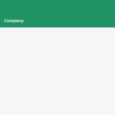
Company
About
Contact
Privacy Policy
Terms of Service