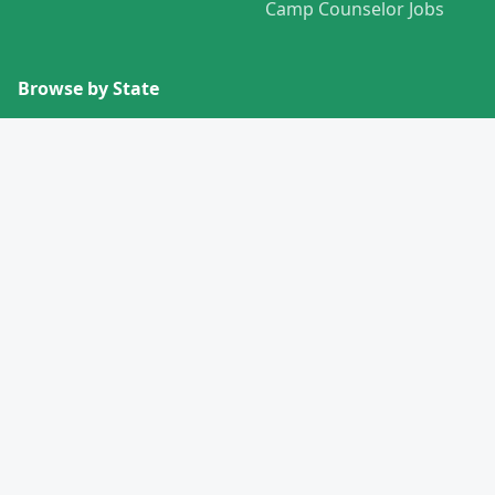
Camp Counselor Jobs
Browse by State
View All States →
Missouri
Alabama
Montana
Alaska
Nebraska
Arizona
Nevada
Arkansas
New Hampshire
California
New Jersey
Colorado
New Mexico
Connecticut
New York
Delaware
North Carolina
Florida
North Dakota
Georgia
Ohio
Hawaii
Oklahoma