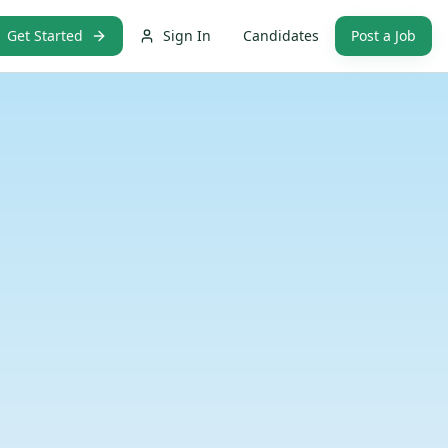
Get Started
Sign In
Candidates
Post a Job