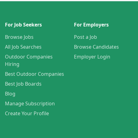
For Job Seekers
For Employers
Browse Jobs
Post a Job
All Job Searches
Browse Candidates
Outdoor Companies
Employer Login
Hiring
Best Outdoor Companies
Best Job Boards
Blog
Manage Subscription
Create Your Profile