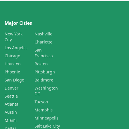
Major Cities
New York
Nashville
City
Charlotte
Los Angeles
San
Chicago
Francisco
Houston
Boston
Phoenix
Pittsburgh
San Diego
Baltimore
Denver
Washington
DC
Seattle
Tucson
Atlanta
Memphis
Austin
Minneapolis
Miami
Salt Lake City
Dallas