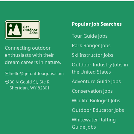
Popular Job Searches
Tour Guide Jobs
Park Ranger Jobs
Connecting outdoor
enthusiasts with their
Ski Instructor Jobs
dream careers in nature.
Outdoor Industry Jobs in
the United States
hello@getoutdoorjobs.com
Adventure Guide Jobs
30 N Gould St, Ste R
Sheridan, WY 82801
Conservation Jobs
Wildlife Biologist Jobs
Outdoor Educator Jobs
Whitewater Rafting
Guide Jobs