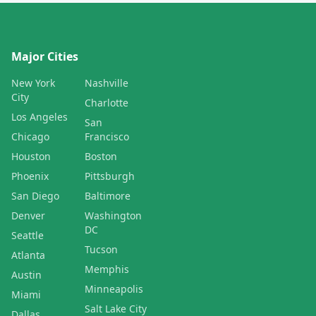
Major Cities
New York
Nashville
City
Charlotte
Los Angeles
San
Chicago
Francisco
Houston
Boston
Phoenix
Pittsburgh
San Diego
Baltimore
Denver
Washington
DC
Seattle
Tucson
Atlanta
Memphis
Austin
Minneapolis
Miami
Salt Lake City
Dallas