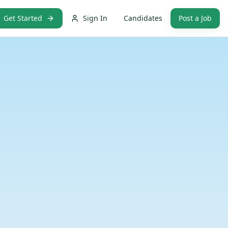
Get Started
Sign In
Candidates
Post a Job