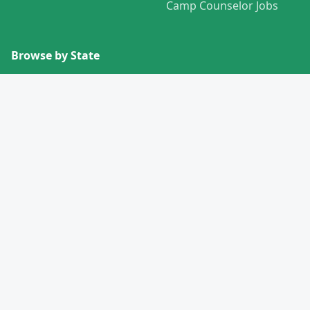
Camp Counselor Jobs
Browse by State
View All States →
Missouri
Alabama
Montana
Alaska
Nebraska
Arizona
Nevada
Arkansas
New Hampshire
California
New Jersey
Colorado
New Mexico
Connecticut
New York
Delaware
North Carolina
Florida
North Dakota
Georgia
Ohio
Hawaii
Oklahoma