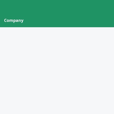
Company
About
Contact
Privacy Policy
Terms of Service