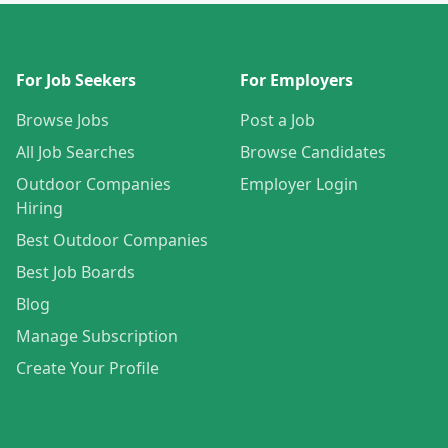
For Job Seekers
For Employers
Browse Jobs
Post a Job
All Job Searches
Browse Candidates
Outdoor Companies
Employer Login
Hiring
Best Outdoor Companies
Best Job Boards
Blog
Manage Subscription
Create Your Profile