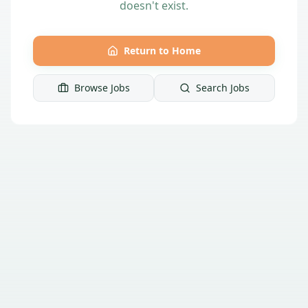
doesn't exist.
Return to Home
Browse Jobs
Search Jobs