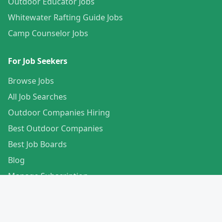
Outdoor Educator Jobs
Whitewater Rafting Guide Jobs
Camp Counselor Jobs
For Job Seekers
Browse Jobs
All Job Searches
Outdoor Companies Hiring
Best Outdoor Companies
Best Job Boards
Blog
Manage Subscription
Create Your Profile
For Employers