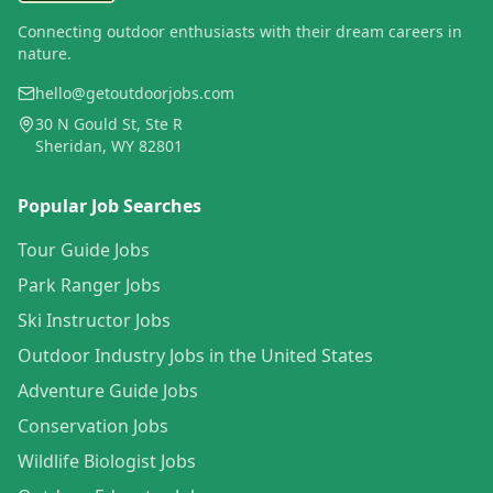
Connecting outdoor enthusiasts with their dream careers in
nature.
hello@getoutdoorjobs.com
30 N Gould St, Ste R
Sheridan, WY 82801
Popular Job Searches
Tour Guide Jobs
Park Ranger Jobs
Ski Instructor Jobs
Outdoor Industry Jobs in the United States
Adventure Guide Jobs
Conservation Jobs
Wildlife Biologist Jobs