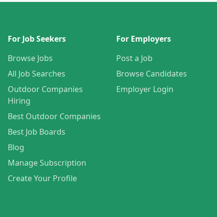
For Job Seekers
For Employers
Browse Jobs
Post a Job
All Job Searches
Browse Candidates
Outdoor Companies
Employer Login
Hiring
Best Outdoor Companies
Best Job Boards
Blog
Manage Subscription
Create Your Profile