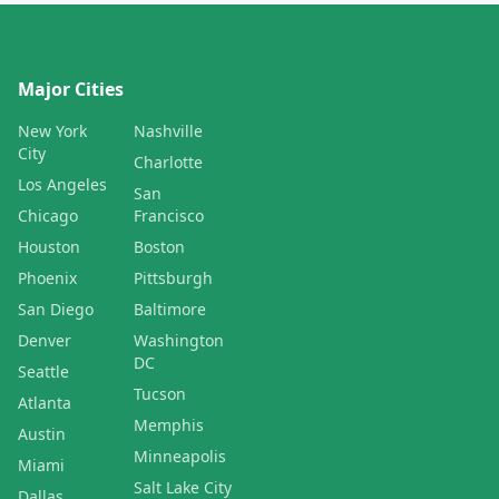
Major Cities
New York
Nashville
City
Charlotte
Los Angeles
San
Chicago
Francisco
Houston
Boston
Phoenix
Pittsburgh
San Diego
Baltimore
Denver
Washington
DC
Seattle
Tucson
Atlanta
Memphis
Austin
Minneapolis
Miami
Salt Lake City
Dallas