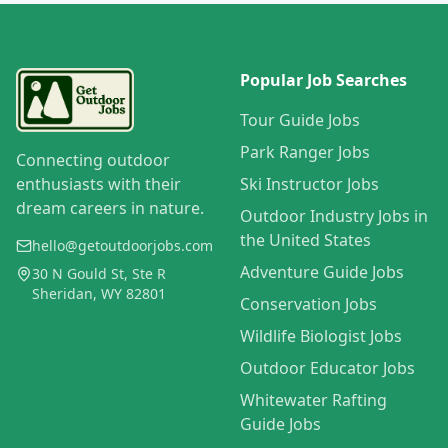
Popular Job Searches
Tour Guide Jobs
Park Ranger Jobs
Connecting outdoor
enthusiasts with their
Ski Instructor Jobs
dream careers in nature.
Outdoor Industry Jobs in
the United States
hello@getoutdoorjobs.com
Adventure Guide Jobs
30 N Gould St, Ste R
Sheridan, WY 82801
Conservation Jobs
Wildlife Biologist Jobs
Outdoor Educator Jobs
Whitewater Rafting
Guide Jobs