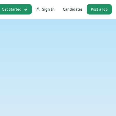
Get Started
Sign In
Candidates
Post a Job