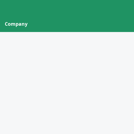
Company
About
Contact
Privacy Policy
Terms of Service