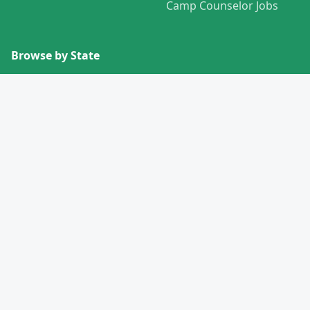
Camp Counselor Jobs
Browse by State
View All States →
Missouri
Alabama
Montana
Alaska
Nebraska
Arizona
Nevada
Arkansas
New Hampshire
California
New Jersey
Colorado
New Mexico
Connecticut
New York
Delaware
North Carolina
Florida
North Dakota
Georgia
Ohio
Hawaii
Oklahoma