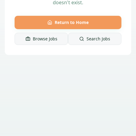
doesn't exist.
Return to Home
Browse Jobs
Search Jobs