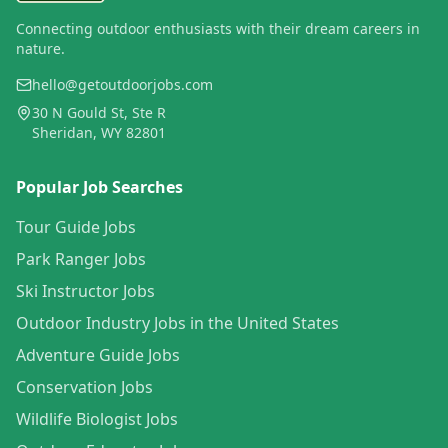
Connecting outdoor enthusiasts with their dream careers in
nature.
hello@getoutdoorjobs.com
30 N Gould St, Ste R
Sheridan, WY 82801
Popular Job Searches
Tour Guide Jobs
Park Ranger Jobs
Ski Instructor Jobs
Outdoor Industry Jobs in the United States
Adventure Guide Jobs
Conservation Jobs
Wildlife Biologist Jobs