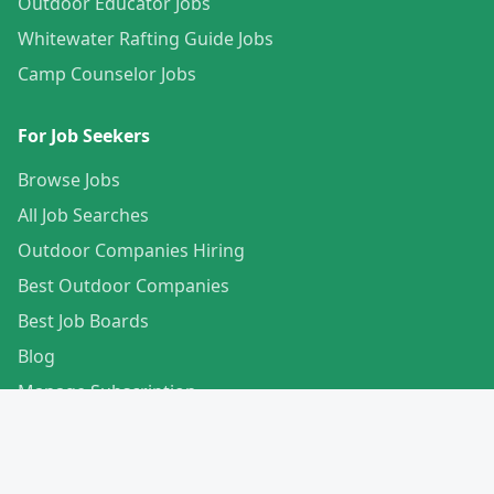
Outdoor Educator Jobs
Whitewater Rafting Guide Jobs
Camp Counselor Jobs
For Job Seekers
Browse Jobs
All Job Searches
Outdoor Companies Hiring
Best Outdoor Companies
Best Job Boards
Blog
Manage Subscription
Create Your Profile
For Employers