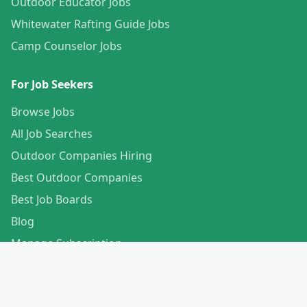
Outdoor Educator Jobs
Whitewater Rafting Guide Jobs
Camp Counselor Jobs
For Job Seekers
Browse Jobs
All Job Searches
Outdoor Companies Hiring
Best Outdoor Companies
Best Job Boards
Blog
Manage Subscription
Create Your Profile
For Employers