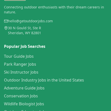
Connecting outdoor enthusiasts with their dream careers in
nature.
hello@getoutdoorjobs.com
30 N Gould St, Ste R
Sheridan, WY 82801
Popular Job Searches
Tour Guide Jobs
Park Ranger Jobs
Ski Instructor Jobs
Outdoor Industry Jobs in the United States
Adventure Guide Jobs
Conservation Jobs
Wildlife Biologist Jobs