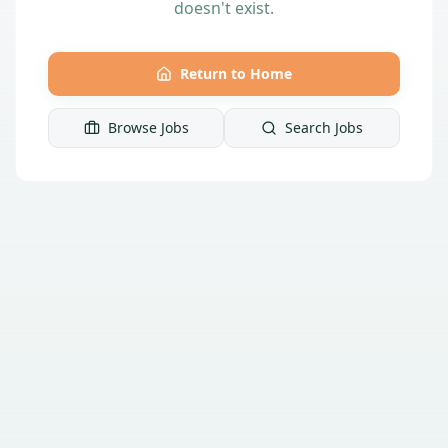
doesn't exist.
Return to Home
Browse Jobs
Search Jobs