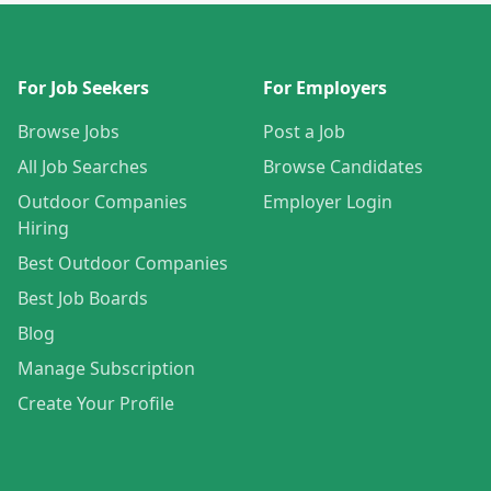
For Job Seekers
For Employers
Browse Jobs
Post a Job
All Job Searches
Browse Candidates
Outdoor Companies
Employer Login
Hiring
Best Outdoor Companies
Best Job Boards
Blog
Manage Subscription
Create Your Profile