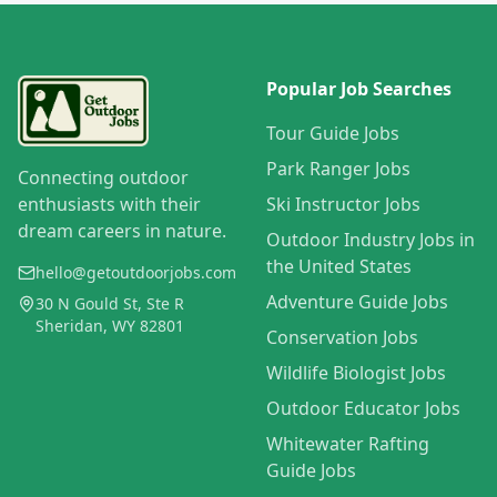
Popular Job Searches
Tour Guide Jobs
Park Ranger Jobs
Connecting outdoor
enthusiasts with their
Ski Instructor Jobs
dream careers in nature.
Outdoor Industry Jobs in
the United States
hello@getoutdoorjobs.com
Adventure Guide Jobs
30 N Gould St, Ste R
Sheridan, WY 82801
Conservation Jobs
Wildlife Biologist Jobs
Outdoor Educator Jobs
Whitewater Rafting
Guide Jobs