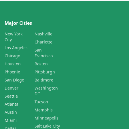
Major Cities
New York
Nashville
City
Charlotte
Los Angeles
San
Chicago
Francisco
Houston
Boston
Phoenix
Pittsburgh
San Diego
Baltimore
Denver
Washington
DC
Seattle
Tucson
Atlanta
Memphis
Austin
Minneapolis
Miami
Salt Lake City
Dallas