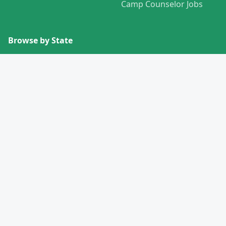
Camp Counselor Jobs
Browse by State
View All States →
Missouri
Alabama
Montana
Alaska
Nebraska
Arizona
Nevada
Arkansas
New Hampshire
California
New Jersey
Colorado
New Mexico
Connecticut
New York
Delaware
North Carolina
Florida
North Dakota
Georgia
Ohio
Hawaii
Oklahoma