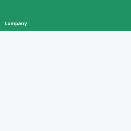
Company
About
Contact
Privacy Policy
Terms of Service