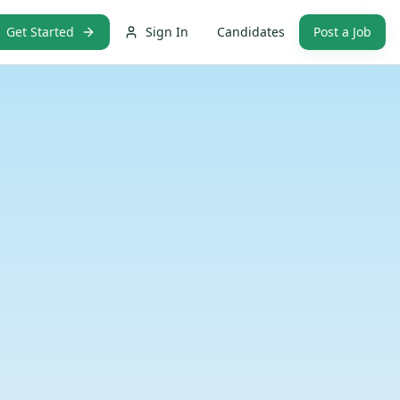
Get Started
Sign In
Candidates
Post a Job