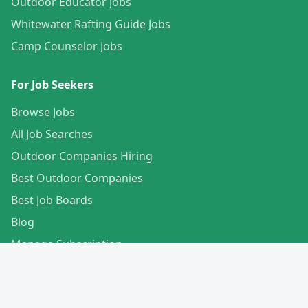
Outdoor Educator Jobs
Whitewater Rafting Guide Jobs
Camp Counselor Jobs
For Job Seekers
Browse Jobs
All Job Searches
Outdoor Companies Hiring
Best Outdoor Companies
Best Job Boards
Blog
Manage Subscription
Create Your Profile
For Employers