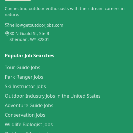
Connecting outdoor enthusiasts with their dream careers in
nature.
hello@getoutdoorjobs.com
30 N Gould St, Ste R
Sheridan, WY 82801
Popular Job Searches
Tour Guide Jobs
Park Ranger Jobs
Ski Instructor Jobs
Outdoor Industry Jobs in the United States
Adventure Guide Jobs
Conservation Jobs
Wildlife Biologist Jobs