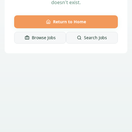
doesn't exist.
Return to Home
Browse Jobs
Search Jobs