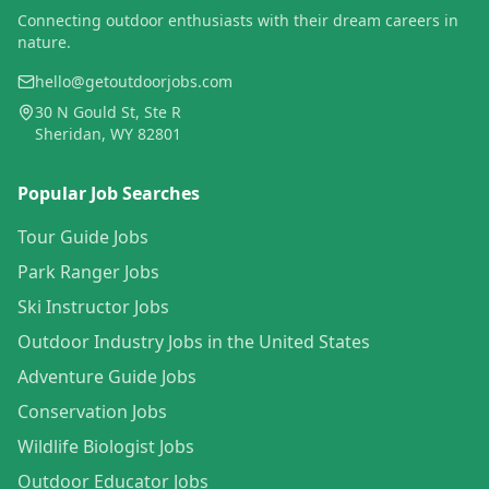
Connecting outdoor enthusiasts with their dream careers in
nature.
hello@getoutdoorjobs.com
30 N Gould St, Ste R
Sheridan, WY 82801
Popular Job Searches
Tour Guide Jobs
Park Ranger Jobs
Ski Instructor Jobs
Outdoor Industry Jobs in the United States
Adventure Guide Jobs
Conservation Jobs
Wildlife Biologist Jobs
Outdoor Educator Jobs