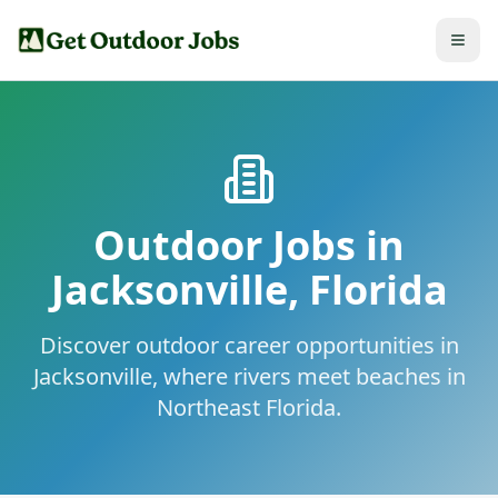
Outdoor Jobs in
Jacksonville
,
Florida
Discover outdoor career opportunities in
Jacksonville, where rivers meet beaches in
Northeast Florida.