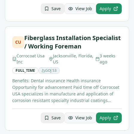
Save
View Job
Apply
Fiberglass Installation Specialist
CU
/ Working Foreman
Corrocoat Usa
Jacksonville, Florida,
3 weeks
Inc
US
ago
FULL_TIME
GOJ
53
Benefits: Dental insurance Health insurance
Opportunity for advancement Paid time off Corrocoat
USA specializes in manufacture and application of
corrosion resistant specialty industrial coatings…
Save
View Job
Apply