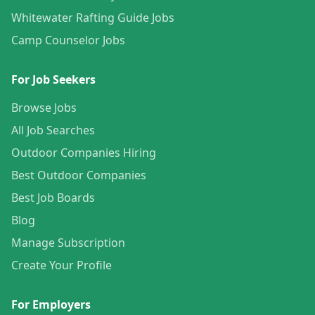
Whitewater Rafting Guide Jobs
Camp Counselor Jobs
For Job Seekers
Browse Jobs
All Job Searches
Outdoor Companies Hiring
Best Outdoor Companies
Best Job Boards
Blog
Manage Subscription
Create Your Profile
For Employers