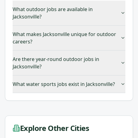
What outdoor jobs are available in
Jacksonville?
What makes Jacksonville unique for outdoor
careers?
Are there year-round outdoor jobs in
Jacksonville?
What water sports jobs exist in Jacksonville?
Explore Other Cities