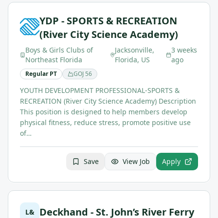
YDP - SPORTS & RECREATION
(River City Science Academy)
Boys & Girls Clubs of
Jacksonville,
3 weeks
Northeast Florida
Florida, US
ago
Regular PT
GOJ
56
YOUTH DEVELOPMENT PROFESSIONAL-SPORTS &
RECREATION (River City Science Academy) Description
This position is designed to help members develop
physical fitness, reduce stress, promote positive use
of…
Save
View Job
Apply
Deckhand - St. John’s River Ferry
L&