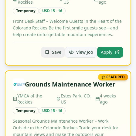
Rockies
US
ago
Temporary
USD 15 - 16
Front Desk Staff – Welcome Guests in the Heart of the
Colorado Rockies Be the first smile guests see—and
help create unforgettable mountain experiences.
Save
View Job
Apply
FEATURED
Grounds Maintenance Worker
YMCA of the
Estes Park, CO,
4 weeks
Rockies
US
ago
Temporary
USD 15 - 16
Seasonal Grounds Maintenance Worker – Work
Outside in the Colorado Rockies Trade your desk for
mountain views and make the outdoors your