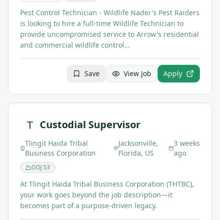
Pest Control Technician - Wildlife Nader's Pest Raiders
is looking to hire a full-time Wildlife Technician to
provide uncompromised service to Arrow's residential
and commercial wildlife control…
Save
View Job
Apply
Custodial Supervisor
Tlingit Haida Tribal
Jacksonville,
3 weeks
Business Corporation
Florida, US
ago
GOJ
53
At Tlingit Haida Tribal Business Corporation (THTBC),
your work goes beyond the job description—it
becomes part of a purpose-driven legacy.