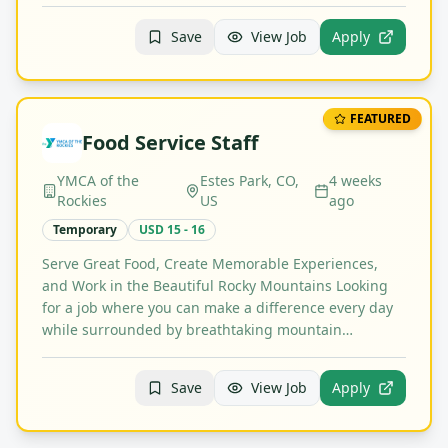
Save
View Job
Apply
FEATURED
Food Service Staff
YMCA of the
Estes Park, CO,
4 weeks
Rockies
US
ago
Temporary
USD 15 - 16
Serve Great Food, Create Memorable Experiences,
and Work in the Beautiful Rocky Mountains Looking
for a job where you can make a difference every day
while surrounded by breathtaking mountain…
Save
View Job
Apply