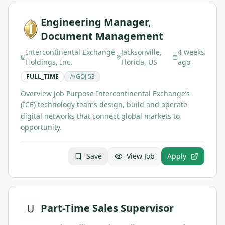
Engineering Manager,
Document Management
Intercontinental Exchange
Jacksonville,
4 weeks
Holdings, Inc.
Florida, US
ago
FULL_TIME
GOJ
53
Overview Job Purpose Intercontinental Exchange’s
(ICE) technology teams design, build and operate
digital networks that connect global markets to
opportunity.
Save
View Job
Apply
Part-Time Sales Supervisor