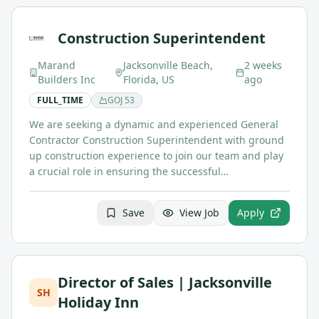
Construction Superintendent
Marand
Jacksonville Beach,
2 weeks
Builders Inc
Florida, US
ago
FULL_TIME
GOJ
53
We are seeking a dynamic and experienced General
Contractor Construction Superintendent with ground
up construction experience to join our team and play
a crucial role in ensuring the successful…
Save
View Job
Apply
Director of Sales | Jacksonville
SH
Holiday Inn