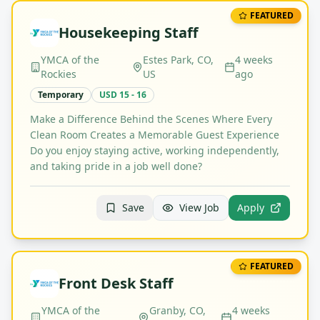
FEATURED
Housekeeping Staff
YMCA of the
Estes Park, CO,
4 weeks
Rockies
US
ago
Temporary
USD 15 - 16
Make a Difference Behind the Scenes Where Every
Clean Room Creates a Memorable Guest Experience
Do you enjoy staying active, working independently,
and taking pride in a job well done?
Save
View Job
Apply
FEATURED
Front Desk Staff
YMCA of the
Granby, CO,
4 weeks