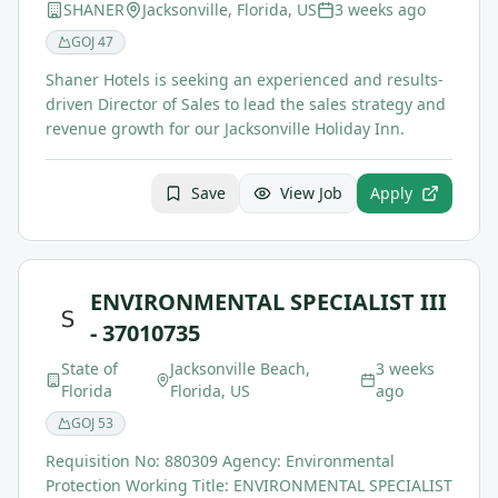
SHANER
Jacksonville, Florida, US
3 weeks ago
GOJ
47
Shaner Hotels is seeking an experienced and results-
driven Director of Sales to lead the sales strategy and
revenue growth for our Jacksonville Holiday Inn.
Save
View Job
Apply
ENVIRONMENTAL SPECIALIST III
- 37010735
State of
Jacksonville Beach,
3 weeks
Florida
Florida, US
ago
GOJ
53
Requisition No: 880309 Agency: Environmental
Protection Working Title: ENVIRONMENTAL SPECIALIST