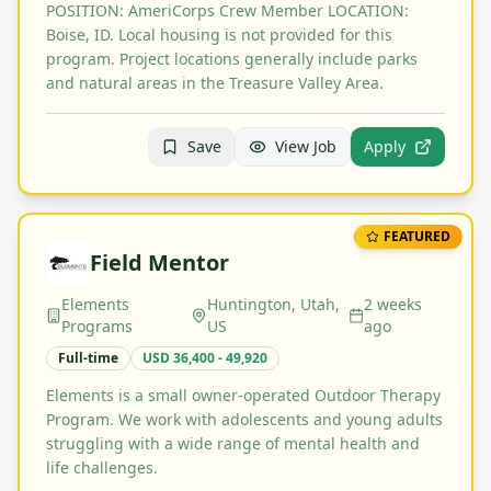
POSITION: AmeriCorps Crew Member LOCATION:
Boise, ID. Local housing is not provided for this
program. Project locations generally include parks
and natural areas in the Treasure Valley Area.
Save
View Job
Apply
FEATURED
Field Mentor
Elements
Huntington, Utah,
2 weeks
Programs
US
ago
Full-time
USD 36,400 - 49,920
Elements is a small owner-operated Outdoor Therapy
Program. We work with adolescents and young adults
struggling with a wide range of mental health and
life challenges.