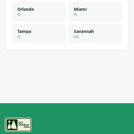
Orlando
Miami
FL
FL
Tampa
Savannah
FL
GA