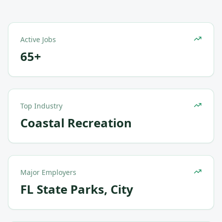
Active Jobs
65+
Top Industry
Coastal Recreation
Major Employers
FL State Parks, City