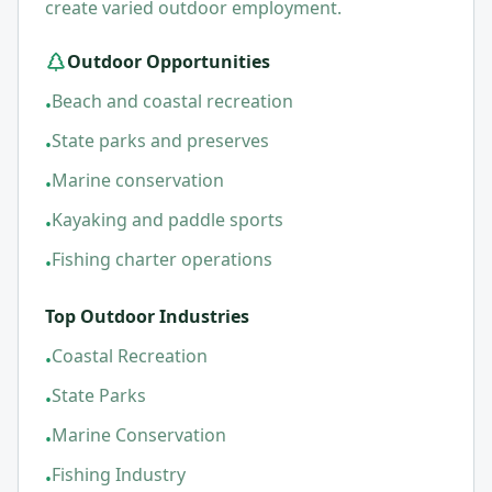
create varied outdoor employment.
Outdoor Opportunities
Beach and coastal recreation
•
State parks and preserves
•
Marine conservation
•
Kayaking and paddle sports
•
Fishing charter operations
•
Top Outdoor Industries
Coastal Recreation
•
State Parks
•
Marine Conservation
•
Fishing Industry
•