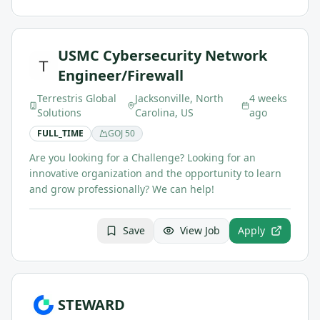
USMC Cybersecurity Network
Engineer/Firewall
Terrestris Global
Jacksonville, North
4 weeks
Solutions
Carolina, US
ago
FULL_TIME
GOJ
50
Are you looking for a Challenge? Looking for an
innovative organization and the opportunity to learn
and grow professionally? We can help!
Save
View Job
Apply
STEWARD