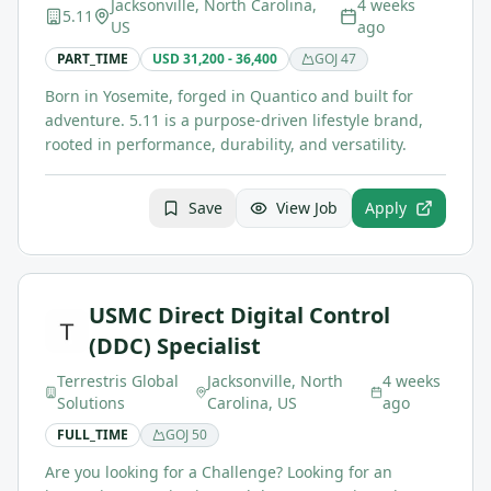
Jacksonville, North Carolina,
4 weeks
5.11
US
ago
PART_TIME
USD 31,200 - 36,400
GOJ
47
Born in Yosemite, forged in Quantico and built for
adventure. 5.11 is a purpose-driven lifestyle brand,
rooted in performance, durability, and versatility.
Save
View Job
Apply
USMC Direct Digital Control
(DDC) Specialist
Terrestris Global
Jacksonville, North
4 weeks
Solutions
Carolina, US
ago
FULL_TIME
GOJ
50
Are you looking for a Challenge? Looking for an