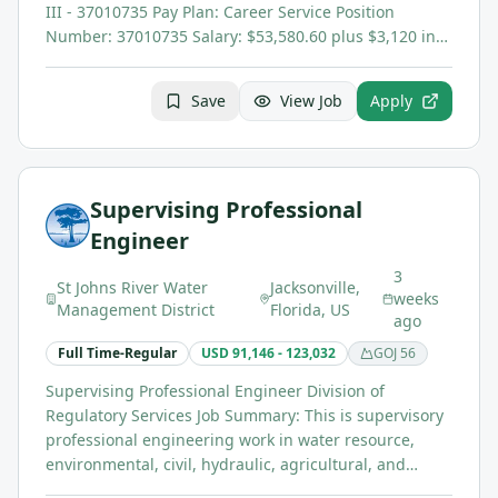
III - 37010735 Pay Plan: Career Service Position
Number: 37010735 Salary: $53,580.60 plus $3,120 in…
Save
View Job
Apply
Supervising Professional
Engineer
3
St Johns River Water
Jacksonville,
weeks
Management District
Florida, US
ago
Full Time-Regular
USD 91,146 - 123,032
GOJ
56
Supervising Professional Engineer Division of
Regulatory Services Job Summary: This is supervisory
professional engineering work in water resource,
environmental, civil, hydraulic, agricultural, and…