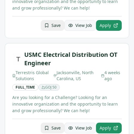
innovative organization and the opportunity to learn
and grow professionally? We can help!
Save
View Job
Apply
USMC Electrical Distribution OT
Engineer
Terrestris Global
Jacksonville, North
4 weeks
Solutions
Carolina, US
ago
FULL_TIME
GOJ
50
Are you looking for a Challenge? Looking for an
innovative organization and the opportunity to learn
and grow professionally? We can help!
Save
View Job
Apply