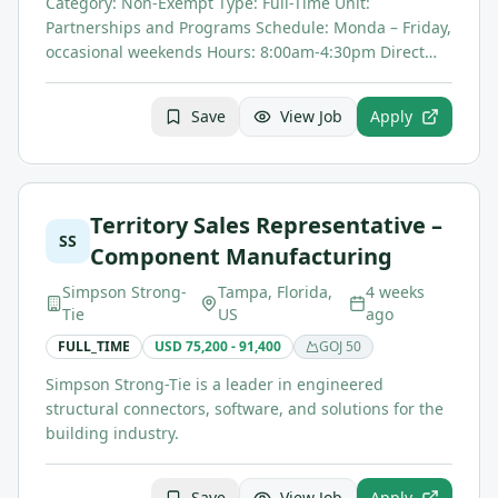
Category: Non-Exempt Type: Full-Time Unit:
Partnerships and Programs Schedule: Monda – Friday,
occasional weekends Hours: 8:00am-4:30pm Direct…
Save
View Job
Apply
Territory Sales Representative –
SS
Component Manufacturing
Simpson Strong-
Tampa, Florida,
4 weeks
Tie
US
ago
FULL_TIME
USD 75,200 - 91,400
GOJ
50
Simpson Strong-Tie is a leader in engineered
structural connectors, software, and solutions for the
building industry.
Save
View Job
Apply