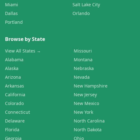
Miami
Salt Lake City
Dallas
Orlando
Portland
Browse by State
View All States →
Missouri
Alabama
Montana
Alaska
Nebraska
Arizona
Nevada
Arkansas
New Hampshire
California
New Jersey
Colorado
New Mexico
Connecticut
New York
Delaware
North Carolina
Florida
North Dakota
Georgia
Ohio