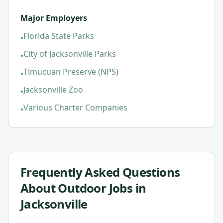
Major Employers
Florida State Parks
•
City of Jacksonville Parks
•
Timucuan Preserve (NPS)
•
Jacksonville Zoo
•
Various Charter Companies
•
Frequently Asked Questions
About
Outdoor Jobs in
Jacksonville