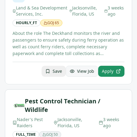
Land & Sea Development
Jacksonville,
3 weeks
Services, Inc.
Florida, US
ago
HOURLY_FT
GOJ
65
About the role The Deckhand monitors the river and
passengers to ensure safety during ferry operation as
well as count ferry riders, complete necessary
paperwork and complete toll collections as…
Save
View Job
Apply
Pest Control Technician /
Wildlife
Nader's Pest
Jacksonville,
3 weeks
Raiders
Florida, US
ago
FULL_TIME
GOJ
50