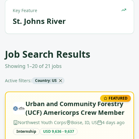
Key Feature
St. Johns River
Job Search Results
Showing 1–20 of 21 jobs
Active filters:
Country: US
FEATURED
Urban and Community Forestry
(UCF) Americorps Crew Member
Northwest Youth Corps
Boise, ID, US
4 days ago
Internship
USD 9,636 - 9,637