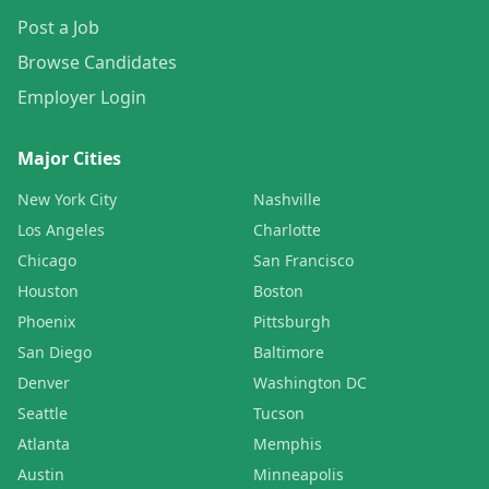
Post a Job
Browse Candidates
Employer Login
Major Cities
New York City
Nashville
Los Angeles
Charlotte
Chicago
San Francisco
Houston
Boston
Phoenix
Pittsburgh
San Diego
Baltimore
Denver
Washington DC
Seattle
Tucson
Atlanta
Memphis
Austin
Minneapolis