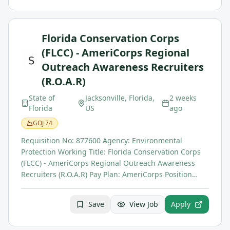
Florida Conservation Corps
(FLCC) - AmeriCorps Regional
Outreach Awareness Recruiters
(R.O.A.R)
State of
Jacksonville, Florida,
2 weeks
Florida
US
ago
GOJ
74
Requisition No: 877600 Agency: Environmental
Protection Working Title: Florida Conservation Corps
(FLCC) - AmeriCorps Regional Outreach Awareness
Recruiters (R.O.A.R) Pay Plan: AmeriCorps Position…
Save
View Job
Apply