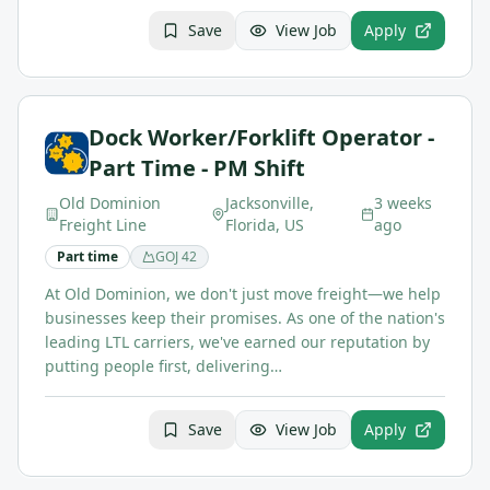
Save
View Job
Apply
Dock Worker/Forklift Operator -
Part Time - PM Shift
Old Dominion
Jacksonville,
3 weeks
Freight Line
Florida, US
ago
Part time
GOJ
42
At Old Dominion, we don't just move freight—we help
businesses keep their promises. As one of the nation's
leading LTL carriers, we've earned our reputation by
putting people first, delivering…
Save
View Job
Apply