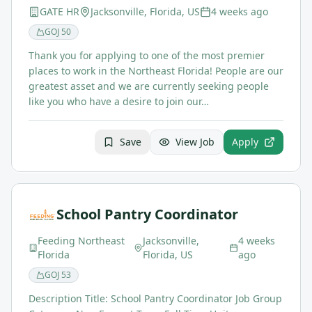
GATE HR
Jacksonville, Florida, US
4 weeks ago
GOJ
50
Thank you for applying to one of the most premier
places to work in the Northeast Florida! People are our
greatest asset and we are currently seeking people
like you who have a desire to join our…
Save
View Job
Apply
School Pantry Coordinator
Feeding Northeast
Jacksonville,
4 weeks
Florida
Florida, US
ago
GOJ
53
Description Title: School Pantry Coordinator Job Group