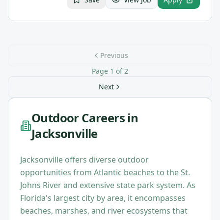
Previous
Page
1
of
2
Next
Outdoor Careers in
Jacksonville
Jacksonville offers diverse outdoor
opportunities from Atlantic beaches to the St.
Johns River and extensive state park system. As
Florida's largest city by area, it encompasses
beaches, marshes, and river ecosystems that