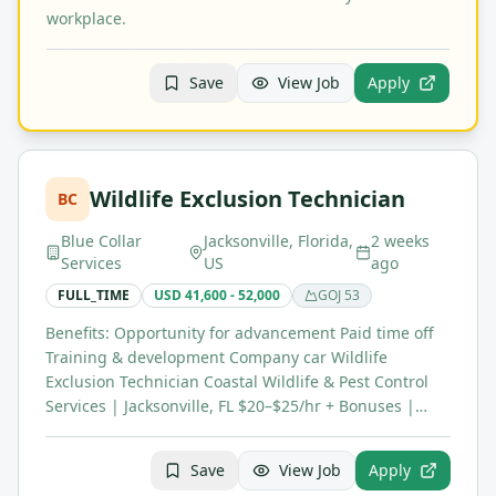
workplace.
Save
View Job
Apply
Wildlife Exclusion Technician
BC
Blue Collar
Jacksonville, Florida,
2 weeks
Services
US
ago
FULL_TIME
USD 41,600 - 52,000
GOJ
53
Benefits: Opportunity for advancement Paid time off
Training & development Company car Wildlife
Exclusion Technician Coastal Wildlife & Pest Control
Services | Jacksonville, FL $20–$25/hr + Bonuses |…
Save
View Job
Apply