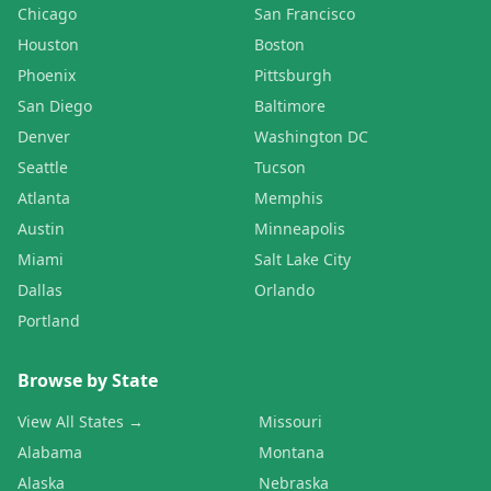
Chicago
San Francisco
Houston
Boston
Phoenix
Pittsburgh
San Diego
Baltimore
Denver
Washington DC
Seattle
Tucson
Atlanta
Memphis
Austin
Minneapolis
Miami
Salt Lake City
Dallas
Orlando
Portland
Browse by State
View All States →
Missouri
Alabama
Montana
Alaska
Nebraska