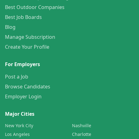
Best Outdoor Companies
Best Job Boards
Blog
Manage Subscription
Create Your Profile
For Employers
Post a Job
Browse Candidates
Employer Login
Major Cities
New York City
Nashville
Los Angeles
Charlotte