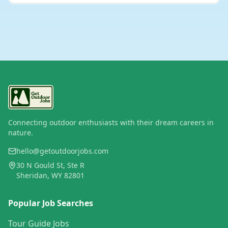
Connecting outdoor enthusiasts with their dream careers in
nature.
hello@getoutdoorjobs.com
30 N Gould St, Ste R
Sheridan, WY 82801
Popular Job Searches
Tour Guide Jobs