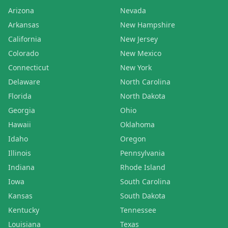
Arizona
Nevada
Arkansas
New Hampshire
California
New Jersey
Colorado
New Mexico
Connecticut
New York
Delaware
North Carolina
Florida
North Dakota
Georgia
Ohio
Hawaii
Oklahoma
Idaho
Oregon
Illinois
Pennsylvania
Indiana
Rhode Island
Iowa
South Carolina
Kansas
South Dakota
Kentucky
Tennessee
Louisiana
Texas