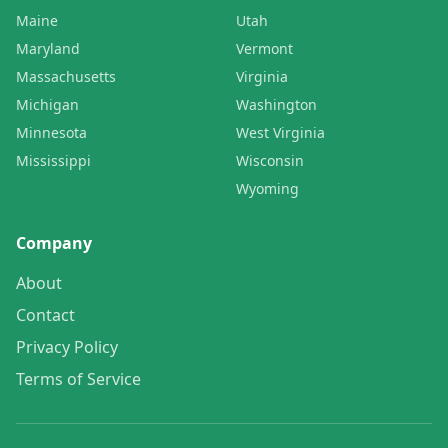
Maine
Utah
Maryland
Vermont
Massachusetts
Virginia
Michigan
Washington
Minnesota
West Virginia
Mississippi
Wisconsin
Wyoming
Company
About
Contact
Privacy Policy
Terms of Service