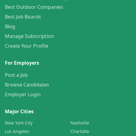
Best Outdoor Companies
Best Job Boards
Blog
Manage Subscription
Create Your Profile
For Employers
Post a Job
Browse Candidates
Employer Login
Major Cities
New York City
Nashville
Los Angeles
Charlotte