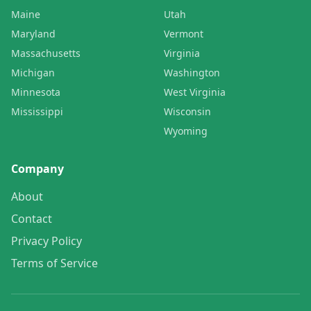
Maine
Utah
Maryland
Vermont
Massachusetts
Virginia
Michigan
Washington
Minnesota
West Virginia
Mississippi
Wisconsin
Wyoming
Company
About
Contact
Privacy Policy
Terms of Service