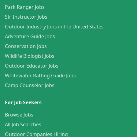
Park Ranger Jobs
Ski Instructor Jobs
Outdoor Industry Jobs in the United States
Adventure Guide Jobs
Conservation Jobs
Wildlife Biologist Jobs
Outdoor Educator Jobs
Whitewater Rafting Guide Jobs
Camp Counselor Jobs
For Job Seekers
Browse Jobs
All Job Searches
Outdoor Companies Hiring