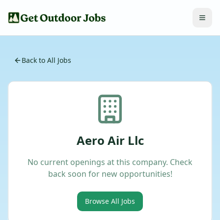
Back to All Jobs
Aero Air Llc
No current openings at this company. Check
back soon for new opportunities!
Browse All Jobs