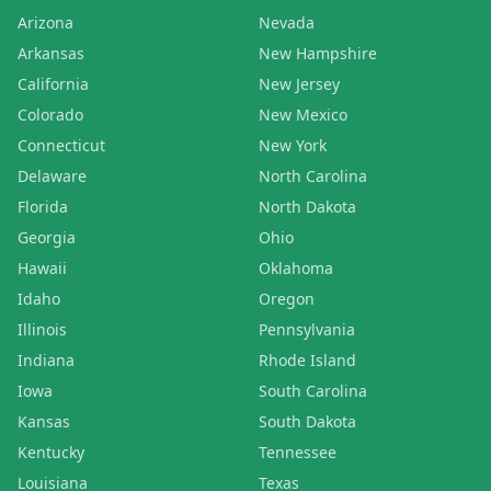
Arizona
Nevada
Arkansas
New Hampshire
California
New Jersey
Colorado
New Mexico
Connecticut
New York
Delaware
North Carolina
Florida
North Dakota
Georgia
Ohio
Hawaii
Oklahoma
Idaho
Oregon
Illinois
Pennsylvania
Indiana
Rhode Island
Iowa
South Carolina
Kansas
South Dakota
Kentucky
Tennessee
Louisiana
Texas