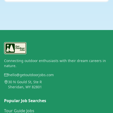
Connecting outdoor enthusiasts with their dream careers in
nature.
hello@getoutdoorjobs.com
30 N Gould St, Ste R
Sheridan, WY 82801
Popular Job Searches
Tour Guide Jobs