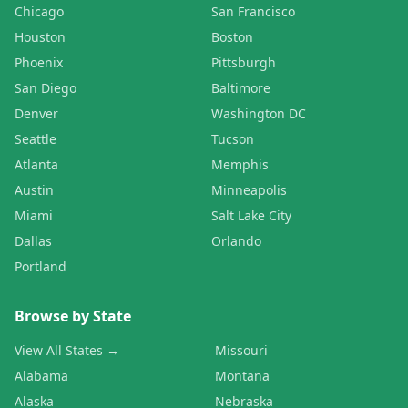
Chicago
San Francisco
Houston
Boston
Phoenix
Pittsburgh
San Diego
Baltimore
Denver
Washington DC
Seattle
Tucson
Atlanta
Memphis
Austin
Minneapolis
Miami
Salt Lake City
Dallas
Orlando
Portland
Browse by State
View All States →
Missouri
Alabama
Montana
Alaska
Nebraska