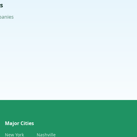
s
panies
Major Cities
New York
Nashville