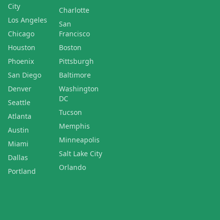
City
Charlotte
Los Angeles
San
Chicago
Francisco
Houston
Boston
Phoenix
Pittsburgh
San Diego
Baltimore
Denver
Washington
DC
Seattle
Tucson
Atlanta
Memphis
Austin
Minneapolis
Miami
Salt Lake City
Dallas
Orlando
Portland