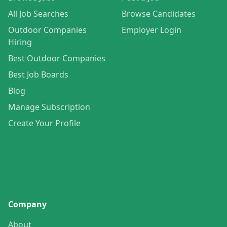
All Job Searches
Browse Candidates
Outdoor Companies
Employer Login
Hiring
Best Outdoor Companies
Best Job Boards
Blog
Manage Subscription
Create Your Profile
Company
About