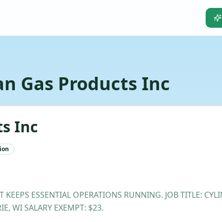
n Gas Products Inc
s Inc
ion
T KEEPS ESSENTIAL OPERATIONS RUNNING. JOB TITLE: CY
E, WI SALARY EXEMPT: $23.