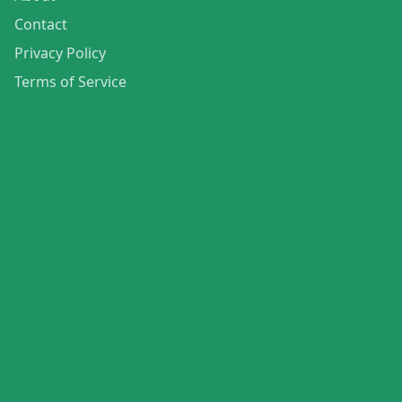
Contact
Privacy Policy
Terms of Service