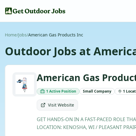
Home
/
Jobs
/
American Gas Products Inc
Outdoor Jobs at
America
American Gas Product
1
Active
Position
Small
Company
1
Locat
Visit Website
GET HANDS-ON IN A FAST-PACED ROLE THA
LOCATION: KENOSHA, WI / PLEASANT PRAIRI