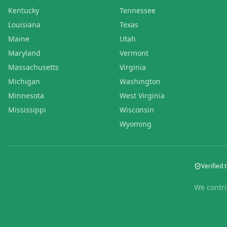
Kentucky
Tennessee
Louisiana
Texas
Maine
Utah
Maryland
Vermont
Massachusetts
Virginia
Michigan
Washington
Minnesota
West Virginia
Mississippi
Wisconsin
Wyoming
Verified t
We contri