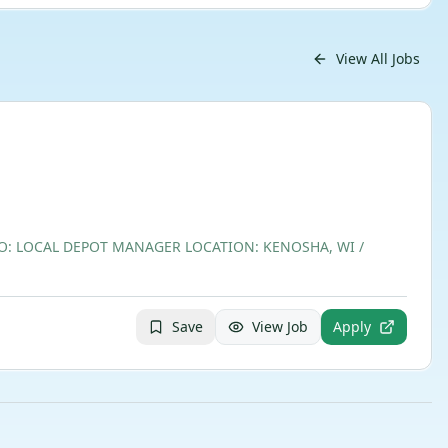
View All Jobs
TO: LOCAL DEPOT MANAGER LOCATION: KENOSHA, WI /
Save
View Job
Apply