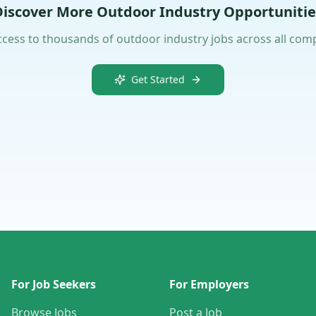
Discover More Outdoor Industry Opportunitie
ccess to thousands of outdoor industry jobs across all com
Get Started
For Job Seekers
For Employers
Browse Jobs
Post a Job