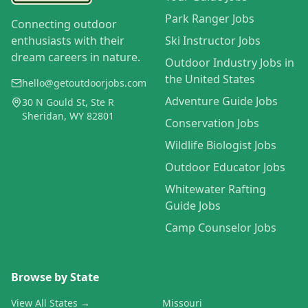
Park Ranger Jobs
Connecting outdoor
enthusiasts with their
Ski Instructor Jobs
dream careers in nature.
Outdoor Industry Jobs in
the United States
hello@getoutdoorjobs.com
Adventure Guide Jobs
30 N Gould St, Ste R
Sheridan, WY 82801
Conservation Jobs
Wildlife Biologist Jobs
Outdoor Educator Jobs
Whitewater Rafting
Guide Jobs
Camp Counselor Jobs
Browse by State
View All States →
Missouri