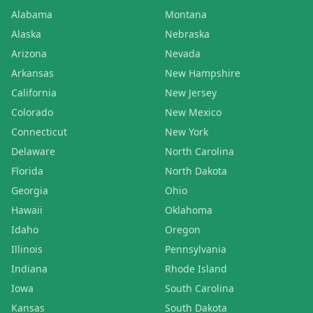
Alabama
Montana
Alaska
Nebraska
Arizona
Nevada
Arkansas
New Hampshire
California
New Jersey
Colorado
New Mexico
Connecticut
New York
Delaware
North Carolina
Florida
North Dakota
Georgia
Ohio
Hawaii
Oklahoma
Idaho
Oregon
Illinois
Pennsylvania
Indiana
Rhode Island
Iowa
South Carolina
Kansas
South Dakota