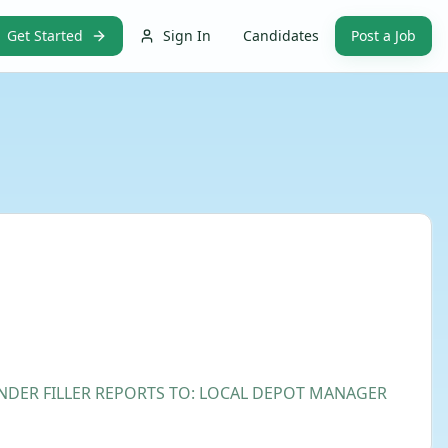
Get Started
Sign In
Candidates
Post a Job
LINDER FILLER REPORTS TO: LOCAL DEPOT MANAGER