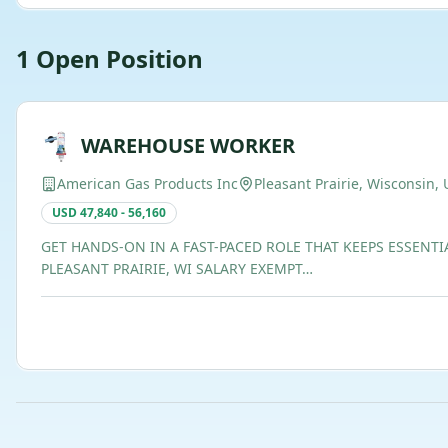
1
Open
Position
WAREHOUSE WORKER
American Gas Products Inc
Pleasant Prairie, Wisconsin, 
USD 47,840 - 56,160
GET HANDS-ON IN A FAST-PACED ROLE THAT KEEPS ESSENTI
PLEASANT PRAIRIE, WI SALARY EXEMPT…