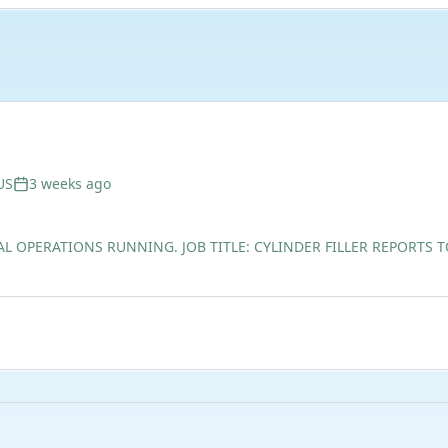
US
3 weeks ago
AL OPERATIONS RUNNING. JOB TITLE: CYLINDER FILLER REPORTS 