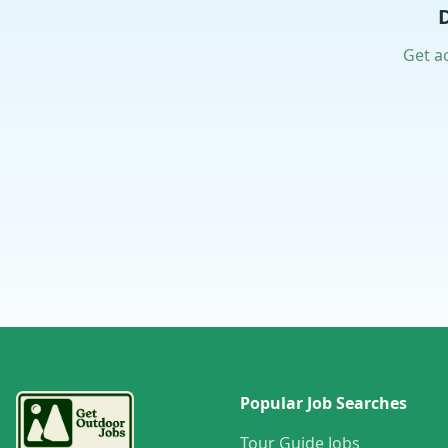
Get a
Popular Job Searches
Tour Guide Jobs