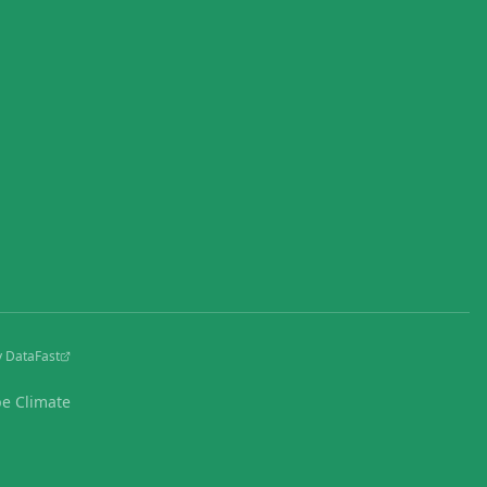
y DataFast
pe Climate