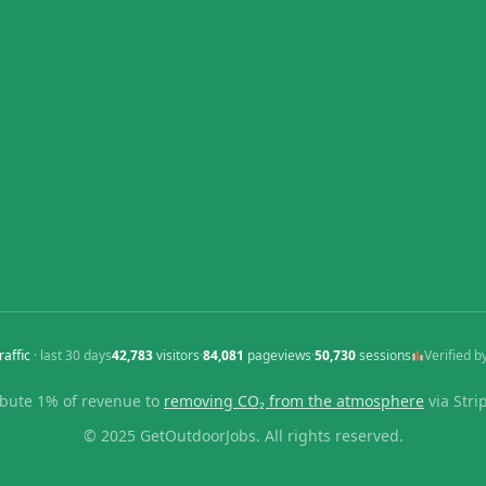
raffic
· last
30
days
42,783
visitors
·
84,081
pageviews
·
50,730
sessions
Verified b
bute 1% of revenue to
removing CO₂ from the atmosphere
via Stri
© 2025 GetOutdoorJobs. All rights reserved.