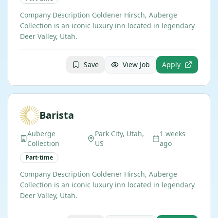
Company Description Goldener Hirsch, Auberge
Collection is an iconic luxury inn located in legendary
Deer Valley, Utah.
Save
View Job
Apply
Barista
Auberge
Park City, Utah,
1 weeks
Collection
US
ago
Part-time
Company Description Goldener Hirsch, Auberge
Collection is an iconic luxury inn located in legendary
Deer Valley, Utah.