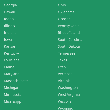
Georgia
Ohio
Hawaii
Oklahoma
Idaho
Oregon
Illinois
Pennsylvania
Indiana
Rhode Island
Iowa
South Carolina
Kansas
South Dakota
Kentucky
Tennessee
Louisiana
Texas
Maine
Utah
Maryland
Vermont
Massachusetts
Virginia
Michigan
Washington
Minnesota
West Virginia
Mississippi
Wisconsin
Wyoming