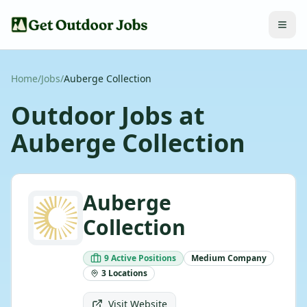
Home
/
Jobs
/
Auberge Collection
Outdoor Jobs at
Auberge Collection
Auberge
Collection
9
Active
Positions
Medium
Company
3
Locations
Visit Website