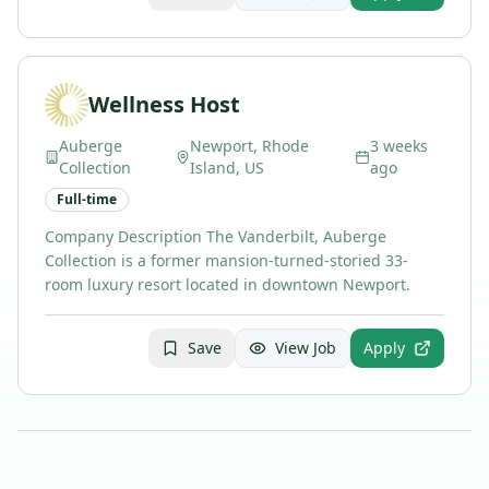
Wellness Host
Auberge
Newport, Rhode
3 weeks
Collection
Island, US
ago
Full-time
Company Description The Vanderbilt, Auberge
Collection is a former mansion-turned-storied 33-
room luxury resort located in downtown Newport.
Save
View Job
Apply