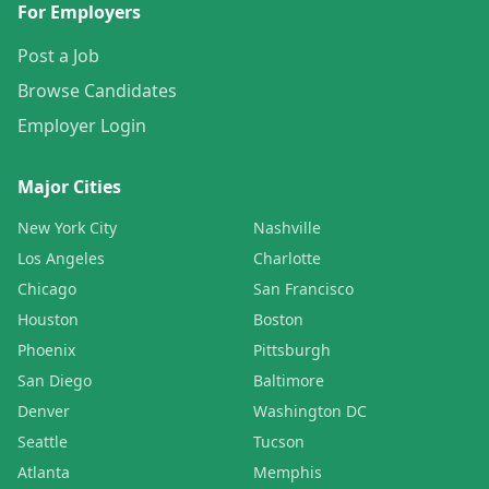
For Employers
Post a Job
Browse Candidates
Employer Login
Major Cities
New York City
Nashville
Los Angeles
Charlotte
Chicago
San Francisco
Houston
Boston
Phoenix
Pittsburgh
San Diego
Baltimore
Denver
Washington DC
Seattle
Tucson
Atlanta
Memphis