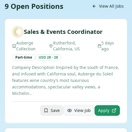
9
Open
Positions
View All Jobs
Sales & Events Coordinator
Auberge
Rutherford,
5 days
Collection
California, US
ago
Part-time
USD 28 - 28
Company Description Inspired by the south of France,
and infused with California soul, Auberge du Soleil
features wine country’s most luxurious
accommodations, spectacular valley views, a
Michelin…
Save
View Job
Apply