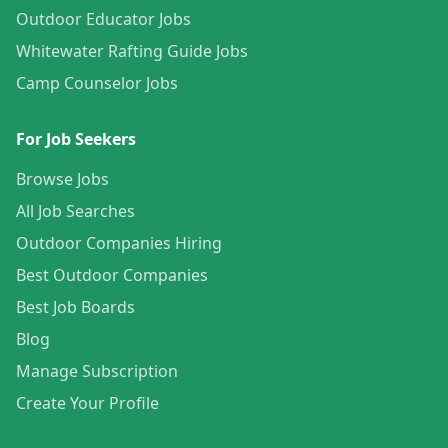
Outdoor Educator Jobs
Whitewater Rafting Guide Jobs
Camp Counselor Jobs
For Job Seekers
Browse Jobs
All Job Searches
Outdoor Companies Hiring
Best Outdoor Companies
Best Job Boards
Blog
Manage Subscription
Create Your Profile