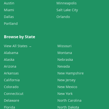
Austin
Minneapolis
Miami
Salt Lake City
Dallas
Orlando
Portland
Browse by State
View All States →
Missouri
Alabama
Montana
Alaska
Nebraska
Arizona
Nevada
Arkansas
New Hampshire
California
New Jersey
Colorado
New Mexico
Connecticut
New York
Delaware
North Carolina
Florida
North Dakota