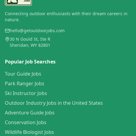
Connecting outdoor enthusiasts with their dream careers in
nature.
hello@getoutdoorjobs.com
30 N Gould St, Ste R
Sheridan, WY 82801
Popular Job Searches
Tour Guide Jobs
Park Ranger Jobs
Ski Instructor Jobs
Outdoor Industry Jobs in the United States
Adventure Guide Jobs
Conservation Jobs
Wildlife Biologist Jobs