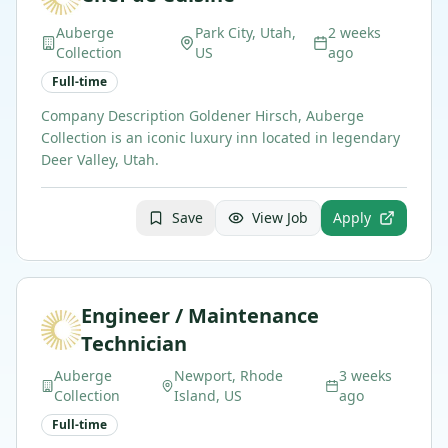
Auberge
Park City, Utah,
2 weeks
Collection
US
ago
Full-time
Company Description Goldener Hirsch, Auberge
Collection is an iconic luxury inn located in legendary
Deer Valley, Utah.
Save
View Job
Apply
Engineer / Maintenance
Technician
Auberge
Newport, Rhode
3 weeks
Collection
Island, US
ago
Full-time