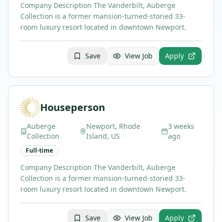
Company Description The Vanderbilt, Auberge
Collection is a former mansion-turned-storied 33-
room luxury resort located in downtown Newport.
Save
View Job
Apply
Houseperson
Auberge
Newport, Rhode
3 weeks
Collection
Island, US
ago
Full-time
Company Description The Vanderbilt, Auberge
Collection is a former mansion-turned-storied 33-
room luxury resort located in downtown Newport.
Save
View Job
Apply