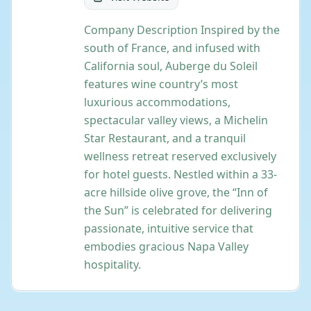
Company Description Inspired by the
south of France, and infused with
California soul, Auberge du Soleil
features wine country’s most
luxurious accommodations,
spectacular valley views, a Michelin
Star Restaurant, and a tranquil
wellness retreat reserved exclusively
for hotel guests. Nestled within a 33-
acre hillside olive grove, the “Inn of
the Sun” is celebrated for delivering
passionate, intuitive service that
embodies gracious Napa Valley
hospitality.