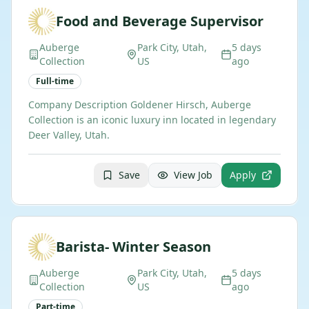
Food and Beverage Supervisor
Auberge
Park City, Utah,
5 days
Collection
US
ago
Full-time
Company Description Goldener Hirsch, Auberge
Collection is an iconic luxury inn located in legendary
Deer Valley, Utah.
Save
View Job
Apply
Barista- Winter Season
Auberge
Park City, Utah,
5 days
Collection
US
ago
Part-time