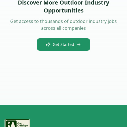
Discover More Outdoor Industry
Opportunities
Get access to thousands of outdoor industry jobs
across all companies
Get Started