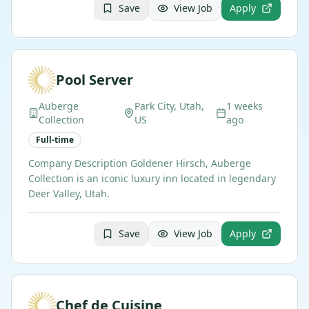
Save
View Job
Apply
Pool Server
Auberge
Park City, Utah,
1 weeks
Collection
US
ago
Full-time
Company Description Goldener Hirsch, Auberge
Collection is an iconic luxury inn located in legendary
Deer Valley, Utah.
Save
View Job
Apply
Chef de Cuisine