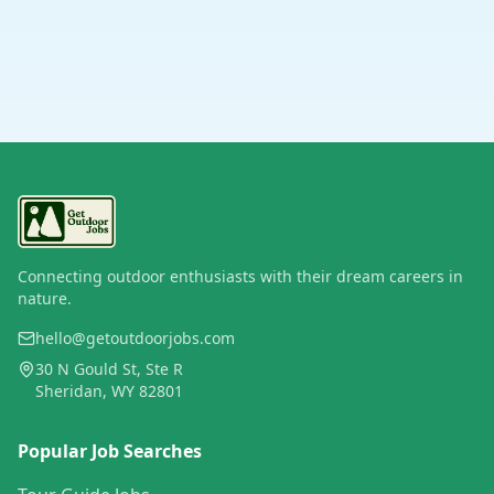
Connecting outdoor enthusiasts with their dream careers in
nature.
hello@getoutdoorjobs.com
30 N Gould St, Ste R
Sheridan, WY 82801
Popular Job Searches