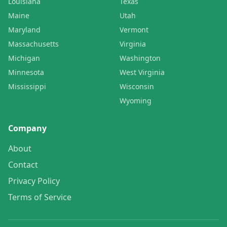
Louisiana
Texas
Maine
Utah
Maryland
Vermont
Massachusetts
Virginia
Michigan
Washington
Minnesota
West Virginia
Mississippi
Wisconsin
Wyoming
Company
About
Contact
Privacy Policy
Terms of Service