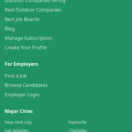
Outdoor Companies Hiring
Best Outdoor Companies
Best Job Boards
Blog
Manage Subscription
Create Your Profile
For Employers
Post a Job
Browse Candidates
Employer Login
Major Cities
New York City
Nashville
Los Angeles
Charlotte