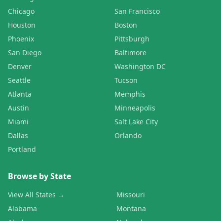
Chicago
San Francisco
Houston
Boston
Phoenix
Pittsburgh
San Diego
Baltimore
Denver
Washington DC
Seattle
Tucson
Atlanta
Memphis
Austin
Minneapolis
Miami
Salt Lake City
Dallas
Orlando
Portland
Browse by State
View All States →
Missouri
Alabama
Montana