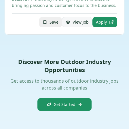
bringing passion and customer focus to the business.
Save
View Job
Apply
Discover More Outdoor Industry
Opportunities
Get access to thousands of outdoor industry jobs
across all companies
Get Started