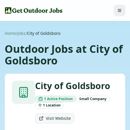
Home
/
Jobs
/
City of Goldsboro
Outdoor Jobs at
City of
Goldsboro
City of Goldsboro
1
Active
Position
Small
Company
1
Location
Visit Website