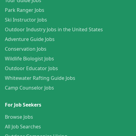
Tour Guide Jobs
Park Ranger Jobs
Ski Instructor Jobs
Outdoor Industry Jobs in the United States
Adventure Guide Jobs
Conservation Jobs
Wildlife Biologist Jobs
Outdoor Educator Jobs
Whitewater Rafting Guide Jobs
Camp Counselor Jobs
For Job Seekers
Browse Jobs
All Job Searches