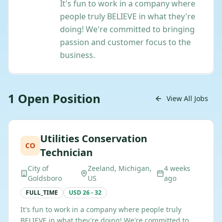
It's fun to work in a company where
people truly BELIEVE in what they're
doing! We're committed to bringing
passion and customer focus to the
business.
1
Open
Position
View All Jobs
Utilities Conservation
CO
Technician
City of
Zeeland, Michigan,
4 weeks
Goldsboro
US
ago
FULL_TIME
USD 26 - 32
It's fun to work in a company where people truly
BELIEVE in what they're doing! We're committed to