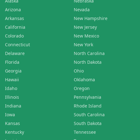
Alaska
Nebraska
Arizona
Nevada
Arkansas
New Hampshire
California
New Jersey
Colorado
New Mexico
Connecticut
New York
Delaware
North Carolina
Florida
North Dakota
Georgia
Ohio
Hawaii
Oklahoma
Idaho
Oregon
Illinois
Pennsylvania
Indiana
Rhode Island
Iowa
South Carolina
Kansas
South Dakota
Kentucky
Tennessee