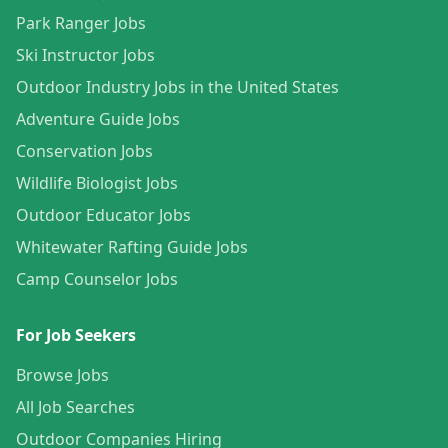
Park Ranger Jobs
Ski Instructor Jobs
Outdoor Industry Jobs in the United States
Adventure Guide Jobs
Conservation Jobs
Wildlife Biologist Jobs
Outdoor Educator Jobs
Whitewater Rafting Guide Jobs
Camp Counselor Jobs
For Job Seekers
Browse Jobs
All Job Searches
Outdoor Companies Hiring