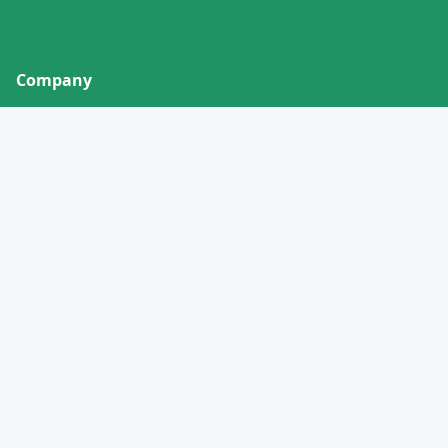
Company
About
Contact
Privacy Policy
Terms of Service