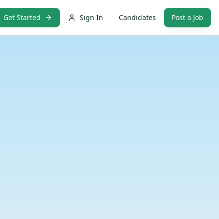
Get Started
Sign In
Candidates
Post a Job