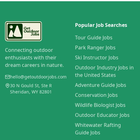
Popular Job Searches
Tour Guide Jobs
Park Ranger Jobs
Connecting outdoor
enthusiasts with their
Ski Instructor Jobs
dream careers in nature.
Outdoor Industry Jobs in
the United States
hello@getoutdoorjobs.com
Adventure Guide Jobs
30 N Gould St, Ste R
Sheridan, WY 82801
Conservation Jobs
Wildlife Biologist Jobs
Outdoor Educator Jobs
Whitewater Rafting
Guide Jobs