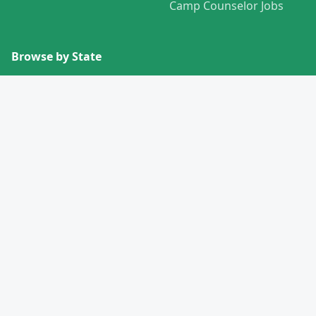
Camp Counselor Jobs
Browse by State
View All States →
Missouri
Alabama
Montana
Alaska
Nebraska
Arizona
Nevada
Arkansas
New Hampshire
California
New Jersey
Colorado
New Mexico
Connecticut
New York
Delaware
North Carolina
Florida
North Dakota
Georgia
Ohio
Hawaii
Oklahoma