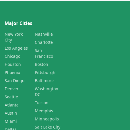
Major Cities
New York
Nashville
City
Charlotte
Los Angeles
San
Chicago
Francisco
Houston
Boston
Phoenix
Pittsburgh
San Diego
Baltimore
Denver
Washington
DC
Seattle
Tucson
Atlanta
Memphis
Austin
Minneapolis
Miami
Salt Lake City
Dallas