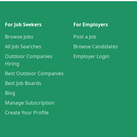
For Job Seekers
For Employers
Browse Jobs
Post a Job
All Job Searches
Browse Candidates
Outdoor Companies
Employer Login
Hiring
Best Outdoor Companies
Best Job Boards
Blog
Manage Subscription
Create Your Profile