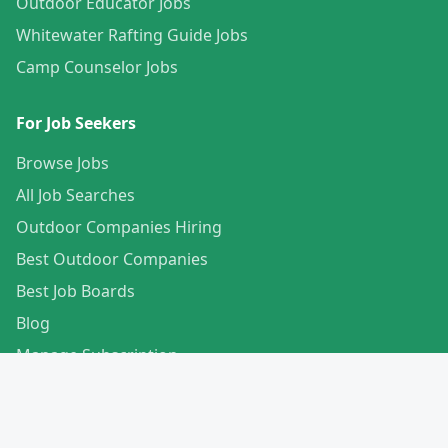
Outdoor Educator Jobs
Whitewater Rafting Guide Jobs
Camp Counselor Jobs
For Job Seekers
Browse Jobs
All Job Searches
Outdoor Companies Hiring
Best Outdoor Companies
Best Job Boards
Blog
Manage Subscription
Create Your Profile
For Employers