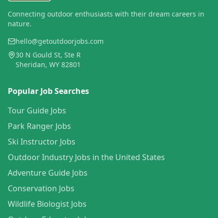
Connecting outdoor enthusiasts with their dream careers in
nature.
hello@getoutdoorjobs.com
30 N Gould St, Ste R
Sheridan, WY 82801
Popular Job Searches
Tour Guide Jobs
Park Ranger Jobs
Ski Instructor Jobs
Outdoor Industry Jobs in the United States
Adventure Guide Jobs
Conservation Jobs
Wildlife Biologist Jobs