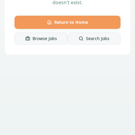
doesn't exist.
Return to Home
Browse Jobs
Search Jobs