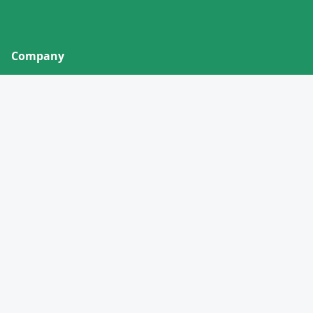
Company
About
Contact
Privacy Policy
Terms of Service