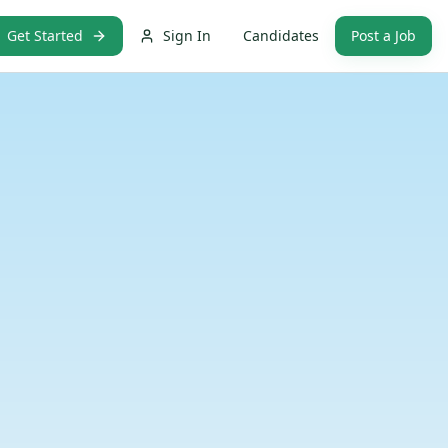
Get Started
Sign In
Candidates
Post a Job