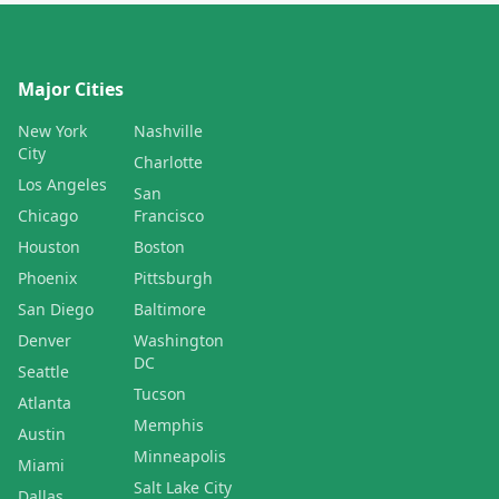
Major Cities
New York
Nashville
City
Charlotte
Los Angeles
San
Chicago
Francisco
Houston
Boston
Phoenix
Pittsburgh
San Diego
Baltimore
Denver
Washington
DC
Seattle
Tucson
Atlanta
Memphis
Austin
Minneapolis
Miami
Salt Lake City
Dallas