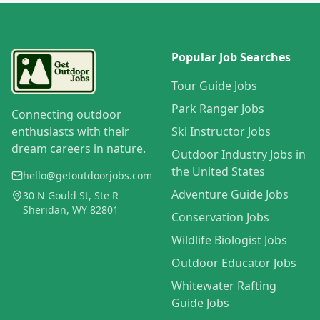
Popular Job Searches
Tour Guide Jobs
Park Ranger Jobs
Connecting outdoor
enthusiasts with their
Ski Instructor Jobs
dream careers in nature.
Outdoor Industry Jobs in
the United States
hello@getoutdoorjobs.com
Adventure Guide Jobs
30 N Gould St, Ste R
Sheridan, WY 82801
Conservation Jobs
Wildlife Biologist Jobs
Outdoor Educator Jobs
Whitewater Rafting
Guide Jobs