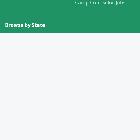
Camp Counselor Jobs
Browse by State
View All States →
Missouri
Alabama
Montana
Alaska
Nebraska
Arizona
Nevada
Arkansas
New Hampshire
California
New Jersey
Colorado
New Mexico
Connecticut
New York
Delaware
North Carolina
Florida
North Dakota
Georgia
Ohio
Hawaii
Oklahoma