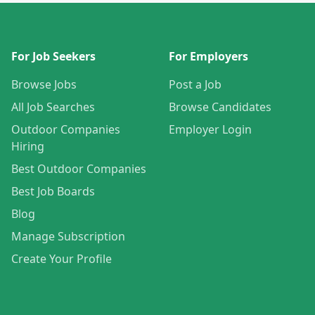
For Job Seekers
For Employers
Browse Jobs
Post a Job
All Job Searches
Browse Candidates
Outdoor Companies
Employer Login
Hiring
Best Outdoor Companies
Best Job Boards
Blog
Manage Subscription
Create Your Profile