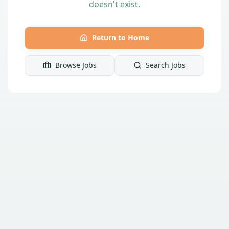
doesn't exist.
Return to Home
Browse Jobs
Search Jobs