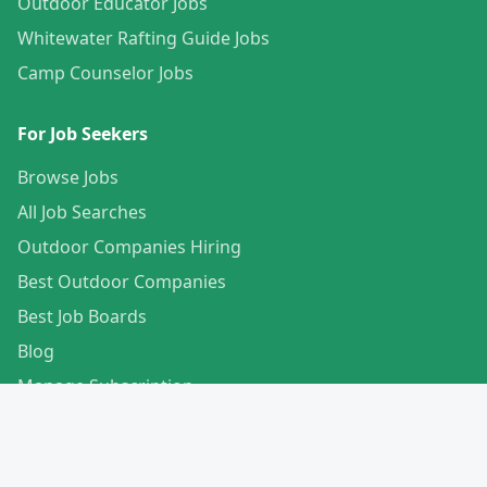
Outdoor Educator Jobs
Whitewater Rafting Guide Jobs
Camp Counselor Jobs
For Job Seekers
Browse Jobs
All Job Searches
Outdoor Companies Hiring
Best Outdoor Companies
Best Job Boards
Blog
Manage Subscription
Create Your Profile
For Employers