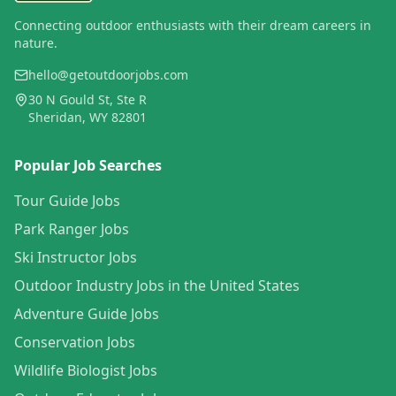
Connecting outdoor enthusiasts with their dream careers in
nature.
hello@getoutdoorjobs.com
30 N Gould St, Ste R
Sheridan, WY 82801
Popular Job Searches
Tour Guide Jobs
Park Ranger Jobs
Ski Instructor Jobs
Outdoor Industry Jobs in the United States
Adventure Guide Jobs
Conservation Jobs
Wildlife Biologist Jobs