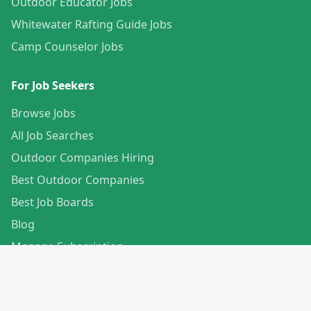
Outdoor Educator Jobs
Whitewater Rafting Guide Jobs
Camp Counselor Jobs
For Job Seekers
Browse Jobs
All Job Searches
Outdoor Companies Hiring
Best Outdoor Companies
Best Job Boards
Blog
Manage Subscription
Create Your Profile
For Employers