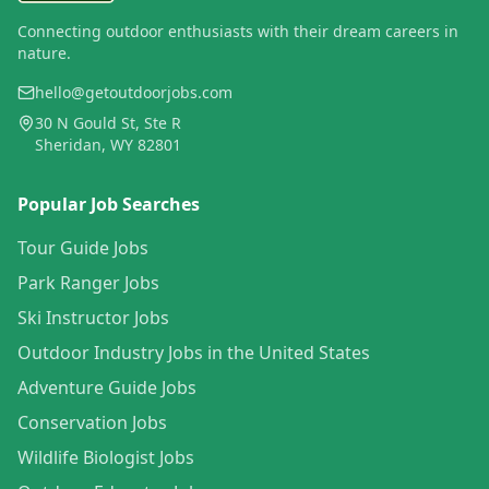
Connecting outdoor enthusiasts with their dream careers in
nature.
hello@getoutdoorjobs.com
30 N Gould St, Ste R
Sheridan, WY 82801
Popular Job Searches
Tour Guide Jobs
Park Ranger Jobs
Ski Instructor Jobs
Outdoor Industry Jobs in the United States
Adventure Guide Jobs
Conservation Jobs
Wildlife Biologist Jobs