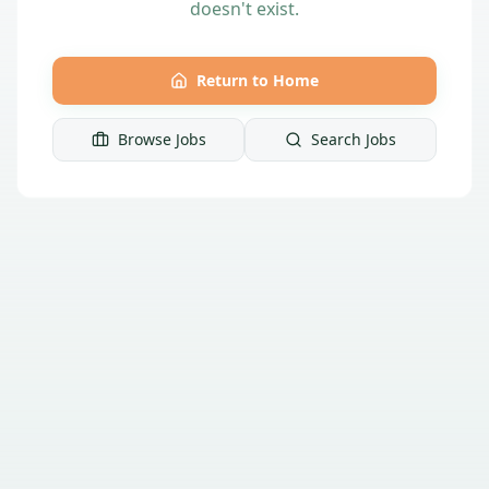
doesn't exist.
Return to Home
Browse Jobs
Search Jobs