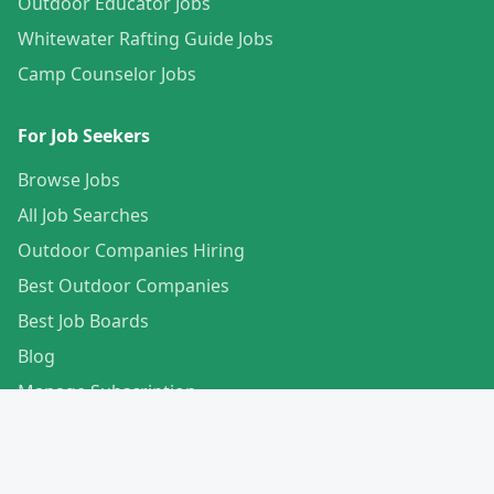
Outdoor Educator Jobs
Whitewater Rafting Guide Jobs
Camp Counselor Jobs
For Job Seekers
Browse Jobs
All Job Searches
Outdoor Companies Hiring
Best Outdoor Companies
Best Job Boards
Blog
Manage Subscription
Create Your Profile
For Employers