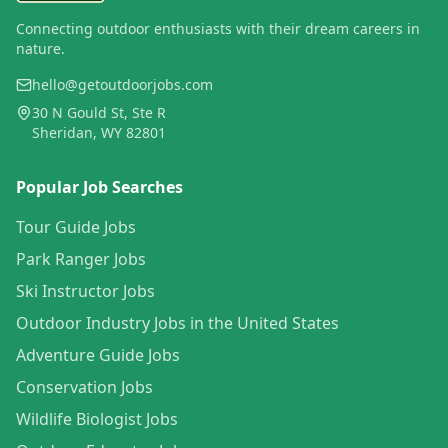
Connecting outdoor enthusiasts with their dream careers in
nature.
hello@getoutdoorjobs.com
30 N Gould St, Ste R
Sheridan, WY 82801
Popular Job Searches
Tour Guide Jobs
Park Ranger Jobs
Ski Instructor Jobs
Outdoor Industry Jobs in the United States
Adventure Guide Jobs
Conservation Jobs
Wildlife Biologist Jobs