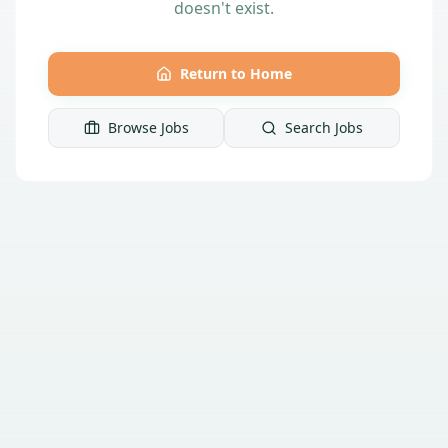
doesn't exist.
Return to Home
Browse Jobs
Search Jobs