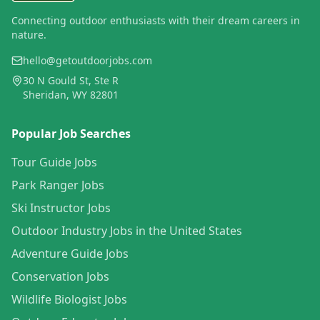
Connecting outdoor enthusiasts with their dream careers in
nature.
hello@getoutdoorjobs.com
30 N Gould St, Ste R
Sheridan, WY 82801
Popular Job Searches
Tour Guide Jobs
Park Ranger Jobs
Ski Instructor Jobs
Outdoor Industry Jobs in the United States
Adventure Guide Jobs
Conservation Jobs
Wildlife Biologist Jobs