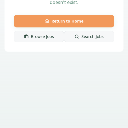
doesn't exist.
Return to Home
Browse Jobs
Search Jobs