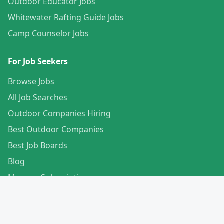
Outdoor Educator Jobs
Whitewater Rafting Guide Jobs
Camp Counselor Jobs
For Job Seekers
Browse Jobs
All Job Searches
Outdoor Companies Hiring
Best Outdoor Companies
Best Job Boards
Blog
Manage Subscription
Create Your Profile
For Employers