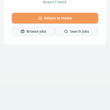
doesn't exist.
Return to Home
Browse Jobs
Search Jobs