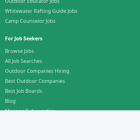
Outdoor Educator Jobs
Whitewater Rafting Guide Jobs
Camp Counselor Jobs
For Job Seekers
Browse Jobs
All Job Searches
Outdoor Companies Hiring
Best Outdoor Companies
Best Job Boards
Blog
Manage Subscription
Create Your Profile
For Employers