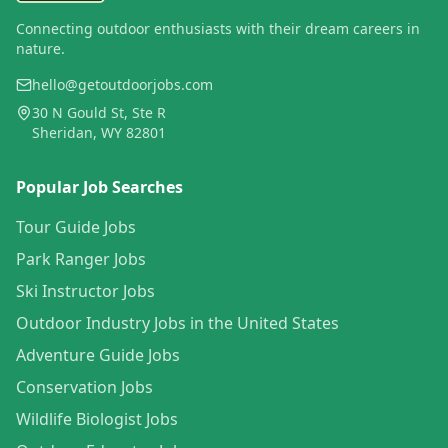
Connecting outdoor enthusiasts with their dream careers in
nature.
hello@getoutdoorjobs.com
30 N Gould St, Ste R
Sheridan, WY 82801
Popular Job Searches
Tour Guide Jobs
Park Ranger Jobs
Ski Instructor Jobs
Outdoor Industry Jobs in the United States
Adventure Guide Jobs
Conservation Jobs
Wildlife Biologist Jobs