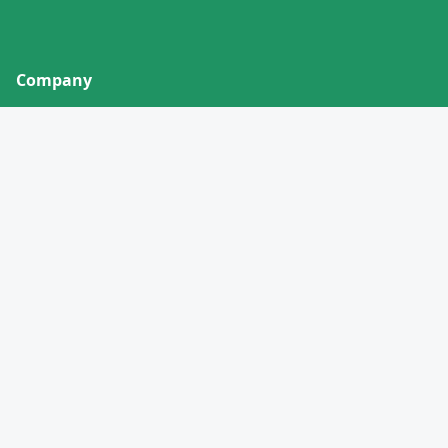
Company
About
Contact
Privacy Policy
Terms of Service