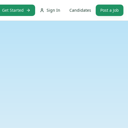
Get Started
Sign In
Candidates
Post a Job