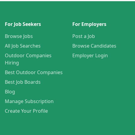
For Job Seekers
For Employers
Browse Jobs
Post a Job
All Job Searches
Browse Candidates
Outdoor Companies
Employer Login
Hiring
Best Outdoor Companies
Best Job Boards
Blog
Manage Subscription
Create Your Profile