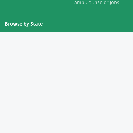
Camp Counselor Jobs
Browse by State
View All States →
Missouri
Alabama
Montana
Alaska
Nebraska
Arizona
Nevada
Arkansas
New Hampshire
California
New Jersey
Colorado
New Mexico
Connecticut
New York
Delaware
North Carolina
Florida
North Dakota
Georgia
Ohio
Hawaii
Oklahoma