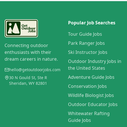
Popular Job Searches
Tour Guide Jobs
Park Ranger Jobs
Connecting outdoor
enthusiasts with their
Ski Instructor Jobs
dream careers in nature.
Outdoor Industry Jobs in
the United States
hello@getoutdoorjobs.com
Adventure Guide Jobs
30 N Gould St, Ste R
Sheridan, WY 82801
Conservation Jobs
Wildlife Biologist Jobs
Outdoor Educator Jobs
Whitewater Rafting
Guide Jobs