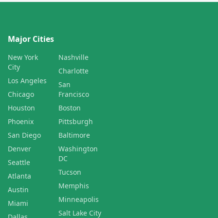
Major Cities
New York
Nashville
City
Charlotte
Los Angeles
San
Chicago
Francisco
Houston
Boston
Phoenix
Pittsburgh
San Diego
Baltimore
Denver
Washington
DC
Seattle
Tucson
Atlanta
Memphis
Austin
Minneapolis
Miami
Salt Lake City
Dallas