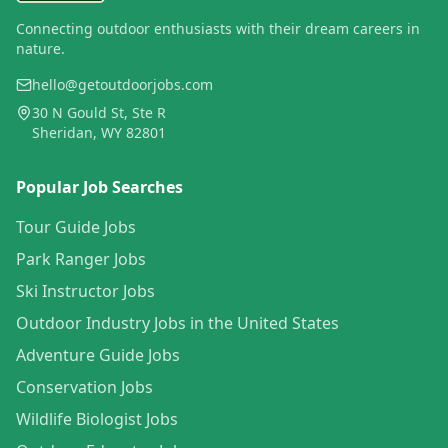
Connecting outdoor enthusiasts with their dream careers in
nature.
hello@getoutdoorjobs.com
30 N Gould St, Ste R
Sheridan, WY 82801
Popular Job Searches
Tour Guide Jobs
Park Ranger Jobs
Ski Instructor Jobs
Outdoor Industry Jobs in the United States
Adventure Guide Jobs
Conservation Jobs
Wildlife Biologist Jobs