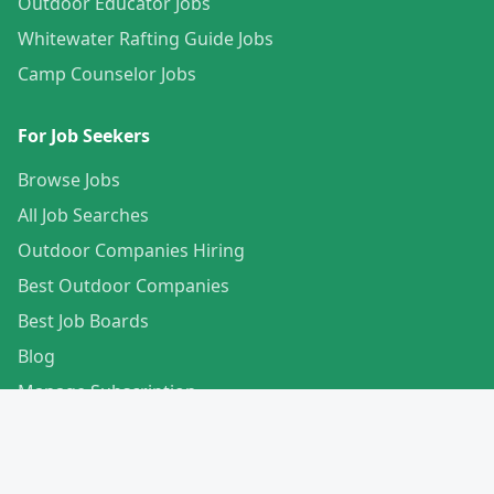
Outdoor Educator Jobs
Whitewater Rafting Guide Jobs
Camp Counselor Jobs
For Job Seekers
Browse Jobs
All Job Searches
Outdoor Companies Hiring
Best Outdoor Companies
Best Job Boards
Blog
Manage Subscription
Create Your Profile
For Employers