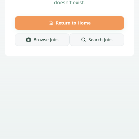
doesn't exist.
Return to Home
Browse Jobs
Search Jobs