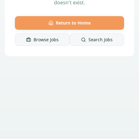
doesn't exist.
Return to Home
Browse Jobs
Search Jobs