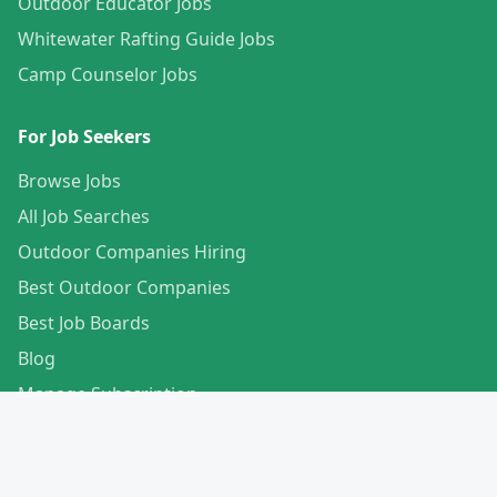
Outdoor Educator Jobs
Whitewater Rafting Guide Jobs
Camp Counselor Jobs
For Job Seekers
Browse Jobs
All Job Searches
Outdoor Companies Hiring
Best Outdoor Companies
Best Job Boards
Blog
Manage Subscription
Create Your Profile
For Employers