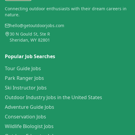
Connecting outdoor enthusiasts with their dream careers in
nature.
hello@getoutdoorjobs.com
30 N Gould St, Ste R
Sheridan, WY 82801
Popular Job Searches
Tour Guide Jobs
Park Ranger Jobs
Ski Instructor Jobs
Outdoor Industry Jobs in the United States
Adventure Guide Jobs
Conservation Jobs
Wildlife Biologist Jobs