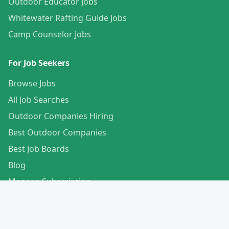
Outdoor Educator Jobs
Whitewater Rafting Guide Jobs
Camp Counselor Jobs
For Job Seekers
Browse Jobs
All Job Searches
Outdoor Companies Hiring
Best Outdoor Companies
Best Job Boards
Blog
Manage Subscription
Create Your Profile
For Employers