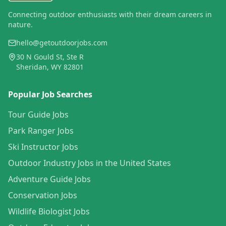
Connecting outdoor enthusiasts with their dream careers in
nature.
hello@getoutdoorjobs.com
30 N Gould St, Ste R
Sheridan, WY 82801
Popular Job Searches
Tour Guide Jobs
Park Ranger Jobs
Ski Instructor Jobs
Outdoor Industry Jobs in the United States
Adventure Guide Jobs
Conservation Jobs
Wildlife Biologist Jobs