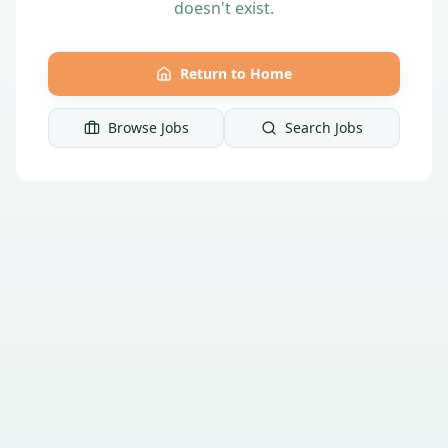
doesn't exist.
Return to Home
Browse Jobs
Search Jobs