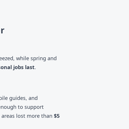
r
eezed, while spring and
onal jobs last
.
bile guides, and
 enough to support
i areas lost more than
$5