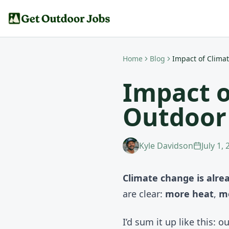
Home
Blog
Impact of Clima
Impact o
Outdoor
Kyle Davidson
July 1,
Climate change is alre
are clear:
more heat
,
m
I’d sum it up like this: 