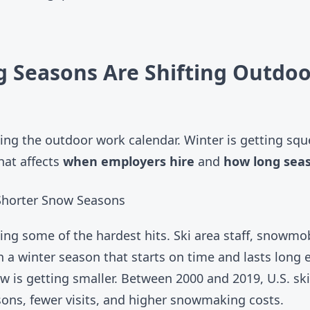
 Seasons Are Shifting Outdoo
ing the outdoor work calendar. Winter is getting squ
That affects
when employers hire
and
how long seas
 Shorter Snow Seasons
ng some of the hardest hits. Ski area staff, snowmo
n a winter season that starts on time and lasts long
w is getting smaller. Between 2000 and 2019, U.S. sk
ons, fewer visits, and higher snowmaking costs.