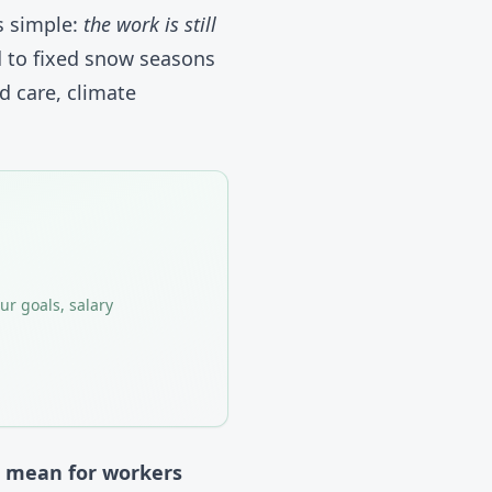
is simple:
the work is still
d to fixed snow seasons
d care, climate
ur goals, salary
n mean for workers