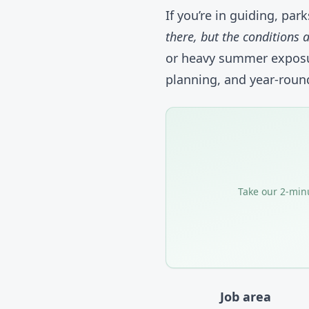
If you’re in guiding, par
there, but the conditions 
or heavy summer exposur
planning, and year-round
Take our 2-minu
Job area