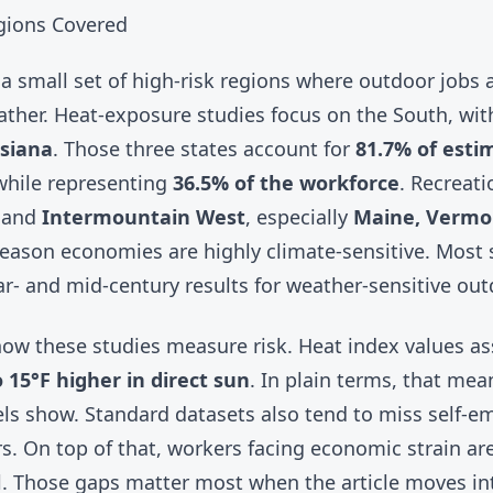
gions Covered
a small set of high-risk regions where outdoor jobs 
ther. Heat-exposure studies focus on the South, with
isiana
. Those three states account for
81.7% of esti
hile representing
36.5% of the workforce
. Recreat
and
Intermountain West
, especially
Maine, Vermo
ason economies are highly climate-sensitive. Most 
r- and mid-century results for weather-sensitive out
n how these studies measure risk. Heat index values 
 15°F higher in direct sun
. In plain terms, that me
ls show. Standard datasets also tend to miss self-e
. On top of that, workers facing economic strain are 
all. Those gaps matter most when the article moves i