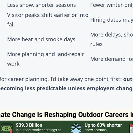
Less snow, shorter seasons
Fewer winter-on
Visitor peaks shift earlier or into
Hiring dates ma
fall
More delays, shor
More heat and smoke days
rules
More planning and land-repair
More demand for
work
 for career planning, I’d take away one point first:
out
s becoming less predictable unless employers chang