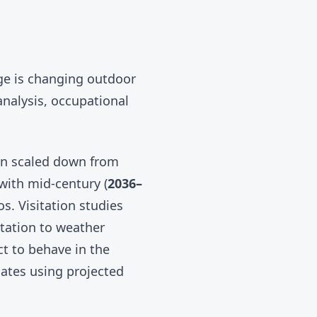
ge is changing outdoor
nalysis, occupational
 scaled down from
 with mid-century (
2036–
s. Visitation studies
tation to weather
t to behave in the
ates using projected