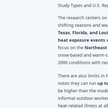
Study Types and U.S. Re
The research centers on 
shifting seasons and wea
Texas, Florida, and Lou
heat exposure events
w
focus on the
Northeast
snow-based and warm-se
2000 conditions with nea
There are also limits i
notes they can run
up to
be higher than the mode
informal outdoor workers
heat-related illness at 