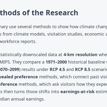
thods of the Research
mary use several methods to show how climate chan
 from climate models, visitation studies, economic a
workforce reports.
tatistically downscaled data at
4-km resolution
when
MIP5
. They compare a
1971–2000
historical baseline
2070–2099
) results under
RCP 4.5
and
RCP 8.5
scenario
vealed preference
methods, which connect past visi
eference
methods, which ask visitors how they expec
s then turns those shifts into
earnings-at-risk
estim
dian annual earnings.