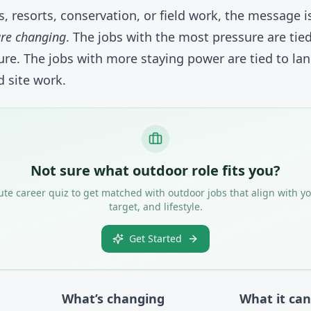
ks, resorts, conservation, or field work, the message 
are changing
. The jobs with the most pressure are tie
e. The jobs with more staying power are tied to lan
 site work.
Not sure what outdoor role fits you?
te career quiz to get matched with outdoor jobs that align with yo
target, and lifestyle.
Get Started
What’s changing
What it ca