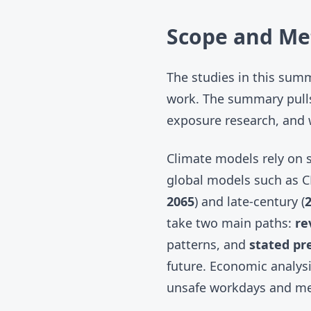
Scope and Me
The studies in this sum
work. The summary pulls
exposure research, and 
Climate models rely on s
global models such as
C
2065
) and late-century (
take two main paths:
re
patterns, and
stated pr
future. Economic analysi
unsafe workdays and me