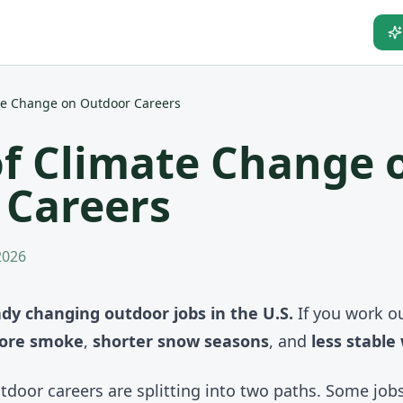
te Change on Outdoor Careers
f Climate Change 
 Careers
 2026
ady changing outdoor jobs in the U.S.
If you work ou
ore smoke
,
shorter snow seasons
, and
less stable
outdoor careers are splitting into two paths. Some job