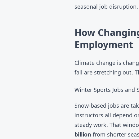
seasonal job disruption.
How Changing
Employment
Climate change is chang
fall are stretching out. 
Winter Sports Jobs and
Snow-based jobs are taki
instructors all depend o
steady work. That windo
billion
from shorter seas