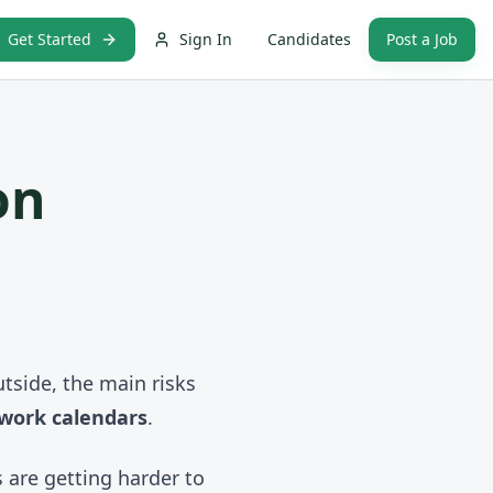
Get Started
Sign In
Candidates
Post a Job
on
tside, the main risks
 work calendars
.
s are getting harder to