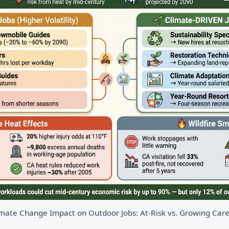
mate Change Impact on Outdoor Jobs: At-Risk vs. Growing Car