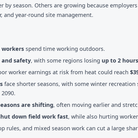
rter by season. Others are growing because employer
pair, and year-round site management.
. workers
spend time working outdoors.
 and safety
, with some regions losing
up to 2 hour
oor worker earnings at risk from heat could reach
$39
s
face shorter seasons, with some winter recreation 
 2090.
easons are shifting
, often moving earlier and stretc
shut down field work fast
, while also hurting worker
stop rules, and mixed season work can cut a large share