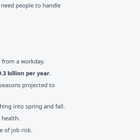
s need people to handle
s
from a workday.
.3 billion per year
.
seasons projected to
hing into spring and fall.
 health.
 of job risk.