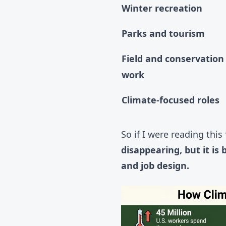
Winter recreation
Parks and tourism
Field and conservation
work
Climate-focused roles
So if I were reading this
disappearing, but it i
and job design.