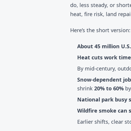
do, less steady, or sho
heat, fire risk, land re
Here’s the short version:
About 45 million U.S
Heat cuts work time
By mid-century, outd
Snow-dependent job
shrink
20% to 60%
by
National park busy s
Wildfire smoke can 
Earlier shifts, clear 