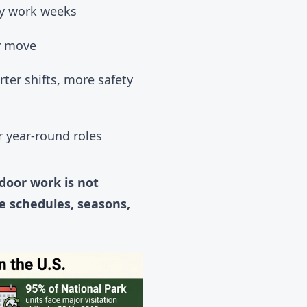
ly work weeks
y move
ter shifts, more safety
 year-round roles
door work is not
e schedules, seasons,