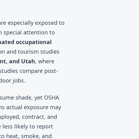
are especially exposed to
 special attention to
mated occupational
ion and tourism studies
nt, and Utah
, where
studies compare post-
door jobs.
assume shade, yet
OSHA
ans actual exposure may
mployed, contract, and
less likely to report
nto heat, smoke, and