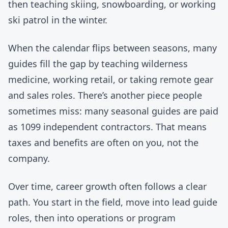
then teaching skiing, snowboarding, or working
ski patrol in the winter.
When the calendar flips between seasons, many
guides fill the gap by teaching wilderness
medicine, working retail, or taking remote gear
and sales roles. There’s another piece people
sometimes miss: many seasonal guides are paid
as 1099 independent contractors. That means
taxes and benefits are often on you, not the
company.
Over time, career growth often follows a clear
path. You start in the field, move into lead guide
roles, then into operations or program