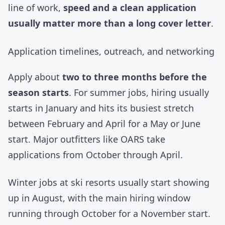
line of work,
speed and a clean application
usually matter more than a long cover letter
.
Application timelines, outreach, and networking
Apply about
two to three months before the
season starts
. For summer jobs, hiring usually
starts in January and hits its busiest stretch
between February and April for a May or June
start. Major outfitters like
OARS
take
applications from October through April.
Winter jobs at ski resorts usually start showing
up in August, with the main hiring window
running through October for a November start.