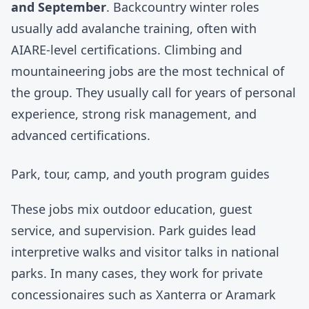
and September
. Backcountry winter roles
usually add avalanche training, often with
AIARE
-level certifications. Climbing and
mountaineering jobs are the most technical of
the group. They usually call for years of personal
experience, strong risk management, and
advanced certifications.
Park, tour, camp, and youth program guides
These jobs mix outdoor education, guest
service, and supervision. Park guides lead
interpretive walks and visitor talks in national
parks. In many cases, they work for private
concessionaires such as Xanterra or Aramark