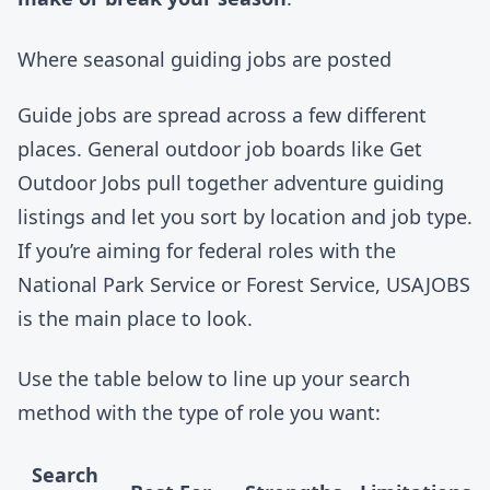
Where seasonal guiding jobs are posted
Guide jobs are spread across a few different
places. General outdoor job boards like
Get
Outdoor Jobs
pull together adventure guiding
listings and let you sort by location and job type.
If you’re aiming for federal roles with the
National Park Service
or
Forest Service
,
USAJOBS
is the main place to look.
Use the table below to line up your search
method with the type of role you want:
Search