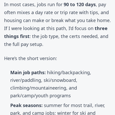
In most cases, jobs run for
90 to 120 days
, pay
often mixes a day rate or trip rate with tips, and
housing can make or break what you take home.
If I were looking at this path, I’d focus on
three
things first
: the job type, the certs needed, and
the full pay setup.
Here’s the short version:
Main job paths:
hiking/backpacking,
river/paddling, ski/snowboard,
climbing/mountaineering, and
park/camp/youth programs
Peak seasons:
summer for most trail, river,
park, and camp jobs; winter for ski and