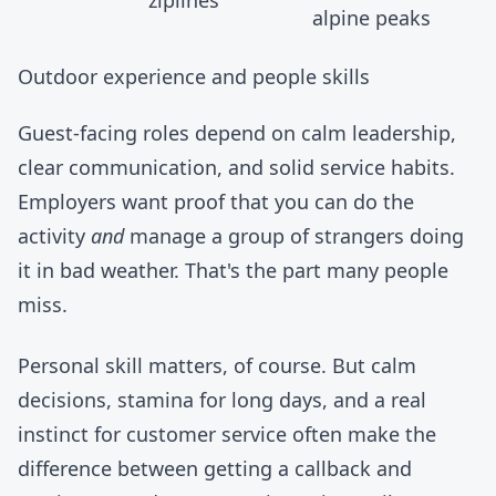
alpine peaks
Outdoor experience and people skills
Guest-facing roles depend on calm leadership,
clear communication, and solid service habits.
Employers want proof that you can do the
activity
and
manage a group of strangers doing
it in bad weather. That's the part many people
miss.
Personal skill matters, of course. But calm
decisions, stamina for long days, and a real
instinct for customer service often make the
difference between getting a callback and