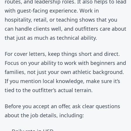
routes, and leadership roles. It also helps to lead
with guest-facing experience. Work in
hospitality, retail, or teaching shows that you
can handle clients well, and outfitters care about
that just as much as technical ability.
For cover letters, keep things short and direct.
Focus on your ability to work with beginners and
families, not just your own athletic background.
If you mention local knowledge, make sure it’s
tied to the outfitter’s actual terrain.
Before you accept an offer, ask clear questions
about the job details, including: