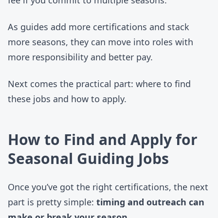
As guides add more certifications and stack
more seasons, they can move into roles with
more responsibility and better pay.
Next comes the practical part: where to find
these jobs and how to apply.
How to Find and Apply for
Seasonal Guiding Jobs
Once you’ve got the right certifications, the next
part is pretty simple:
timing and outreach can
make or break your season
.