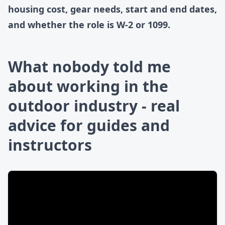
housing cost, gear needs, start and end dates,
and whether the role is W-2 or 1099.
What nobody told me
about working in the
outdoor industry - real
advice for guides and
instructors