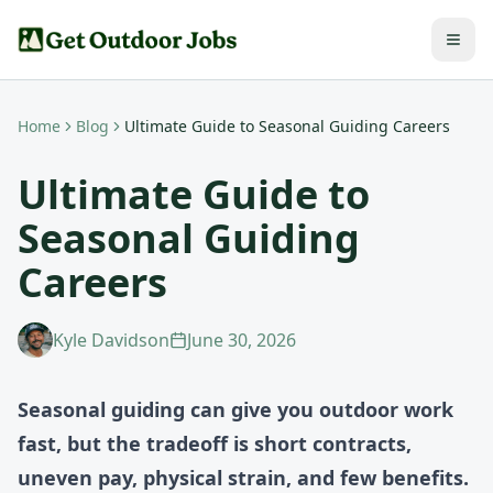
Home
Blog
Ultimate Guide to Seasonal Guiding Careers
Ultimate Guide to
Seasonal Guiding
Careers
Kyle Davidson
June 30, 2026
Seasonal guiding can give you outdoor work
fast, but the tradeoff is short contracts,
uneven pay, physical strain, and few benefits.