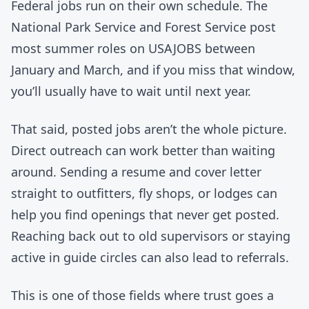
Federal jobs run on their own schedule. The
National Park Service and Forest Service post
most summer roles on USAJOBS between
January and March, and if you miss that window,
you’ll usually have to wait until next year.
That said, posted jobs aren’t the whole picture.
Direct outreach can work better than waiting
around. Sending a resume and cover letter
straight to outfitters, fly shops, or lodges can
help you find openings that never get posted.
Reaching back out to old supervisors or staying
active in guide circles can also lead to referrals.
This is one of those fields where trust goes a