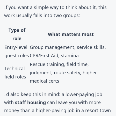
If you want a simple way to think about it, this
work usually falls into two groups:
Type of
What matters most
role
Entry-level
Group management, service skills,
guest roles
CPR/First Aid, stamina
Rescue training, field time,
Technical
judgment, route safety, higher
field roles
medical certs
I’d also keep this in mind: a lower-paying job
with
staff housing
can leave you with more
money than a higher-paying job in a resort town