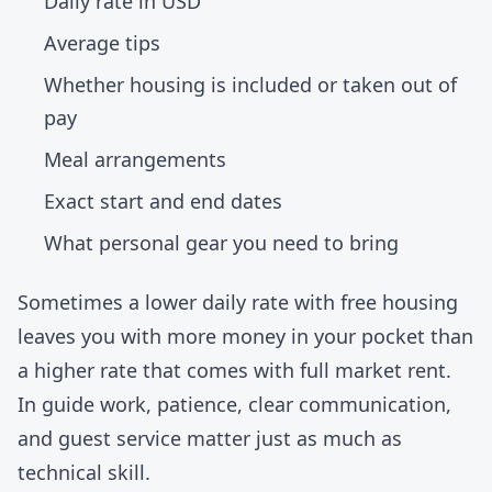
Daily rate in USD
Average tips
Whether housing is included or taken out of
pay
Meal arrangements
Exact start and end dates
What personal gear you need to bring
Sometimes a lower daily rate with free housing
leaves you with more money in your pocket than
a higher rate that comes with full market rent.
In guide work, patience, clear communication,
and guest service matter just as much as
technical skill.