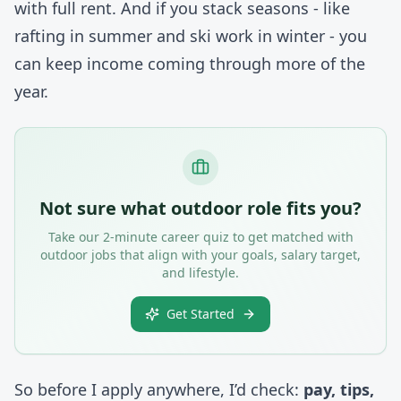
with full rent. And if you stack seasons - like
rafting in summer and ski work in winter - you
can keep income coming through more of the
year.
Not sure what outdoor role fits you?
Take our 2-minute career quiz to get matched with
outdoor jobs that align with your goals, salary target,
and lifestyle.
Get Started
So before I apply anywhere, I’d check:
pay, tips,