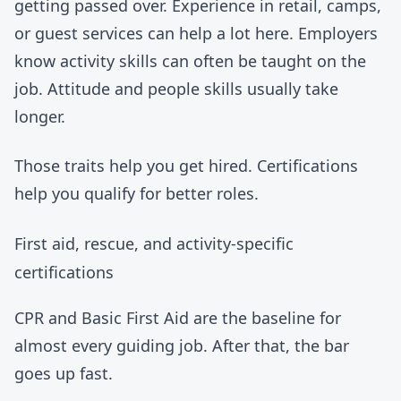
getting passed over. Experience in retail, camps,
or guest services can help a lot here. Employers
know activity skills can often be taught on the
job. Attitude and people skills usually take
longer.
Those traits help you get hired. Certifications
help you qualify for better roles.
First aid, rescue, and activity-specific
certifications
CPR and Basic First Aid are the baseline for
almost every guiding job. After that, the bar
goes up fast.