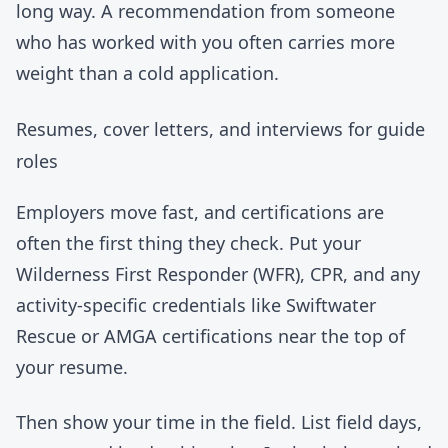
long way. A recommendation from someone
who has worked with you often carries more
weight than a cold application.
Resumes, cover letters, and interviews for guide
roles
Employers move fast, and certifications are
often the first thing they check. Put your
Wilderness First Responder (WFR), CPR, and any
activity-specific credentials like Swiftwater
Rescue or AMGA certifications near the top of
your resume.
Then show your time in the field. List field days,