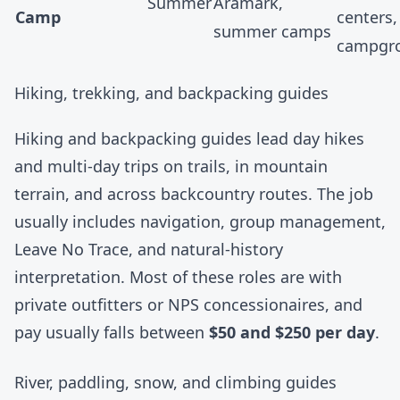
Summer
Aramark
,
Camp
centers,
summer camps
campgr
Hiking, trekking, and backpacking guides
Hiking and backpacking guides lead day hikes
and multi-day trips on trails, in mountain
terrain, and across backcountry routes. The job
usually includes navigation, group management,
Leave No Trace, and natural-history
interpretation. Most of these roles are with
private outfitters or NPS concessionaires, and
pay usually falls between
$50 and $250 per day
.
River, paddling, snow, and climbing guides