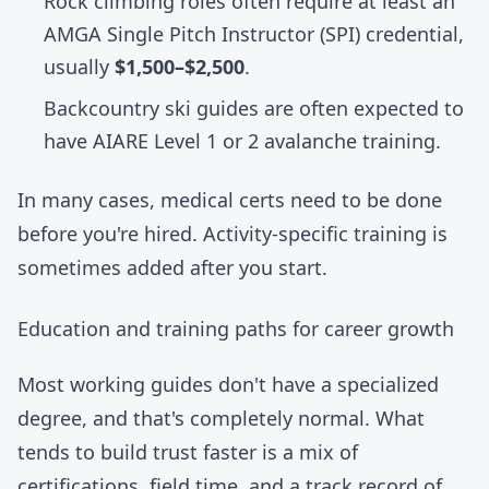
Rock climbing roles often require at least an
AMGA
Single Pitch Instructor (SPI) credential,
usually
$1,500–$2,500
.
Backcountry ski guides are often expected to
have AIARE Level 1 or 2 avalanche training.
In many cases, medical certs need to be done
before you're hired. Activity-specific training is
sometimes added after you start.
Education and training paths for career growth
Most working guides don't have a specialized
degree, and that's completely normal. What
tends to build trust faster is a mix of
certifications, field time, and a track record of