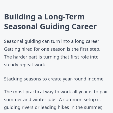
Building a Long-Term
Seasonal Guiding Career
Seasonal guiding can turn into a long career.
Getting hired for one season is the first step.
The harder part is turning that first role into
steady repeat work.
Stacking seasons to create year-round income
The most practical way to work all year is to pair
summer and winter jobs. A common setup is
guiding rivers or leading hikes in the summer,