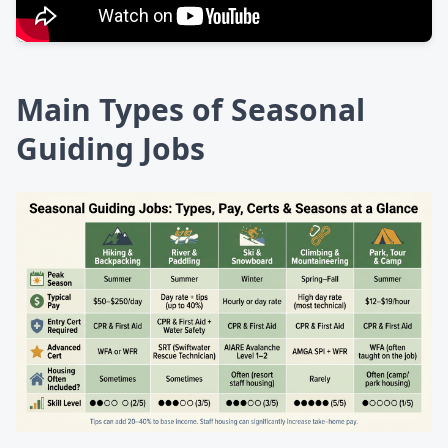
Main Types of Seasonal
Guiding Jobs