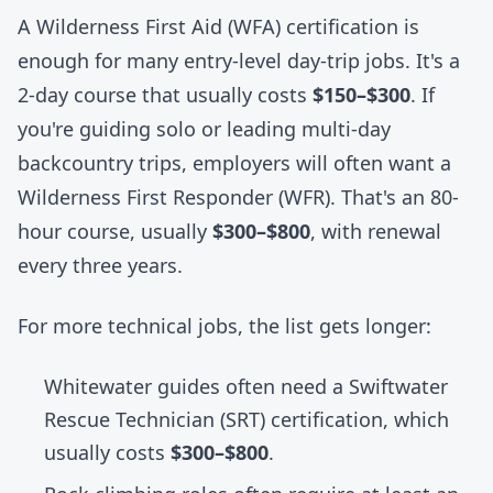
A Wilderness First Aid (WFA) certification is
enough for many entry-level day-trip jobs. It's a
2-day course that usually costs
$150–$300
. If
you're guiding solo or leading multi-day
backcountry trips, employers will often want a
Wilderness First Responder (WFR). That's an 80-
hour course, usually
$300–$800
, with renewal
every three years.
For more technical jobs, the list gets longer:
Whitewater guides often need a Swiftwater
Rescue Technician (SRT) certification, which
usually costs
$300–$800
.