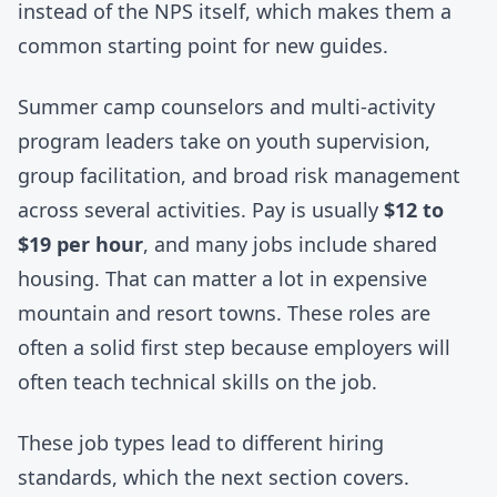
instead of the NPS itself, which makes them a
common starting point for new guides.
Summer camp counselors and multi-activity
program leaders take on youth supervision,
group facilitation, and broad risk management
across several activities. Pay is usually
$12 to
$19 per hour
, and many jobs include shared
housing. That can matter a lot in expensive
mountain and resort towns. These roles are
often a solid first step because employers will
often teach technical skills on the job.
These job types lead to different hiring
standards, which the next section covers.