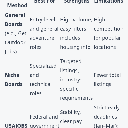
Best For
Strengths
Limitations
Method
General
Entry-level
High volume,
High
Boards
and general
easy filters,
competition
(e.g.,
Get
adventure
includes
for popular
Outdoor
roles
housing info
locations
Jobs
)
Targeted
Specialized
listings,
Niche
and
Fewer total
industry-
Boards
technical
listings
specific
roles
requirements
Strict early
Stability,
Federal and
deadlines
clear pay
USAJOBS
government
(Jan–Mar);