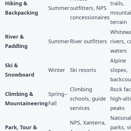
Hiking &
trails,
Summer
outfitters, NPS
Backpacking
mounta
concessionaires
terrain
Whitewa
River &
Summer
River outfitters
rivers, c
Paddling
waters
Alpine
Ski &
Winter
Ski resorts
slopes,
Snowboard
backcou
Climbing
Rock fac
Climbing &
Spring–
schools, guide
high-alt
Mountaineering
Fall
services
peaks
Nationa
NPS,
Xanterra
,
Park, Tour &
parks, vi