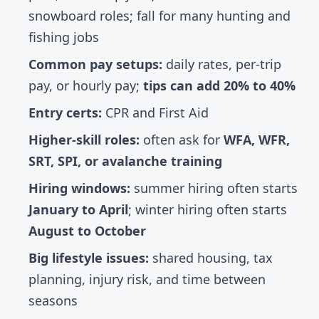
snowboard roles; fall for many hunting and
fishing jobs
Common pay setups:
daily rates, per-trip
pay, or hourly pay;
tips can add 20% to 40%
Entry certs:
CPR and First Aid
Higher-skill roles:
often ask for
WFA, WFR,
SRT, SPI, or avalanche training
Hiring windows:
summer hiring often starts
January to April
; winter hiring often starts
August to October
Big lifestyle issues:
shared housing, tax
planning, injury risk, and time between
seasons