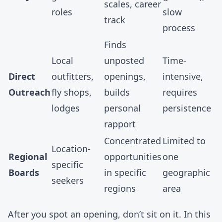
scales, career
roles
slow
track
process
Finds
Local
unposted
Time-
Direct
outfitters,
openings,
intensive,
Outreach
fly shops,
builds
requires
lodges
personal
persistence
rapport
Concentrated
Limited to
Location-
Regional
opportunities
one
specific
Boards
in specific
geographic
seekers
regions
area
After you spot an opening, don’t sit on it. In this