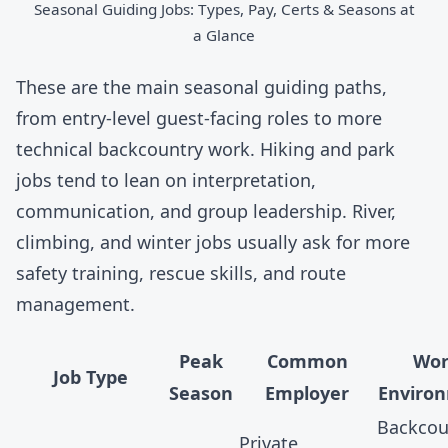
Seasonal Guiding Jobs: Types, Pay, Certs & Seasons at
a Glance
These are the main seasonal guiding paths,
from entry-level guest-facing roles to more
technical backcountry work. Hiking and park
jobs tend to lean on interpretation,
communication, and group leadership. River,
climbing, and winter jobs usually ask for more
safety training, rescue skills, and route
management.
Peak
Common
Wor
Job Type
Season
Employer
Enviro
Backcou
Private