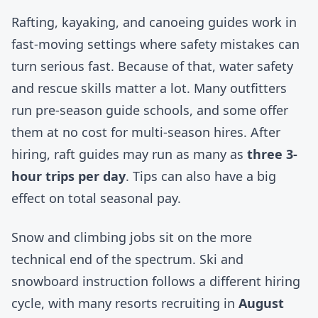
Rafting, kayaking, and canoeing guides work in
fast-moving settings where safety mistakes can
turn serious fast. Because of that, water safety
and rescue skills matter a lot. Many outfitters
run pre-season guide schools, and some offer
them at no cost for multi-season hires. After
hiring, raft guides may run as many as
three 3-
hour trips per day
. Tips can also have a big
effect on total seasonal pay.
Snow and climbing jobs sit on the more
technical end of the spectrum. Ski and
snowboard instruction follows a different hiring
cycle, with many resorts recruiting in
August