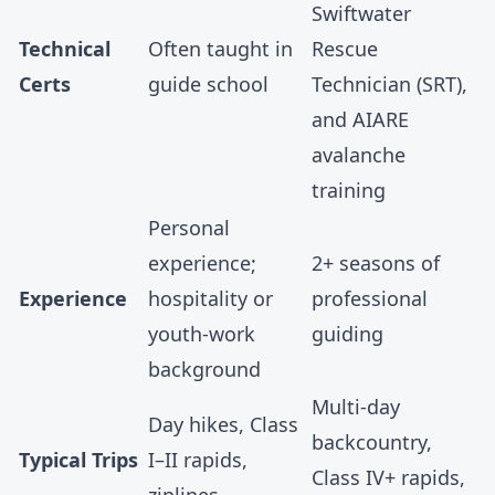
Swiftwater
Technical
Often taught in
Rescue
Certs
guide school
Technician (SRT),
and AIARE
avalanche
training
Personal
experience;
2+ seasons of
Experience
hospitality or
professional
youth-work
guiding
background
Multi-day
Day hikes, Class
backcountry,
Typical Trips
I–II rapids,
Class IV+ rapids,
ziplines