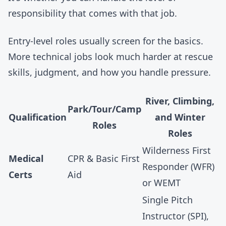
responsibility that comes with that job.
Entry-level roles usually screen for the basics.
More technical jobs look much harder at rescue
skills, judgment, and how you handle pressure.
River, Climbing,
Park/Tour/Camp
Qualification
and Winter
Roles
Roles
Wilderness First
Medical
CPR & Basic First
Responder (WFR)
Certs
Aid
or WEMT
Single Pitch
Instructor (SPI),