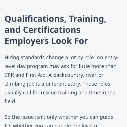
Qualifications, Training,
and Certifications
Employers Look For
Hiring standards change a lot by role. An entry-
level day program may ask for little more than
CPR and First Aid. A backcountry, river, or
climbing job is a different story. Those roles
usually call for rescue training and time in the
field.
So the issue isn't only whether you can guide.
It's whether you can handle the level of