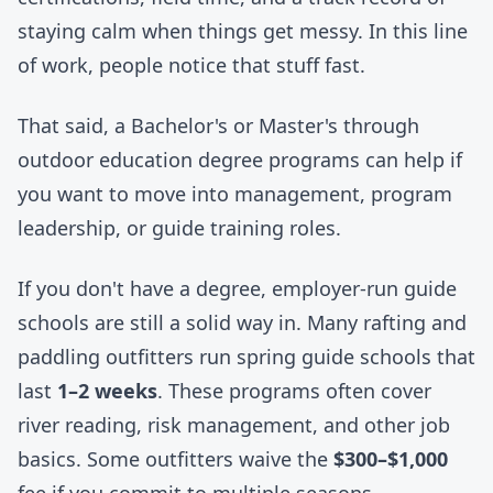
staying calm when things get messy. In this line
of work, people notice that stuff fast.
That said, a Bachelor's or Master's through
outdoor education degree programs can help if
you want to move into management, program
leadership, or guide training roles.
If you don't have a degree, employer-run guide
schools are still a solid way in. Many rafting and
paddling outfitters run spring guide schools that
last
1–2 weeks
. These programs often cover
river reading, risk management, and other job
basics. Some outfitters waive the
$300–$1,000
fee if you commit to multiple seasons.