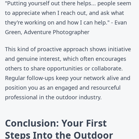
"Putting yourself out there helps... people seem
to appreciate when I reach out, and ask what
they're working on and how I can help." - Evan
Green, Adventure Photographer
This kind of proactive approach shows initiative
and genuine interest, which often encourages
others to share opportunities or collaborate.
Regular follow-ups keep your network alive and
position you as an engaged and resourceful
professional in the outdoor industry.
Conclusion: Your First
Steps Into the Outdoor