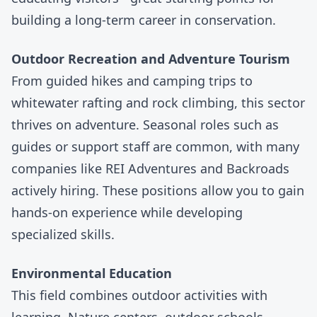
building a long-term career in conservation.
Outdoor Recreation and Adventure Tourism
From guided hikes and camping trips to
whitewater rafting and rock climbing, this sector
thrives on adventure. Seasonal roles such as
guides or support staff are common, with many
companies like
REI Adventures
and
Backroads
actively hiring. These positions allow you to gain
hands-on experience while developing
specialized skills.
Environmental Education
This field combines outdoor activities with