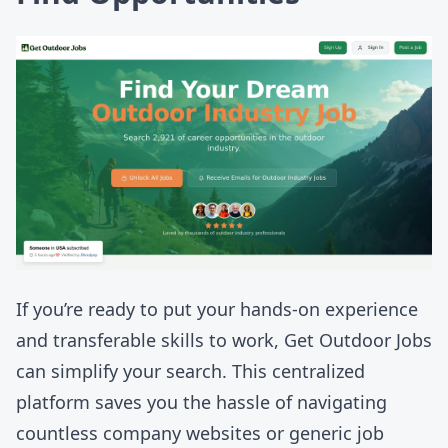
If you’re ready to put your hands-on experience
and transferable skills to work,
Get Outdoor Jobs
can simplify your search. This centralized
platform saves you the hassle of navigating
countless company websites or generic job