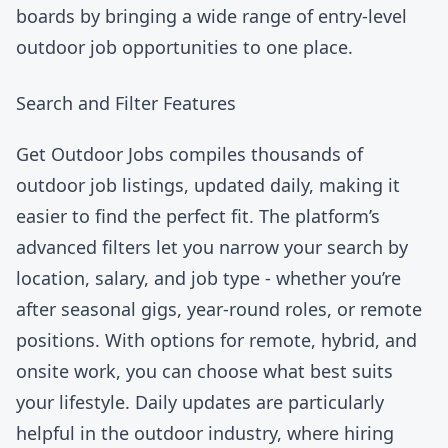
boards by bringing a wide range of entry-level
outdoor job opportunities to one place.
Search and Filter Features
Get Outdoor Jobs
compiles thousands of
outdoor job listings, updated daily, making it
easier to find the perfect fit. The platform’s
advanced filters let you narrow your search by
location, salary, and job type - whether you’re
after seasonal gigs, year-round roles, or remote
positions. With options for remote, hybrid, and
onsite work, you can choose what best suits
your lifestyle. Daily updates are particularly
helpful in the outdoor industry, where hiring