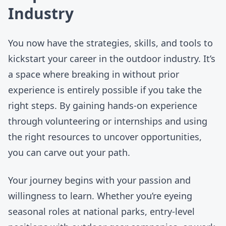
Industry
You now have the strategies, skills, and tools to
kickstart your career in the outdoor industry. It’s
a space where breaking in without prior
experience is entirely possible if you take the
right steps. By gaining hands-on experience
through volunteering or internships and using
the right resources to uncover opportunities,
you can carve out your path.
Your journey begins with your passion and
willingness to learn. Whether you’re eyeing
seasonal roles at national parks
,
entry-level