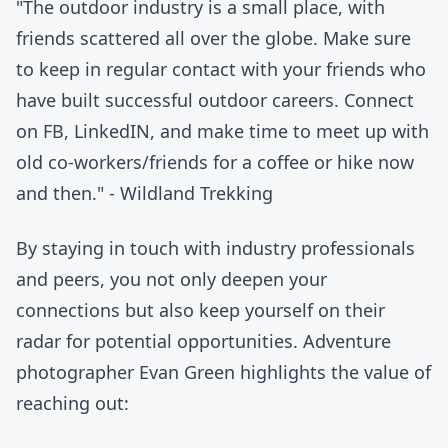
"The outdoor industry is a small place, with
friends scattered all over the globe. Make sure
to keep in regular contact with your friends who
have built successful outdoor careers. Connect
on FB, LinkedIN, and make time to meet up with
old co-workers/friends for a coffee or hike now
and then." - Wildland Trekking
By staying in touch with industry professionals
and peers, you not only deepen your
connections but also keep yourself on their
radar for potential opportunities. Adventure
photographer Evan Green highlights the value of
reaching out: