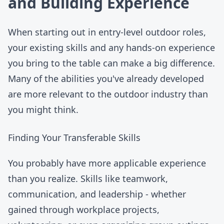
and Building Experience
When starting out in
entry-level outdoor roles
,
your existing skills and any hands-on experience
you bring to the table can make a big difference.
Many of the abilities you've already developed
are more relevant to the outdoor industry than
you might think.
Finding Your Transferable Skills
You probably have more applicable experience
than you realize. Skills like teamwork,
communication, and leadership - whether
gained through workplace projects,