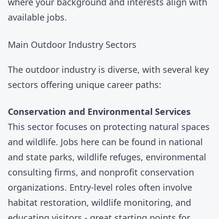
where your background and interests align with
available jobs.
Main Outdoor Industry Sectors
The outdoor industry is diverse, with several key
sectors offering unique career paths:
Conservation and Environmental Services
This sector focuses on protecting natural spaces
and wildlife. Jobs here can be found in national
and state parks, wildlife refuges, environmental
consulting firms, and nonprofit conservation
organizations. Entry-level roles often involve
habitat restoration, wildlife monitoring, and
educating visitors - great starting points for