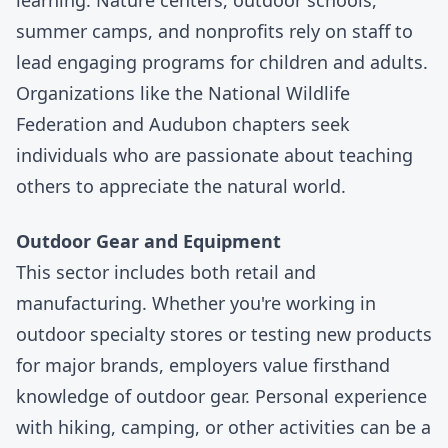
learning. Nature centers, outdoor schools,
summer camps
, and nonprofits rely on staff to
lead engaging programs for children and adults.
Organizations like the
National Wildlife
Federation
and
Audubon
chapters seek
individuals who are passionate about teaching
others to appreciate the natural world.
Outdoor Gear and Equipment
This sector includes both retail and
manufacturing. Whether you're working in
outdoor specialty stores or testing new products
for major brands, employers value firsthand
knowledge of outdoor gear. Personal experience
with hiking, camping, or other activities can be a