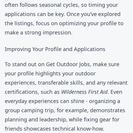
often follows seasonal cycles, so timing your
applications can be key. Once you’ve explored
the listings, focus on optimizing your profile to
make a strong impression.
Improving Your Profile and Applications
To stand out on Get Outdoor Jobs, make sure
your profile highlights your outdoor
experiences, transferable skills, and any relevant
certifications, such as
Wilderness First Aid
. Even
everyday experiences can shine - organizing a
group camping trip, for example, demonstrates
planning and leadership, while fixing gear for
friends showcases technical know-how.