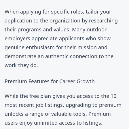
When applying for specific roles, tailor your
application to the organization by researching
their programs and values. Many outdoor
employers appreciate applicants who show
genuine enthusiasm for their mission and
demonstrate an authentic connection to the
work they do.
Premium Features for Career Growth
While the free plan gives you access to the 10
most recent job listings,
upgrading to premium
unlocks a range of valuable tools. Premium
users enjoy unlimited access to listings,