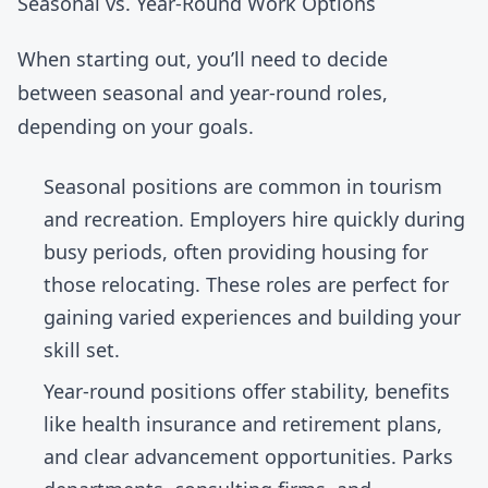
Seasonal vs. Year-Round Work Options
When starting out, you’ll need to decide
between seasonal and year-round roles,
depending on your goals.
Seasonal positions
are common in tourism
and recreation. Employers hire quickly during
busy periods, often providing housing for
those relocating. These roles are perfect for
gaining varied experiences and building your
skill set.
Year-round positions
offer stability, benefits
like health insurance and retirement plans,
and clear advancement opportunities. Parks