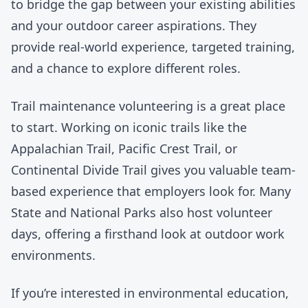
to bridge the gap between your existing abilities
and your outdoor career aspirations. They
provide real-world experience, targeted training,
and a chance to explore different roles.
Trail maintenance volunteering is a great place
to start. Working on iconic trails like the
Appalachian Trail
,
Pacific Crest Trail
, or
Continental Divide Trail
gives you valuable team-
based experience that employers look for. Many
State and National Parks also host volunteer
days, offering a firsthand look at outdoor work
environments.
If you’re interested in environmental education,