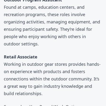
Found at camps, education centers, and
recreation programs, these roles involve
organizing activities, managing equipment, and
ensuring participant safety. They’re ideal for
people who enjoy working with others in
outdoor settings.
Retail Associate
Working in
outdoor gear stores
provides hands-
on experience with products and fosters
connections within the outdoor community. It’s
a great way to gain industry knowledge and
build relationships.