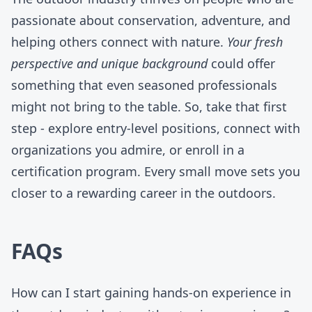
passionate about conservation, adventure, and
helping others connect with nature.
Your fresh
perspective and unique background
could offer
something that even seasoned professionals
might not bring to the table. So, take that first
step -
explore entry-level positions
, connect with
organizations you admire, or enroll in a
certification program. Every small move sets you
closer to a rewarding career in the outdoors.
FAQs
How can I start gaining hands-on experience in