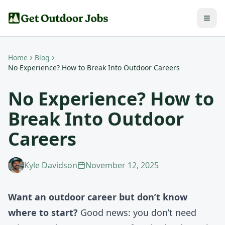
Home
Blog
No Experience? How to Break Into Outdoor Careers
No Experience? How to
Break Into Outdoor
Careers
Kyle Davidson
November 12, 2025
Want an outdoor career but don’t know
where to start?
Good news: you don’t need