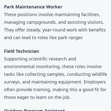
Park Maintenance Worker
These positions involve maintaining facilities,
managing campgrounds, and assisting visitors.
They offer steady, year-round work with benefits
and can lead to roles like park ranger.
Field Technician
Supporting scientific research and
environmental monitoring, these roles involve
tasks like collecting samples, conducting wildlife
surveys, and maintaining equipment. Employers
often provide training, making this a good fit for
those eager to learn on the job.
Outdoor Program Assistant