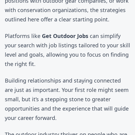
positions with outdoor gear companies
, or
work
with conservation organizations
, the strategies
outlined here offer a clear starting point.
Platforms like
Get Outdoor Jobs
can simplify
your search with job listings tailored to your skill
level and goals, allowing you to focus on finding
the right fit.
Building relationships and staying connected
are just as important. Your first role might seem
small, but it’s a stepping stone to greater
opportunities and the experience that will guide
your career forward.
The outdoor industry thrives on people who are