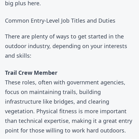
big plus here.
Common Entry-Level Job Titles and Duties
There are plenty of ways to get started in the
outdoor industry, depending on your interests
and skills:
Trail Crew Member
These roles, often with
government agencies
,
focus on maintaining trails, building
infrastructure like bridges, and clearing
vegetation. Physical fitness is more important
than technical expertise, making it a great entry
point for those willing to work hard outdoors.