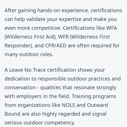
After gaining hands-on experience, certifications
can help validate your expertise and make you
even more competitive. Certifications like WFA
(Wilderness First Aid), WFR (Wilderness First
Responder), and CPR/AED are often required for
many outdoor roles.
A Leave No Trace certification shows your
dedication to responsible outdoor practices and
conservation - qualities that resonate strongly
with employers in the field. Training programs
from organizations like
NOLS
and
Outward
Bound
are also highly regarded and signal
serious outdoor competency.