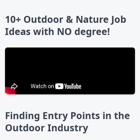
10+ Outdoor & Nature Job
Ideas with NO degree!
Finding Entry Points in the
Outdoor Industry