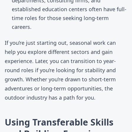
departments, consulting firms, and
established education centers often have full-
time roles for those seeking long-term
careers.
If you’re just starting out, seasonal work can
help you explore different sectors and gain
experience. Later, you can transition to year-
round roles if you’re looking for stability and
growth. Whether you’re drawn to short-term
adventures or long-term opportunities, the
outdoor industry has a path for you.
Using Transferable Skills