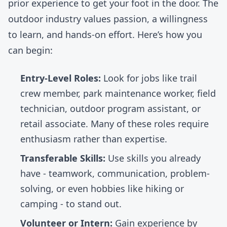
prior experience to get your foot in the door. The
outdoor industry values passion, a willingness
to learn, and hands-on effort. Here’s how you
can begin:
Entry-Level Roles:
Look for jobs like trail
crew member, park maintenance worker, field
technician, outdoor program assistant, or
retail associate. Many of these roles require
enthusiasm rather than expertise.
Transferable Skills:
Use skills you already
have - teamwork, communication, problem-
solving, or even hobbies like
hiking
or
camping - to stand out.
Volunteer or Intern:
Gain experience by