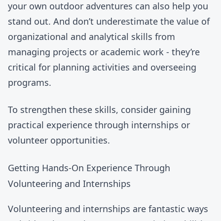
your own outdoor adventures can also help you
stand out. And don’t underestimate the value of
organizational and analytical skills from
managing projects or academic work - they’re
critical for planning activities and overseeing
programs.
To strengthen these skills, consider gaining
practical experience through internships or
volunteer opportunities.
Getting Hands-On Experience Through
Volunteering and Internships
Volunteering and internships are fantastic ways