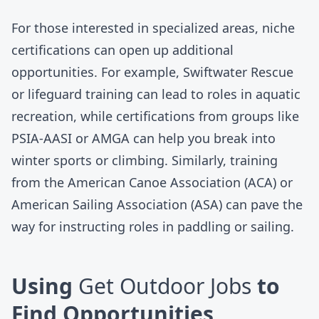
For those interested in specialized areas, niche
certifications can open up additional
opportunities. For example, Swiftwater Rescue
or lifeguard training can lead to roles in aquatic
recreation, while certifications from groups like
PSIA-AASI
or
AMGA
can help you break into
winter sports or climbing. Similarly, training
from the
American Canoe Association
(ACA) or
American Sailing Association
(ASA) can pave the
way for instructing roles in paddling or sailing.
Using
Get Outdoor Jobs
to
Find Opportunities