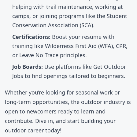
helping with trail maintenance, working at
camps, or joining programs like the
Student
Conservation Association
(SCA).
Certifications:
Boost your resume with
training like
Wilderness First Aid (WFA)
, CPR,
or Leave No Trace principles.
Job Boards:
Use platforms like
Get Outdoor
Jobs
to find openings tailored to beginners.
Whether you’re looking for seasonal work or
long-term opportunities, the outdoor industry is
open to newcomers ready to learn and
contribute. Dive in, and start building your
outdoor career today!