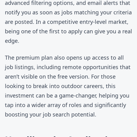
advanced filtering options, and email alerts that
notify you as soon as jobs matching your criteria
are posted. In a competitive entry-level market,
being one of the first to apply can give you a real
edge.
The premium plan also opens up access to all
job listings, including
remote opportunities
that
aren’t visible on the free version. For those
looking to break into outdoor careers, this
investment can be a game-changer, helping you
tap into a wider array of roles and significantly
boosting your job search potential.