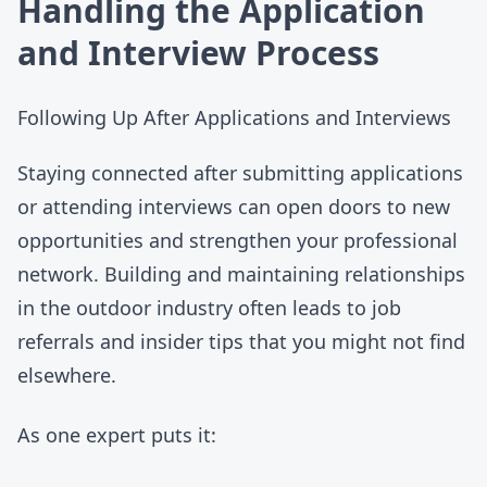
Handling the Application
and Interview Process
Following Up After Applications and Interviews
Staying connected after submitting applications
or attending interviews can open doors to new
opportunities and strengthen your professional
network. Building and maintaining relationships
in the outdoor industry often leads to job
referrals and insider tips that you might not find
elsewhere.
As one expert puts it: