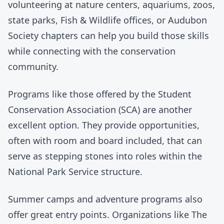
volunteering at nature centers, aquariums, zoos,
state parks, Fish & Wildlife offices, or Audubon
Society chapters can help you build those skills
while connecting with the conservation
community.
Programs like those offered by the
Student
Conservation Association (SCA)
are another
excellent option. They provide opportunities,
often with room and board included, that can
serve as stepping stones into roles within the
National Park Service structure.
Summer camps and adventure programs also
offer great entry points. Organizations like
The