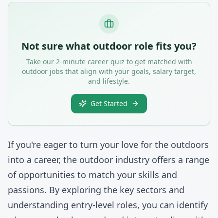
Not sure what outdoor role fits you?
Take our 2-minute career quiz to get matched with
outdoor jobs that align with your goals, salary target,
and lifestyle.
Get Started
If you're eager to turn your love for the outdoors
into a career, the outdoor industry offers a range
of opportunities to match your skills and
passions. By exploring the key sectors and
understanding entry-level roles, you can identify