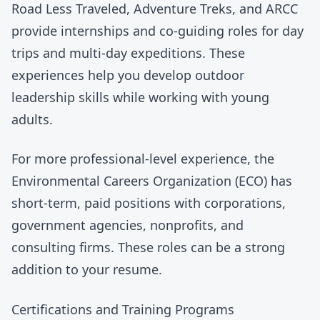
Road Less Traveled
,
Adventure Treks
, and
ARCC
provide internships and co-guiding roles for day
trips and multi-day expeditions. These
experiences help you develop outdoor
leadership skills while working with young
adults.
For more professional-level experience, the
Environmental Careers Organization
(ECO) has
short-term, paid positions with corporations,
government agencies, nonprofits, and
consulting firms. These roles can be a strong
addition to your resume.
Certifications and Training Programs