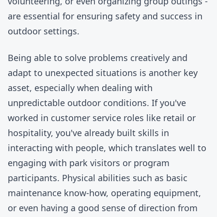
volunteering, or even organizing group outings -
are essential for ensuring safety and success in
outdoor settings.
Being able to solve problems creatively and
adapt to unexpected situations is another key
asset, especially when dealing with
unpredictable outdoor conditions. If you've
worked in customer service roles like retail or
hospitality, you've already built skills in
interacting with people, which translates well to
engaging with park visitors or program
participants. Physical abilities such as basic
maintenance know-how, operating equipment,
or even having a good sense of direction from